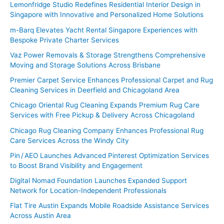
Lemonfridge Studio Redefines Residential Interior Design in
Singapore with Innovative and Personalized Home Solutions
m-Barq Elevates Yacht Rental Singapore Experiences with
Bespoke Private Charter Services
Vaz Power Removals & Storage Strengthens Comprehensive
Moving and Storage Solutions Across Brisbane
Premier Carpet Service Enhances Professional Carpet and Rug
Cleaning Services in Deerfield and Chicagoland Area
Chicago Oriental Rug Cleaning Expands Premium Rug Care
Services with Free Pickup & Delivery Across Chicagoland
Chicago Rug Cleaning Company Enhances Professional Rug
Care Services Across the Windy City
Pin / AEO Launches Advanced Pinterest Optimization Services
to Boost Brand Visibility and Engagement
Digital Nomad Foundation Launches Expanded Support
Network for Location-Independent Professionals
Flat Tire Austin Expands Mobile Roadside Assistance Services
Across Austin Area