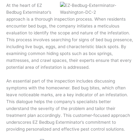
At the heart of EZ
Bedbug Exterminator’s
approach is a thorough inspection process. When residents
encounter bed bugs, the company initiates a meticulous
evaluation to identify the scope and nature of the infestation.
This process involves searching for signs of bed bug presence,
including live bugs, eggs, and characteristic black spots. By
examining common hiding spots such as box springs,
mattresses, and crawl spaces, their experts ensure that every
potential area of infestation is addressed.
An essential part of the inspection includes discussing
symptoms with the homeowner. Bed bug bites, which often
leave noticeable marks, are a key indicator of an infestation.
This dialogue helps the company’s specialists better
understand the severity of the problem and tailor their
treatment plan accordingly. This customer-focused approach
underscores EZ Bedbug Exterminator’s commitment to
providing personalized and effective pest control solutions.