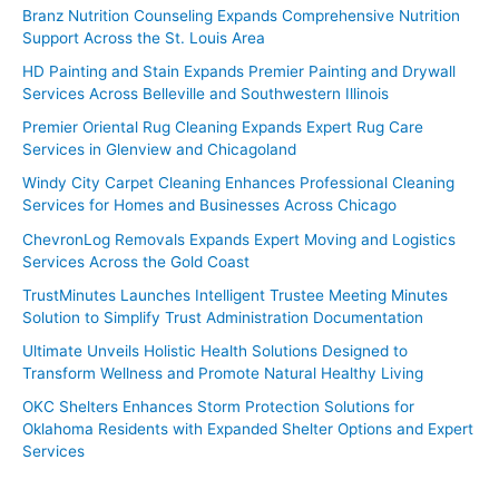
Branz Nutrition Counseling Expands Comprehensive Nutrition
Support Across the St. Louis Area
HD Painting and Stain Expands Premier Painting and Drywall
Services Across Belleville and Southwestern Illinois
Premier Oriental Rug Cleaning Expands Expert Rug Care
Services in Glenview and Chicagoland
Windy City Carpet Cleaning Enhances Professional Cleaning
Services for Homes and Businesses Across Chicago
ChevronLog Removals Expands Expert Moving and Logistics
Services Across the Gold Coast
TrustMinutes Launches Intelligent Trustee Meeting Minutes
Solution to Simplify Trust Administration Documentation
Ultimate Unveils Holistic Health Solutions Designed to
Transform Wellness and Promote Natural Healthy Living
OKC Shelters Enhances Storm Protection Solutions for
Oklahoma Residents with Expanded Shelter Options and Expert
Services