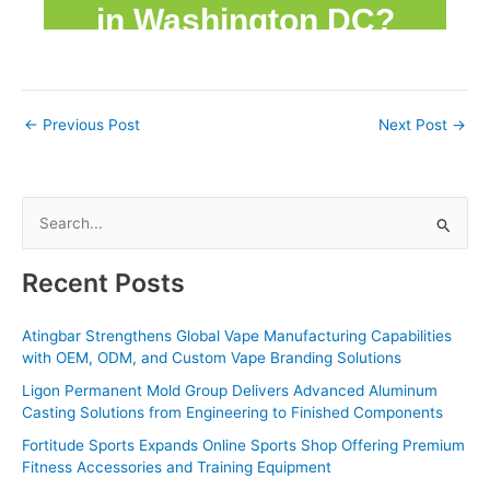
←
Previous Post
Next Post
→
S
e
a
Recent Posts
r
c
Atingbar Strengthens Global Vape Manufacturing Capabilities
with OEM, ODM, and Custom Vape Branding Solutions
h
f
Ligon Permanent Mold Group Delivers Advanced Aluminum
Casting Solutions from Engineering to Finished Components
o
Fortitude Sports Expands Online Sports Shop Offering Premium
r
Fitness Accessories and Training Equipment
: