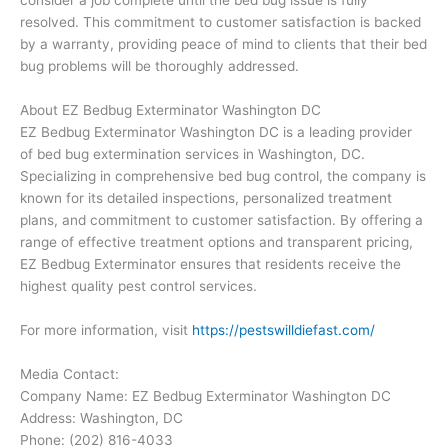
consider a job complete until the bed bug issue is fully
resolved. This commitment to customer satisfaction is backed
by a warranty, providing peace of mind to clients that their bed
bug problems will be thoroughly addressed.
About EZ Bedbug Exterminator Washington DC
EZ Bedbug Exterminator Washington DC is a leading provider
of bed bug extermination services in Washington, DC.
Specializing in comprehensive bed bug control, the company is
known for its detailed inspections, personalized treatment
plans, and commitment to customer satisfaction. By offering a
range of effective treatment options and transparent pricing,
EZ Bedbug Exterminator ensures that residents receive the
highest quality pest control services.
For more information, visit
https://pestswilldiefast.com/
Media Contact:
Company Name: EZ Bedbug Exterminator Washington DC
Address: Washington, DC
Phone: (202) 816-4033