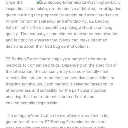
Once the
inspection is complete, clients receive a detailed, no-obligation
quote outlining the proposed treatment and associated costs.
Known for its transparency and affordability, EZ Bedbug
Exterminator offers competitive pricing without sacrificing
quality. The company’s commitment to clear communication
and fair pricing ensures that clients can make informed
decisions about their bed bug control options.
EZ Bedbug Exterminator employs a range of treatment
methods to combat bed bugs. Depending on the specifics of
the infestation, the company may use eco-friendly heat
remediation, steam treatments, conventional pesticides, or
freezing techniques. Each method is selected based on its
effectiveness and suitability for the particular situation,
ensuring that the treatment is both efficient and
environmentally responsible.
The company’s dedication to excellence is evident in its
guarantee of results. EZ Bedbug Exterminator does not