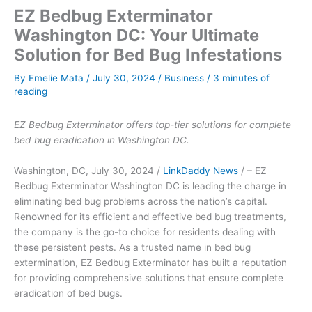
EZ Bedbug Exterminator
Washington DC: Your Ultimate
Solution for Bed Bug Infestations
By
Emelie Mata
/
July 30, 2024
/
Business
/
3 minutes of
reading
EZ Bedbug Exterminator offers top-tier solutions for complete
bed bug eradication in Washington DC.
Washington, DC, July 30, 2024 /
LinkDaddy News
/ – EZ
Bedbug Exterminator Washington DC is leading the charge in
eliminating bed bug problems across the nation’s capital.
Renowned for its efficient and effective bed bug treatments,
the company is the go-to choice for residents dealing with
these persistent pests. As a trusted name in bed bug
extermination, EZ Bedbug Exterminator has built a reputation
for providing comprehensive solutions that ensure complete
eradication of bed bugs.