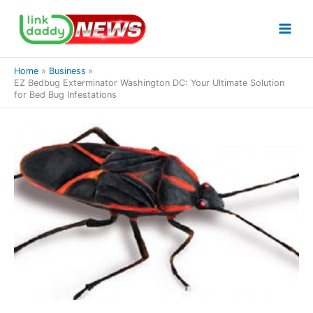
Skip
to
content
Home
Business
EZ Bedbug Exterminator Washington DC: Your Ultimate Solution
for Bed Bug Infestations