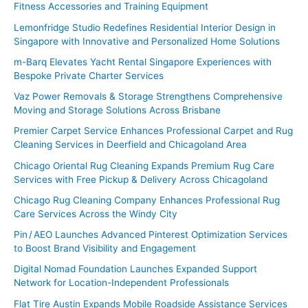
Fitness Accessories and Training Equipment
:
Lemonfridge Studio Redefines Residential Interior Design in
Singapore with Innovative and Personalized Home Solutions
m-Barq Elevates Yacht Rental Singapore Experiences with
Bespoke Private Charter Services
Vaz Power Removals & Storage Strengthens Comprehensive
Moving and Storage Solutions Across Brisbane
Premier Carpet Service Enhances Professional Carpet and Rug
Cleaning Services in Deerfield and Chicagoland Area
Chicago Oriental Rug Cleaning Expands Premium Rug Care
Services with Free Pickup & Delivery Across Chicagoland
Chicago Rug Cleaning Company Enhances Professional Rug
Care Services Across the Windy City
Pin / AEO Launches Advanced Pinterest Optimization Services
to Boost Brand Visibility and Engagement
Digital Nomad Foundation Launches Expanded Support
Network for Location-Independent Professionals
Flat Tire Austin Expands Mobile Roadside Assistance Services