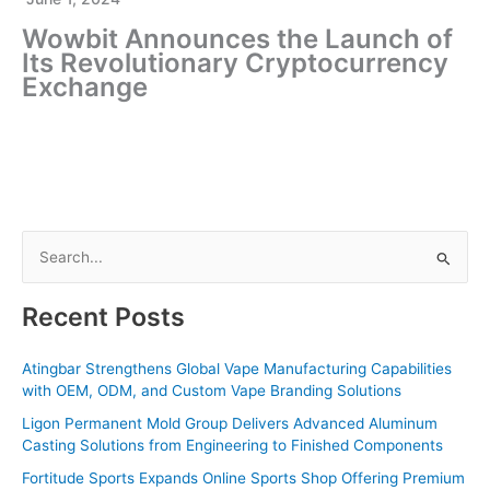
Wowbit Announces the Launch of
Its Revolutionary Cryptocurrency
Exchange
S
e
a
Recent Posts
r
c
Atingbar Strengthens Global Vape Manufacturing Capabilities
with OEM, ODM, and Custom Vape Branding Solutions
h
f
Ligon Permanent Mold Group Delivers Advanced Aluminum
Casting Solutions from Engineering to Finished Components
o
Fortitude Sports Expands Online Sports Shop Offering Premium
r