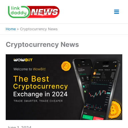
Skip
to
content
Home
Cryptocurrency News
Cryptocurrency News
June 1, 2024