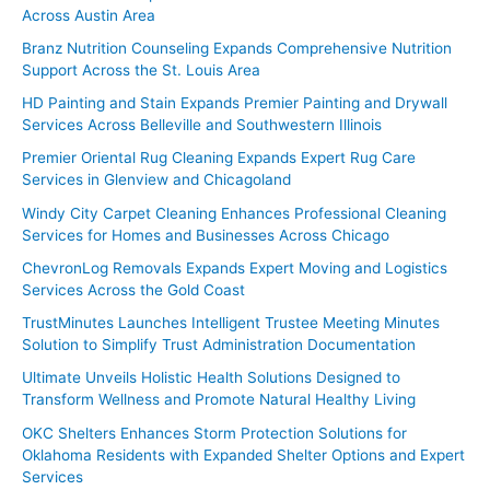
Across Austin Area
Branz Nutrition Counseling Expands Comprehensive Nutrition
Support Across the St. Louis Area
HD Painting and Stain Expands Premier Painting and Drywall
Services Across Belleville and Southwestern Illinois
Premier Oriental Rug Cleaning Expands Expert Rug Care
Services in Glenview and Chicagoland
Windy City Carpet Cleaning Enhances Professional Cleaning
Services for Homes and Businesses Across Chicago
ChevronLog Removals Expands Expert Moving and Logistics
Services Across the Gold Coast
TrustMinutes Launches Intelligent Trustee Meeting Minutes
Solution to Simplify Trust Administration Documentation
Ultimate Unveils Holistic Health Solutions Designed to
Transform Wellness and Promote Natural Healthy Living
OKC Shelters Enhances Storm Protection Solutions for
Oklahoma Residents with Expanded Shelter Options and Expert
Services