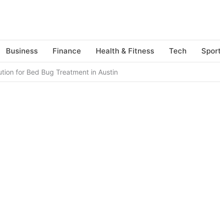
Business
Finance
Health & Fitness
Tech
Spor
ution for Bed Bug Treatment in Austin