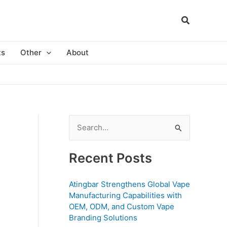
ts
Other
About
S
e
a
Recent Posts
r
c
Atingbar Strengthens Global Vape
Manufacturing Capabilities with
h
OEM, ODM, and Custom Vape
f
Branding Solutions