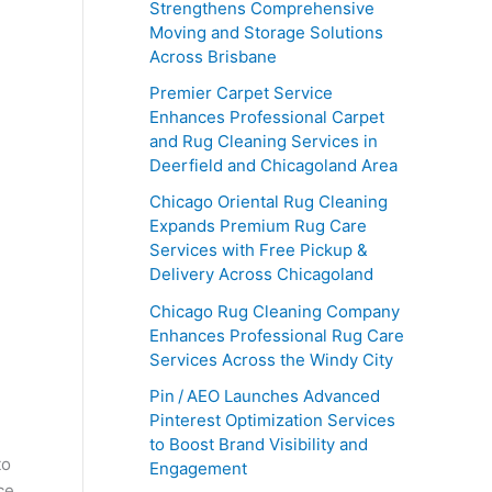
Strengthens Comprehensive
Moving and Storage Solutions
Across Brisbane
Premier Carpet Service
Enhances Professional Carpet
and Rug Cleaning Services in
Deerfield and Chicagoland Area
Chicago Oriental Rug Cleaning
Expands Premium Rug Care
Services with Free Pickup &
Delivery Across Chicagoland
Chicago Rug Cleaning Company
Enhances Professional Rug Care
Services Across the Windy City
Pin / AEO Launches Advanced
Pinterest Optimization Services
to Boost Brand Visibility and
to
Engagement
ce