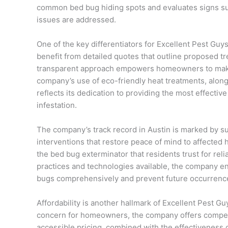
common bed bug hiding spots and evaluates signs such
issues are addressed.
One of the key differentiators for Excellent Pest Guy
benefit from detailed quotes that outline proposed t
transparent approach empowers homeowners to make 
company’s use of eco-friendly heat treatments, along
reflects its dedication to providing the most effective
infestation.
The company’s track record in Austin is marked by s
interventions that restore peace of mind to affected 
the bed bug exterminator that residents trust for reli
practices and technologies available, the company en
bugs comprehensively and prevent future occurrenc
Affordability is another hallmark of Excellent Pest G
concern for homeowners, the company offers competi
accessible pricing, combined with the effectiveness 