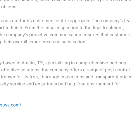
problems.
 stands out for its customer-centric approach. The company’s te
t to finish. From the initial inspection to the final treatment,
. The company’s proactive communication ensures that customer
their overall experience and satisfaction.
y based in Austin, TX, specializing in comprehensive bed bug
effective solutions, the company offers a range of pest control
. Known for its free, thorough inspections and transparent prici
ality service and ensuring a bed bug-free environment for
tguys.com/