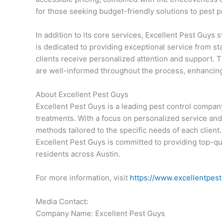
for those seeking budget-friendly solutions to pest 
In addition to its core services, Excellent Pest Guys
is dedicated to providing exceptional service from star
clients receive personalized attention and support
are well-informed throughout the process, enhancing 
About Excellent Pest Guys
Excellent Pest Guys is a leading pest control compan
treatments. With a focus on personalized service and 
methods tailored to the specific needs of each client
Excellent Pest Guys is committed to providing top-qu
residents across Austin.
For more information, visit
https://www.excellentpes
Media Contact:
Company Name: Excellent Pest Guys