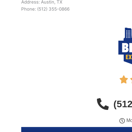
Address: Austin, TX
Phone: (512) 355-0866