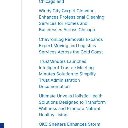
Chicagoland
Windy City Carpet Cleaning
Enhances Professional Cleaning
Services for Homes and
Businesses Across Chicago
ChevronLog Removals Expands
Expert Moving and Logistics
Services Across the Gold Coast
TrustMinutes Launches
Intelligent Trustee Meeting
Minutes Solution to Simplify
Trust Administration
Documentation
Ultimate Unveils Holistic Health
Solutions Designed to Transform
Wellness and Promote Natural
Healthy Living
OKC Shelters Enhances Storm