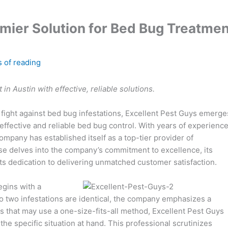
emier Solution for Bed Bug Treatmen
 of reading
in Austin with effective, reliable solutions.
e fight against bed bug infestations, Excellent Pest Guys emerge
 effective and reliable bed bug control. With years of experienc
ompany has established itself as a top-tier provider of
ase delves into the company’s commitment to excellence, its
s dedication to delivering unmatched customer satisfaction.
egins with a
o two infestations are identical, the company emphasizes a
rs that may use a one-size-fits-all method, Excellent Pest Guys
e specific situation at hand. This professional scrutinizes