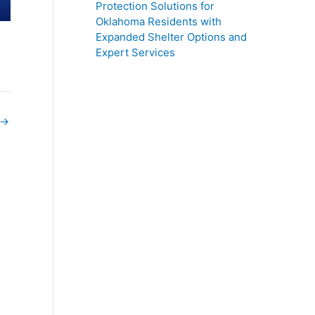
Protection Solutions for
Oklahoma Residents with
Expanded Shelter Options and
Expert Services
→