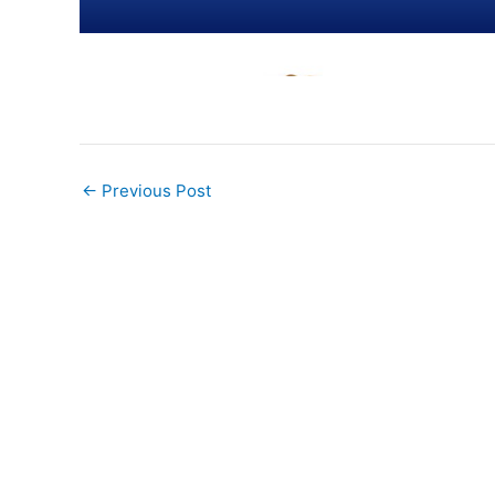
←
Previous Post