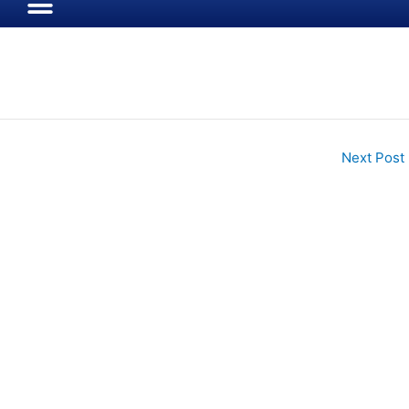
Next Post