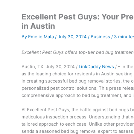
Excellent Pest Guys: Your Pr
in Austin
By
Emelie Mata
/
July 30, 2024
/
Business
/
3 minutes
Excellent Pest Guys offers top-tier bed bug treatment 
Austin, TX, July 30, 2024 /
LinkDaddy News
/ – In th
as the leading choice for residents in Austin seeking
in creating successful bed bug removal stories, the c
personalized pest control solutions. This press rele
comprehensive approach to bed bug treatment, and it
At Excellent Pest Guys, the battle against bed bugs b
meticulous inspection process. Understanding that n
tailored approach to each case. Unlike other provide
sends a seasoned bed bug removal expert to assess th