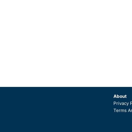
About
Privacy 
Terms An