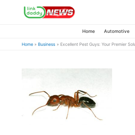
Skip
to
content
Home
Automotive
Home
Business
Excellent Pest Guys: Your Premier Sol