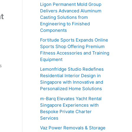
o
Ligon Permanent Mold Group
r
Delivers Advanced Aluminum
t
Casting Solutions from
:
Engineering to Finished
Components
Fortitude Sports Expands Online
Sports Shop Offering Premium
Fitness Accessories and Training
Equipment
s
Lemonfridge Studio Redefines
e
Residential Interior Design in
Singapore with Innovative and
Personalized Home Solutions
m-Barq Elevates Yacht Rental
Singapore Experiences with
Bespoke Private Charter
Services
Vaz Power Removals & Storage