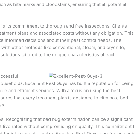
 as bite marks and bloodstains, ensuring that all potential
s is its commitment to thorough and free inspections. Clients
reatment plans and associated costs without any obligation. This
informed decisions about their pest control needs. The
 with other methods like conventional, steam, and cryonite,
 solutions tailored to the unique characteristics of each
uccessful
households. Excellent Pest Guys has built a reputation for being
able and efficient services. With a focus on using the best
sures that every treatment plan is designed to eliminate bed
es.
uys. Recognizing that bed bug extermination can be a significant
tive rates without compromising on quality. This commitment 
of their treatments, makes Excellent Pest Guys a preferred choi