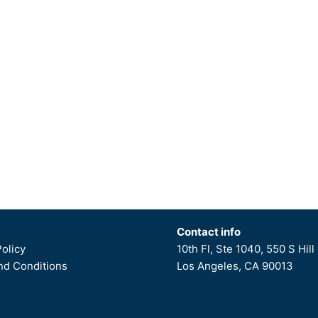
Contact info
Policy
10th Fl, Ste 1040, 550 S Hill 
d Conditions
Los Angeles, CA 90013