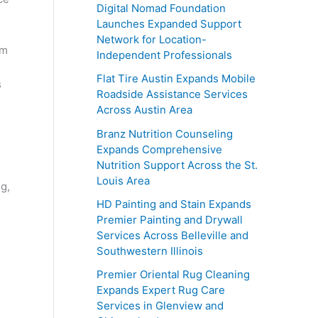
Digital Nomad Foundation
Launches Expanded Support
Network for Location-
am
Independent Professionals
Flat Tire Austin Expands Mobile
s
Roadside Assistance Services
Across Austin Area
Branz Nutrition Counseling
Expands Comprehensive
Nutrition Support Across the St.
Louis Area
ng,
HD Painting and Stain Expands
Premier Painting and Drywall
Services Across Belleville and
Southwestern Illinois
Premier Oriental Rug Cleaning
Expands Expert Rug Care
Services in Glenview and