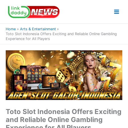
Skip
to
content
Home
Arts & Entertainment
Toto Slot Indonesia Offers Exciting and Reliable Online Gambling
Experience for All Players
Toto Slot Indonesia Offers Exciting
and Reliable Online Gambling
Experience for All Players