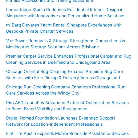
Fitness Accessories and Training Equipment
:
Lemonfridge Studio Redefines Residential Interior Design in
Singapore with Innovative and Personalized Home Solutions
m-Barq Elevates Yacht Rental Singapore Experiences with
Bespoke Private Charter Services
Vaz Power Removals & Storage Strengthens Comprehensive
Moving and Storage Solutions Across Brisbane
Premier Carpet Service Enhances Professional Carpet and Rug
Cleaning Services in Deerfield and Chicagoland Area
Chicago Oriental Rug Cleaning Expands Premium Rug Care
Services with Free Pickup & Delivery Across Chicagoland
Chicago Rug Cleaning Company Enhances Professional Rug
Care Services Across the Windy City
Pin / AEO Launches Advanced Pinterest Optimization Services
to Boost Brand Visibility and Engagement
Digital Nomad Foundation Launches Expanded Support
Network for Location-Independent Professionals
Flat Tire Austin Expands Mobile Roadside Assistance Services