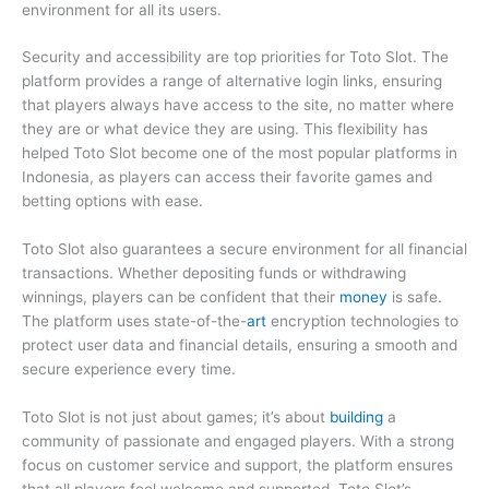
environment for all its users.
Security and accessibility are top priorities for Toto Slot. The
platform provides a range of alternative login links, ensuring
that players always have access to the site, no matter where
they are or what device they are using. This flexibility has
helped Toto Slot become one of the most popular platforms in
Indonesia, as players can access their favorite games and
betting options with ease.
Toto Slot also guarantees a secure environment for all financial
transactions. Whether depositing funds or withdrawing
winnings, players can be confident that their
money
is safe.
The platform uses state-of-the-
art
encryption technologies to
protect user data and financial details, ensuring a smooth and
secure experience every time.
Toto Slot is not just about games; it’s about
building
a
community of passionate and engaged players. With a strong
focus on customer service and support, the platform ensures