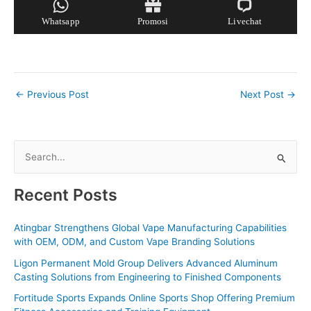
←
Previous Post
Next Post
→
S
e
a
Recent Posts
r
c
Atingbar Strengthens Global Vape Manufacturing Capabilities
with OEM, ODM, and Custom Vape Branding Solutions
h
f
Ligon Permanent Mold Group Delivers Advanced Aluminum
Casting Solutions from Engineering to Finished Components
o
Fortitude Sports Expands Online Sports Shop Offering Premium
r