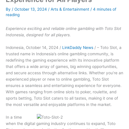
By
/
October 13, 2024
/
Arts & Entertainment
/
4 minutes of
reading
Experience exciting and reliable online gambling with Toto Slot
Indonesia, designed for all players.
Indonesia, October 14, 2024 /
LinkDaddy News
/ – Toto Slot, a
trusted name in Indonesia’s online gambling community, is
redefining the gaming experience with its innovative platform
that offers a wide array of games, big winning opportunities,
and secure access through alternative links. Whether you’re an
experienced player or new to online gambling, Toto Slot
ensures a seamless and entertaining experience for everyone.
With games ranging from online slots to poker, roulette, and
sports betting, Toto Slot caters to all tastes, making it one of
the most versatile and enjoyable platforms in the market.
In a time
when the digital gaming industry continues to expand, Toto