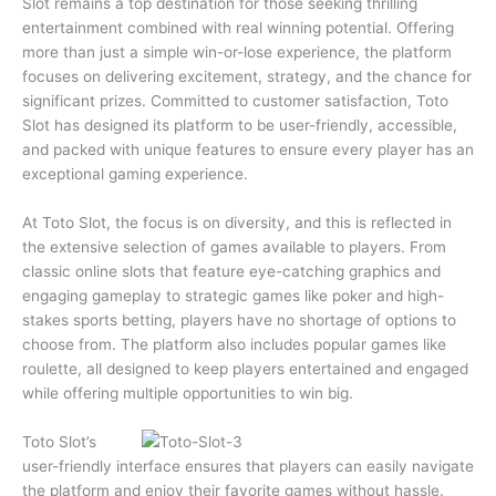
Slot remains a top destination for those seeking thrilling
entertainment combined with real winning potential. Offering
more than just a simple win-or-lose experience, the platform
focuses on delivering excitement, strategy, and the chance for
significant prizes. Committed to customer satisfaction, Toto
Slot has designed its platform to be user-friendly, accessible,
and packed with unique features to ensure every player has an
exceptional gaming experience.
At Toto Slot, the focus is on diversity, and this is reflected in
the extensive selection of games available to players. From
classic online slots that feature eye-catching graphics and
engaging gameplay to strategic games like poker and high-
stakes sports betting, players have no shortage of options to
choose from. The platform also includes popular games like
roulette, all designed to keep players entertained and engaged
while offering multiple opportunities to win big.
Toto Slot’s
user-friendly interface ensures that players can easily navigate
the platform and enjoy their favorite games without hassle.