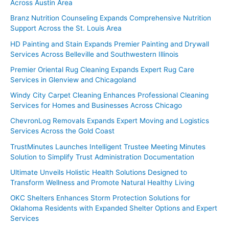
Across Austin Area
Branz Nutrition Counseling Expands Comprehensive Nutrition
Support Across the St. Louis Area
HD Painting and Stain Expands Premier Painting and Drywall
Services Across Belleville and Southwestern Illinois
Premier Oriental Rug Cleaning Expands Expert Rug Care
Services in Glenview and Chicagoland
Windy City Carpet Cleaning Enhances Professional Cleaning
Services for Homes and Businesses Across Chicago
ChevronLog Removals Expands Expert Moving and Logistics
Services Across the Gold Coast
TrustMinutes Launches Intelligent Trustee Meeting Minutes
Solution to Simplify Trust Administration Documentation
Ultimate Unveils Holistic Health Solutions Designed to
Transform Wellness and Promote Natural Healthy Living
OKC Shelters Enhances Storm Protection Solutions for
Oklahoma Residents with Expanded Shelter Options and Expert
Services