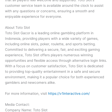
that all players feel welcome and supported. Toto Slot’s
customer service team is available around the clock to assist
with any questions or concerns, ensuring a smooth and
enjoyable experience for everyone.
About Toto Slot
Toto Slot Gacor is a leading online gambling platform in
Indonesia, providing players with a wide variety of games,
including online slots, poker, roulette, and sports betting.
Committed to delivering a secure, fair, and exciting gaming
experience, Toto Slot offers players numerous winning
opportunities and flexible access through alternative login links.
With a focus on customer satisfaction, Toto Slot is dedicated
to providing top-quality entertainment in a safe and secure
environment, making it a popular choice for both experienced
gamblers and newcomers alike.
For more information, visit
https://v1interactive.com/
Media Contact:
Company Name: Toto Slot