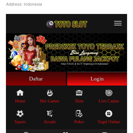
Address: Indonesia