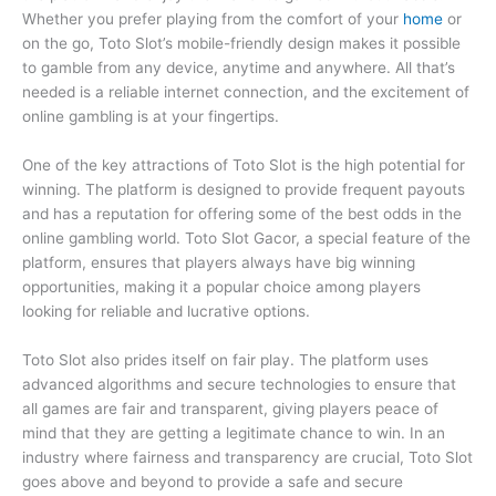
Whether you prefer playing from the comfort of your
home
or
on the go, Toto Slot’s mobile-friendly design makes it possible
to gamble from any device, anytime and anywhere. All that’s
needed is a reliable internet connection, and the excitement of
online gambling is at your fingertips.
One of the key attractions of Toto Slot is the high potential for
winning. The platform is designed to provide frequent payouts
and has a reputation for offering some of the best odds in the
online gambling world. Toto Slot Gacor, a special feature of the
platform, ensures that players always have big winning
opportunities, making it a popular choice among players
looking for reliable and lucrative options.
Toto Slot also prides itself on fair play. The platform uses
advanced algorithms and secure technologies to ensure that
all games are fair and transparent, giving players peace of
mind that they are getting a legitimate chance to win. In an
industry where fairness and transparency are crucial, Toto Slot
goes above and beyond to provide a safe and secure