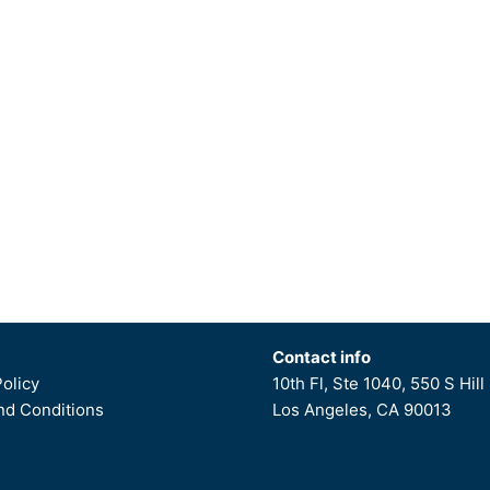
Contact info
Policy
10th Fl, Ste 1040, 550 S Hill 
d Conditions
Los Angeles, CA 90013