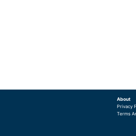
About
Privacy 
Terms An