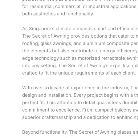
for residential, commercial, or industrial applicatio
both aesthetics and functionality.
As Singapore’s climate demands smart and efficient 
The Secret of Awning provides options that cater to
roofing, glass awnings, and aluminium composite pane
the elements but also contribute to energy efficiency
edge technology such as motorized retractable awn
into any setting. The Secret of Awning’s expertise e
crafted to fit the unique requirements of each client.
With over a decade of experience in the industry, Th
design and installation. Every project begins with 
perfect fit. This attention to detail guarantees durab
commitment to excellence. From compact balcony awni
superior craftsmanship and a dedication to enhancing
Beyond functionality, The Secret of Awning places e