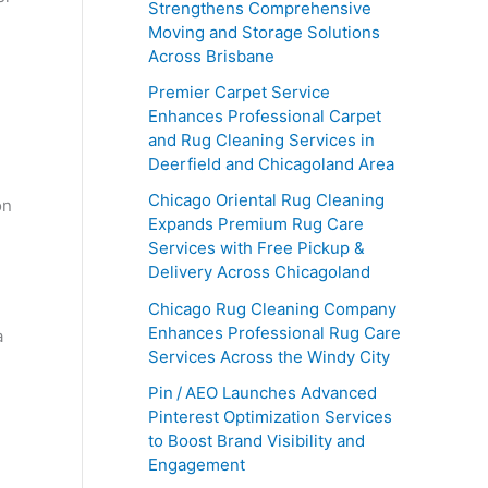
Strengthens Comprehensive
Moving and Storage Solutions
Across Brisbane
Premier Carpet Service
Enhances Professional Carpet
and Rug Cleaning Services in
Deerfield and Chicagoland Area
Chicago Oriental Rug Cleaning
on
Expands Premium Rug Care
Services with Free Pickup &
Delivery Across Chicagoland
Chicago Rug Cleaning Company
Enhances Professional Rug Care
a
Services Across the Windy City
Pin / AEO Launches Advanced
Pinterest Optimization Services
to Boost Brand Visibility and
Engagement