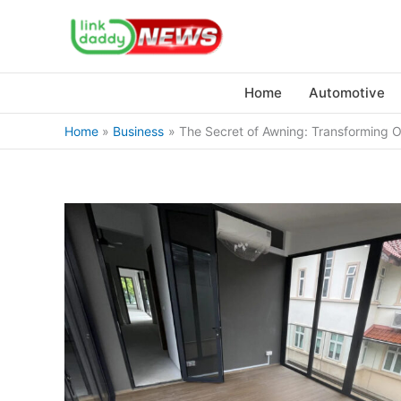
Skip
to
content
Home
Automotive
Home
Business
The Secret of Awning: Transforming O