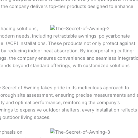
ns, the company delivers top-tier products designed to enhance
shading solutions,
 modern needs, including retractable awnings, polycarbonate
l (ACP) installations. These products not only protect against
 by reducing indoor heat absorption. By incorporating cutting-
ings, the company ensures convenience and seamless integrati
xtends beyond standard offerings, with customized solutions
e Secret of Awning takes pride in its meticulous approach to
a thorough site assessment, ensuring precise measurements and 
ility and optimal performance, reinforcing the company’s
ngs to expansive outdoor shelters, every installation reflects
 outdoor living spaces.
mphasis on