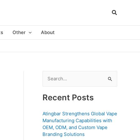
ts
Other
About
S
e
a
Recent Posts
r
c
Atingbar Strengthens Global Vape
Manufacturing Capabilities with
h
OEM, ODM, and Custom Vape
f
Branding Solutions