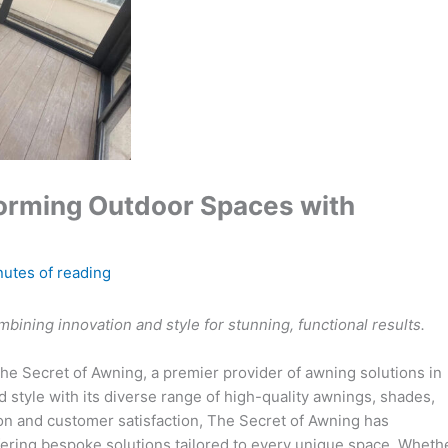
forming Outdoor Spaces with
nutes of reading
ining innovation and style for stunning, functional results.
The Secret of Awning, a premier provider of awning solutions in
 style with its diverse range of high-quality awnings, shades,
on and customer satisfaction, The Secret of Awning has
offering bespoke solutions tailored to every unique space. Wheth