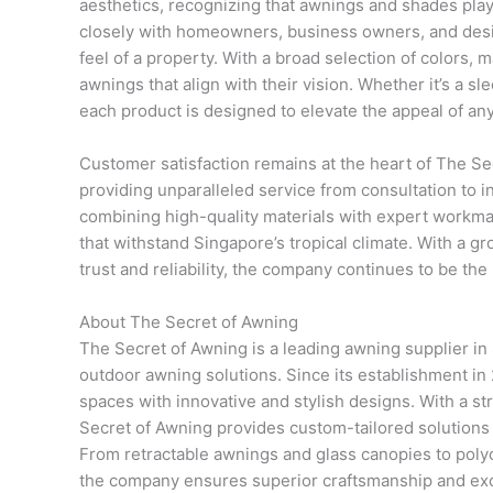
aesthetics, recognizing that awnings and shades play 
closely with homeowners, business owners, and desig
feel of a property. With a broad selection of colors, m
awnings that align with their vision. Whether it’s a s
each product is designed to elevate the appeal of an
Customer satisfaction remains at the heart of The S
providing unparalleled service from consultation to i
combining high-quality materials with expert workma
that withstand Singapore’s tropical climate. With a gr
trust and reliability, the company continues to be the
About The Secret of Awning
The Secret of Awning is a leading awning supplier in 
outdoor awning solutions. Since its establishment i
spaces with innovative and stylish designs. With a str
Secret of Awning provides custom-tailored solutions 
From retractable awnings and glass canopies to poly
the company ensures superior craftsmanship and ex