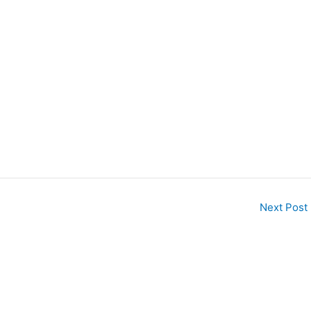
Next Post