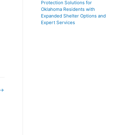
Protection Solutions for
Oklahoma Residents with
Expanded Shelter Options and
Expert Services
→