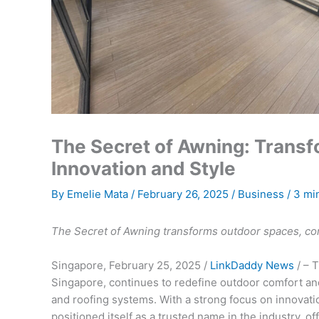
The Secret of Awning: Trans
Innovation and Style
By
Emelie Mata
/
February 26, 2025
/
Business
/
3 mi
The Secret of Awning transforms outdoor spaces, comb
Singapore, February 25, 2025 /
LinkDaddy News
/ – 
Singapore, continues to redefine outdoor comfort and
and roofing systems. With a strong focus on innovati
positioned itself as a trusted name in the industry, 