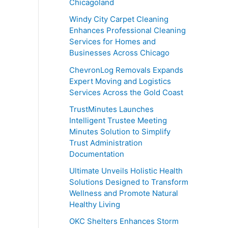
Chicagoland
Windy City Carpet Cleaning
Enhances Professional Cleaning
Services for Homes and
Businesses Across Chicago
ChevronLog Removals Expands
Expert Moving and Logistics
Services Across the Gold Coast
TrustMinutes Launches
Intelligent Trustee Meeting
Minutes Solution to Simplify
Trust Administration
Documentation
Ultimate Unveils Holistic Health
Solutions Designed to Transform
Wellness and Promote Natural
Healthy Living
OKC Shelters Enhances Storm