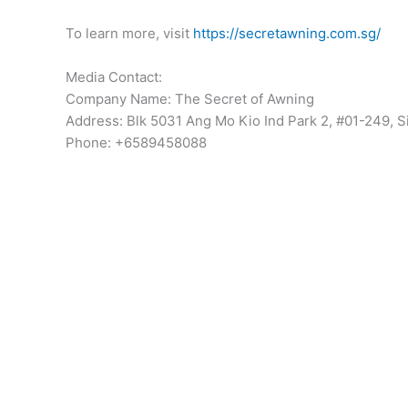
To learn more, visit
https://secretawning.com.sg/
Media Contact:
Company Name: The Secret of Awning
Address: Blk 5031 Ang Mo Kio Ind Park 2, #01-249,
Phone: +6589458088