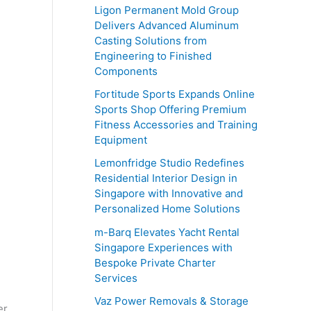
o
Ligon Permanent Mold Group
r
Delivers Advanced Aluminum
Casting Solutions from
:
Engineering to Finished
Components
Fortitude Sports Expands Online
Sports Shop Offering Premium
Fitness Accessories and Training
Equipment
Lemonfridge Studio Redefines
Residential Interior Design in
Singapore with Innovative and
Personalized Home Solutions
m-Barq Elevates Yacht Rental
Singapore Experiences with
Bespoke Private Charter
Services
Vaz Power Removals & Storage
er