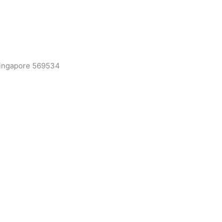
 Singapore 569534