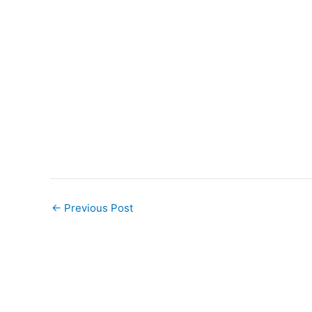
←
Previous Post