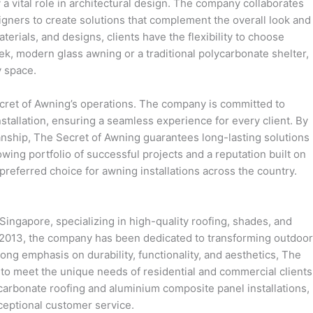
a vital role in architectural design. The company collaborates
ners to create solutions that complement the overall look and
aterials, and designs, clients have the flexibility to choose
leek, modern glass awning or a traditional polycarbonate shelter,
y space.
ecret of Awning’s operations. The company is committed to
nstallation, ensuring a seamless experience for every client. By
nship, The Secret of Awning guarantees long-lasting solutions
owing portfolio of successful projects and a reputation built on
 preferred choice for awning installations across the country.
Singapore, specializing in high-quality roofing, shades, and
n 2013, the company has been dedicated to transforming outdoor
ong emphasis on durability, functionality, and aesthetics, The
to meet the unique needs of residential and commercial clients
carbonate roofing and aluminium composite panel installations,
ceptional customer service.