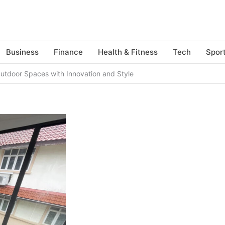
Business
Finance
Health & Fitness
Tech
Spor
utdoor Spaces with Innovation and Style