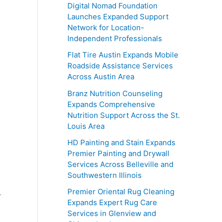
Digital Nomad Foundation
Launches Expanded Support
Network for Location-
Independent Professionals
Flat Tire Austin Expands Mobile
Roadside Assistance Services
Across Austin Area
Branz Nutrition Counseling
Expands Comprehensive
Nutrition Support Across the St.
Louis Area
HD Painting and Stain Expands
Premier Painting and Drywall
Services Across Belleville and
Southwestern Illinois
Premier Oriental Rug Cleaning
.
Expands Expert Rug Care
Services in Glenview and