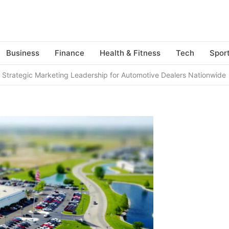
Business
Finance
Health & Fitness
Tech
Spor
Strategic Marketing Leadership for Automotive Dealers Nationwide