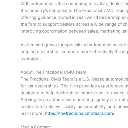
With automotive retail continuing to evolve, dealers
the industry’s complexity. The Fractional CMO Team po
offering guidance rooted in real-world dealership ex
the firm to support dealers across a wide range of ch
improving coordination between sales, marketing, an
As demand grows for specialized automotive market
helping dealerships compete more effectively through
oversight.
About The Fractional CMO Team
The Fractional CMO Team is a U.S.-based automotive 
for car dealerships. The firm provides experienced m
designed to help dealerships improve performance, a
Serving as an automotive marketing agency alternati
leadership to deliver clarity, accountability, and mea
learn more:
https://thefractionalcmoteam.com/
Media Contact: