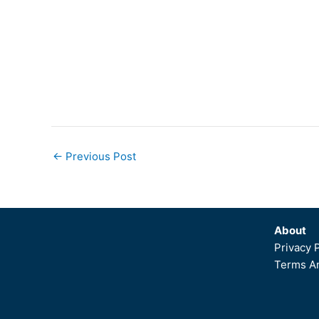
←
Previous Post
About
Privacy 
Terms An