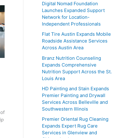
Digital Nomad Foundation
Launches Expanded Support
Network for Location-
Independent Professionals
Flat Tire Austin Expands Mobile
Roadside Assistance Services
Across Austin Area
Branz Nutrition Counseling
Expands Comprehensive
Nutrition Support Across the St.
Louis Area
HD Painting and Stain Expands
Premier Painting and Drywall
Services Across Belleville and
Southwestern Illinois
 of
Premier Oriental Rug Cleaning
ip
Expands Expert Rug Care
Services in Glenview and