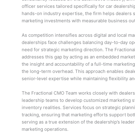
officer services tailored specifically for car dealer
hands-on industry expertise, the firm helps dealers st
marketing investments with measurable business ou
As competition intensifies across digital and local m
dealerships face challenges balancing day-to-day op
need for strategic marketing direction. The Fractio
addresses this gap by acting as an embedded marketi
the insight and accountability of a full-time marketin
the long-term overhead. This approach enables deal
senior-level expertise while maintaining flexibility an
The Fractional CMO Team works closely with dealer
leadership teams to develop customized marketing str
inventory realities. Services focus on strategic pla
tracking, ensuring that marketing efforts support bo
serving as a true extension of the dealership’s leader
marketing operations.