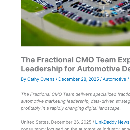
The Fractional CMO Team Exp
Leadership for Automotive D
By
Cathy Owens
/
December 28, 2025
/
Automotive
/
The Fractional CMO Team delivers specialized fracti
automotive marketing leadership, data-driven strate
profitably in a rapidly changing digital landscape.
United States, December 26, 2025 /
LinkDaddy News
consultancy focused on the automotive industry, anno