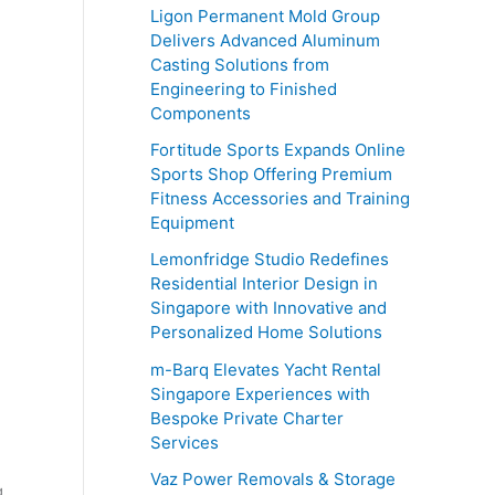
o
Ligon Permanent Mold Group
r
Delivers Advanced Aluminum
Casting Solutions from
:
Engineering to Finished
Components
Fortitude Sports Expands Online
Sports Shop Offering Premium
Fitness Accessories and Training
Equipment
Lemonfridge Studio Redefines
Residential Interior Design in
Singapore with Innovative and
Personalized Home Solutions
m-Barq Elevates Yacht Rental
Singapore Experiences with
Bespoke Private Charter
Services
Vaz Power Removals & Storage
g