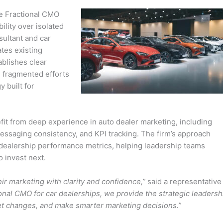
he Fractional CMO
lity over isolated
sultant and car
ates existing
ablishes clear
m fragmented efforts
 built for
t from deep experience in auto dealer marketing, including
essaging consistency, and KPI tracking. The firm’s approach
o dealership performance metrics, helping leadership teams
 invest next.
eir marketing with clarity and confidence,”
said a representative
ional CMO for car dealerships, we provide the strategic leadersh
ket changes, and make smarter marketing decisions.”