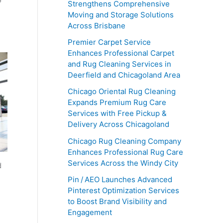
Strengthens Comprehensive
Moving and Storage Solutions
Across Brisbane
Premier Carpet Service
Enhances Professional Carpet
and Rug Cleaning Services in
Deerfield and Chicagoland Area
Chicago Oriental Rug Cleaning
Expands Premium Rug Care
Services with Free Pickup &
Delivery Across Chicagoland
Chicago Rug Cleaning Company
Enhances Professional Rug Care
Services Across the Windy City
d
Pin / AEO Launches Advanced
Pinterest Optimization Services
to Boost Brand Visibility and
Engagement