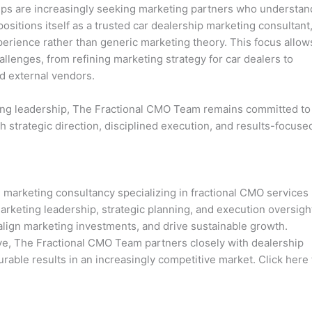
hips are increasingly seeking marketing partners who understan
sitions itself as a trusted car dealership marketing consultant
perience rather than generic marketing theory. This focus allow
allenges, from refining marketing strategy for car dealers to
d external vendors.
ing leadership, The Fractional CMO Team remains committed to
 strategic direction, disciplined execution, and results-focuse
marketing consultancy specializing in fractional CMO services
arketing leadership, strategic planning, and execution oversigh
lign marketing investments, and drive sustainable growth.
ve, The Fractional CMO Team partners closely with dealership
surable results in an increasingly competitive market. Click here 