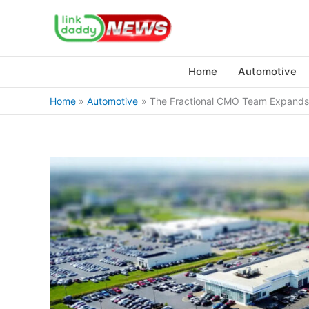
Skip
to
content
Home
Automotive
Home
Automotive
The Fractional CMO Team Expands 