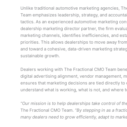
Unlike traditional automotive marketing agencies, T
Team emphasizes leadership, strategy, and accountabi
tactics. As an experienced automotive marketing con
dealership marketing director partner, the firm evalu
marketing channels, identifies inefficiencies, and est
priorities. This allows dealerships to move away fro
and toward a cohesive, data-driven marketing strategy
sustainable growth.
Dealers working with The Fractional CMO Team benefi
digital advertising alignment, vendor management, m
ensures that marketing decisions are tied directly t
understand what is working, what is not, and where to
“Our mission is to help dealerships take control of th
The Fractional CMO Team.
“By stepping in as a fract
many dealers need to grow efficiently, adapt to mar