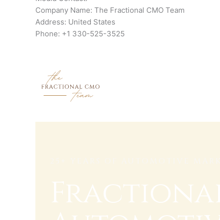
Company Name: The Fractional CMO Team
Address: United States
Phone: +1 330-525-3525