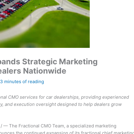
ands Strategic Marketing
ealers Nationwide
3 minutes of reading
onal CMO services for car dealerships, providing experienced
gy, and execution oversight designed to help dealers grow
/ — The Fractional CMO Team, a specialized marketing
unces the continued expansion of its fractional chief marketin