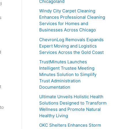
Chicagoland
d
,
Windy City Carpet Cleaning
Enhances Professional Cleaning
s
Services for Homes and
Businesses Across Chicago
ChevronLog Removals Expands
Expert Moving and Logistics
d
Services Across the Gold Coast
TrustMinutes Launches
Intelligent Trustee Meeting
Minutes Solution to Simplify
Trust Administration
t
Documentation
Ultimate Unveils Holistic Health
Solutions Designed to Transform
to
Wellness and Promote Natural
Healthy Living
OKC Shelters Enhances Storm