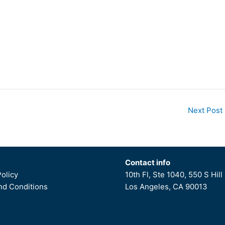
Next Post
Contact info
Policy
10th Fl, Ste 1040, 550 S Hill 
d Conditions
Los Angeles, CA 90013