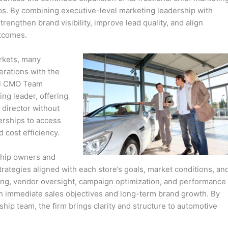
ships. By combining executive-level marketing leadership with
rengthen brand visibility, improve lead quality, and align
tcomes.
arkets, many
erations with the
nal CMO Team
ng leader, offering
g director without
erships to access
d cost efficiency.
ship owners and
ategies aligned with each store’s goals, market conditions, an
nning, vendor oversight, campaign optimization, and performance
th immediate sales objectives and long-term brand growth. By
ship team, the firm brings clarity and structure to automotive