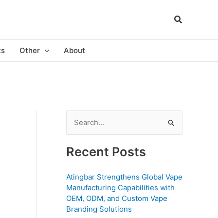
ts
Other
About
S
e
a
Recent Posts
r
c
Atingbar Strengthens Global Vape
Manufacturing Capabilities with
h
OEM, ODM, and Custom Vape
f
Branding Solutions