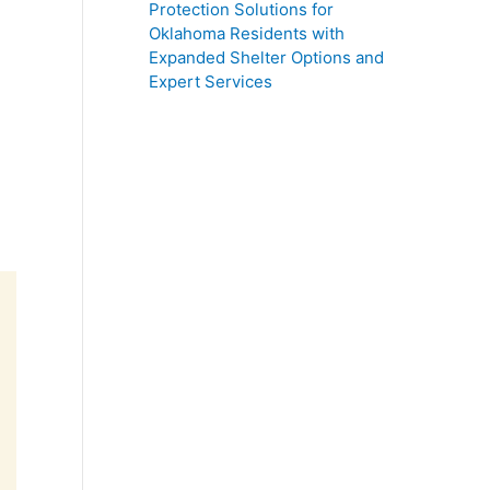
Protection Solutions for
Oklahoma Residents with
Expanded Shelter Options and
Expert Services