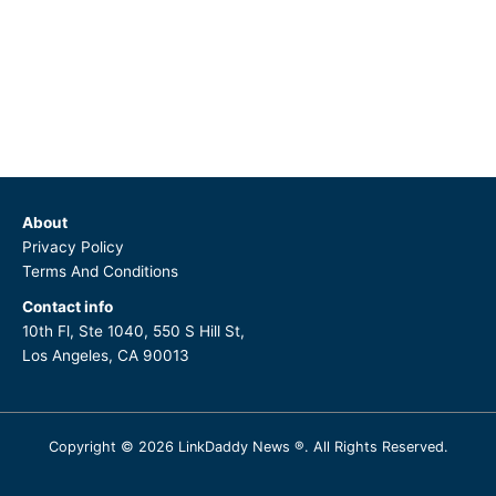
About
Privacy Policy
Terms And Conditions
Contact info
10th Fl, Ste 1040, 550 S Hill St,
Los Angeles, CA 90013
Copyright © 2026 LinkDaddy News ®. All Rights Reserved.