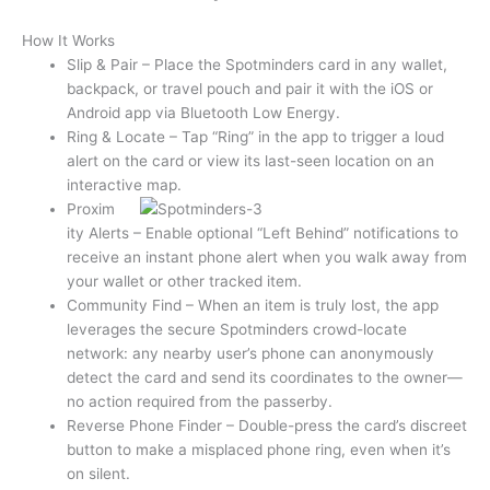
How It Works
Slip & Pair – Place the Spotminders card in any wallet,
backpack, or travel pouch and pair it with the iOS or
Android app via Bluetooth Low Energy.
Ring & Locate – Tap “Ring” in the app to trigger a loud
alert on the card or view its last-seen location on an
interactive map.
Proxim
ity Alerts – Enable optional “Left Behind” notifications to
receive an instant phone alert when you walk away from
your wallet or other tracked item.
Community Find – When an item is truly lost, the app
leverages the secure Spotminders crowd-locate
network: any nearby user’s phone can anonymously
detect the card and send its coordinates to the owner—
no action required from the passerby.
Reverse Phone Finder – Double-press the card’s discreet
button to make a misplaced phone ring, even when it’s
on silent.