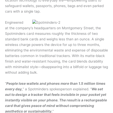
location technology to everyday life—empowering users to
safeguard wallets, passports, phones, bags and even parked
cars with a single tap.
Engineered
at the company’s headquarters on Montgomery Street, the
Spotminders card measures roughly the thickness of two
standard bank cards and weighs less than an ounce. A single
wireless charge powers the device for up to three months,
eliminating the environmental waste and expense of disposable
batteries common in traditional trackers. With its matte-black
finish and water-resistant housing, the card blends durability
with minimalist style—disappearing into a billfold or luggage tag
without adding bulk.
“
People lose wallets and phones more than 1.5 million times
every day,
” a Spotminders spokesperson explained. “
We set
out to design a tracker that feels invisible in your pocket yet
instantly visible on your phone. The result is a rechargeable
card that gives peace of mind without compromising
aesthetics or sustainability.
”