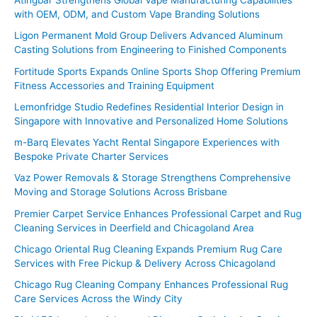
Atingbar Strengthens Global Vape Manufacturing Capabilities
with OEM, ODM, and Custom Vape Branding Solutions
h
f
Ligon Permanent Mold Group Delivers Advanced Aluminum
Casting Solutions from Engineering to Finished Components
o
Fortitude Sports Expands Online Sports Shop Offering Premium
r
Fitness Accessories and Training Equipment
:
Lemonfridge Studio Redefines Residential Interior Design in
Singapore with Innovative and Personalized Home Solutions
m-Barq Elevates Yacht Rental Singapore Experiences with
Bespoke Private Charter Services
Vaz Power Removals & Storage Strengthens Comprehensive
Moving and Storage Solutions Across Brisbane
Premier Carpet Service Enhances Professional Carpet and Rug
Cleaning Services in Deerfield and Chicagoland Area
Chicago Oriental Rug Cleaning Expands Premium Rug Care
Services with Free Pickup & Delivery Across Chicagoland
Chicago Rug Cleaning Company Enhances Professional Rug
Care Services Across the Windy City