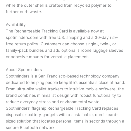
while the outer shell is crafted from recycled polymer to
further curb waste.
Availability
The Rechargeable Tracking Card is available now at
spotminders.com with free U.S. shipping and a 30-day risk-
free return policy. Customers can choose single-, twin-, or
family-pack bundles and add optional silicone luggage sleeves
or adhesive mounts for versatile placement.
About Spotminders
Spotminders is a San Francisco–based technology company
dedicated to helping people keep life’s essentials close at hand.
From ultra-slim wallet trackers to intuitive mobile software, the
brand combines minimalist design with robust functionality to
reduce everyday stress and environmental waste.
Spotminders’ flagship Rechargeable Tracking Card replaces
disposable-battery gadgets with a sustainable, credit-card–
sized solution that locates personal items in seconds through a
secure Bluetooth network.