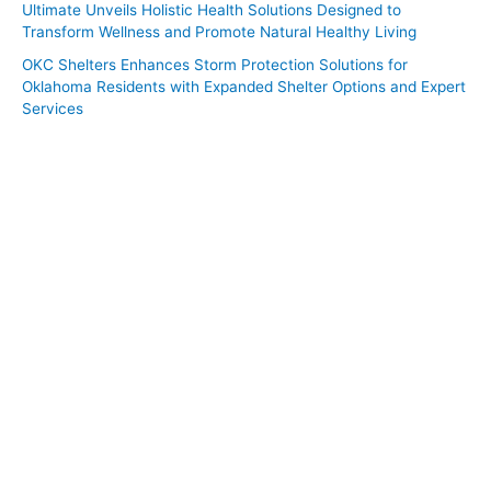
Ultimate Unveils Holistic Health Solutions Designed to
Transform Wellness and Promote Natural Healthy Living
OKC Shelters Enhances Storm Protection Solutions for
Oklahoma Residents with Expanded Shelter Options and Expert
Services