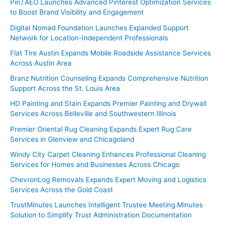
Pin / AEO Launches Advanced Pinterest Optimization Services
to Boost Brand Visibility and Engagement
Digital Nomad Foundation Launches Expanded Support
Network for Location-Independent Professionals
Flat Tire Austin Expands Mobile Roadside Assistance Services
Across Austin Area
Branz Nutrition Counseling Expands Comprehensive Nutrition
Support Across the St. Louis Area
HD Painting and Stain Expands Premier Painting and Drywall
Services Across Belleville and Southwestern Illinois
Premier Oriental Rug Cleaning Expands Expert Rug Care
Services in Glenview and Chicagoland
Windy City Carpet Cleaning Enhances Professional Cleaning
Services for Homes and Businesses Across Chicago
ChevronLog Removals Expands Expert Moving and Logistics
Services Across the Gold Coast
TrustMinutes Launches Intelligent Trustee Meeting Minutes
Solution to Simplify Trust Administration Documentation