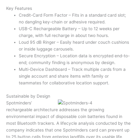
Key Features
Credit-Card Form Factor – Fits in a standard card slot;
no dangling key-chain or adhesive required.
USB-C Rechargeable Battery – Up to 12 weeks per
charge, with full recharge in about two hours.
Loud 95 dB Ringer – Easily heard under couch cushions
or inside luggage carousels.
Secure Encryption – Location data is encrypted end-to-
end; community finding is anonymous by design.
Multi-Device Dashboard – Track multiple cards from a
single account and share items with family or
teammates for collaborative location support.
Sustainable by Design
Spotminders’
rechargeable architecture addresses the growing
environmental impact of disposable coin batteries found in
most Bluetooth trackers. A lifecycle analysis conducted by the
company indicates that one Spotminders card can prevent up
to 25 button cells from entering landfills over its usable life,