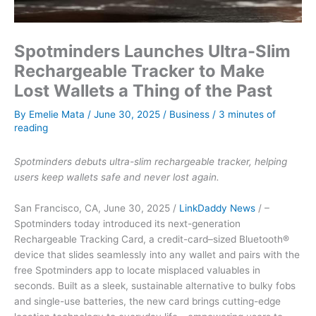
Spotminders Launches Ultra-Slim
Rechargeable Tracker to Make
Lost Wallets a Thing of the Past
By
Emelie Mata
/
June 30, 2025
/
Business
/
3 minutes of
reading
Spotminders debuts ultra-slim rechargeable tracker, helping
users keep wallets safe and never lost again.
San Francisco, CA, June 30, 2025 /
LinkDaddy News
/ –
Spotminders today introduced its next-generation
Rechargeable Tracking Card, a credit-card–sized Bluetooth®
device that slides seamlessly into any wallet and pairs with the
free Spotminders app to locate misplaced valuables in
seconds. Built as a sleek, sustainable alternative to bulky fobs
and single-use batteries, the new card brings cutting-edge