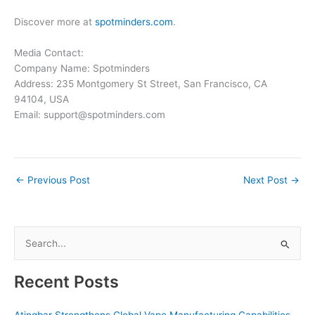
Discover more at
spotminders.com
.
Media Contact:
Company Name: Spotminders
Address: 235 Montgomery St Street, San Francisco, CA
94104, USA
Email: support@spotminders.com
←
Previous Post
Next Post
→
S
e
a
Recent Posts
r
c