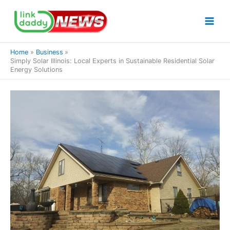
Skip
to
content
Home
Business
Simply Solar Illinois: Local Experts in Sustainable Residential Solar
Energy Solutions