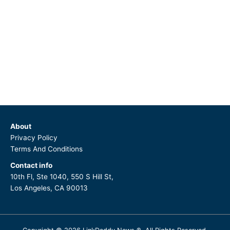
About
Privacy Policy
Terms And Conditions
Contact info
10th Fl, Ste 1040, 550 S Hill St,
Los Angeles, CA 90013