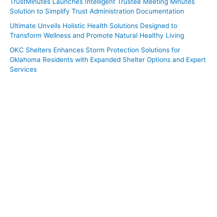
TrustMinutes Launches Intelligent Trustee Meeting Minutes
Solution to Simplify Trust Administration Documentation
Ultimate Unveils Holistic Health Solutions Designed to
Transform Wellness and Promote Natural Healthy Living
OKC Shelters Enhances Storm Protection Solutions for
Oklahoma Residents with Expanded Shelter Options and Expert
Services