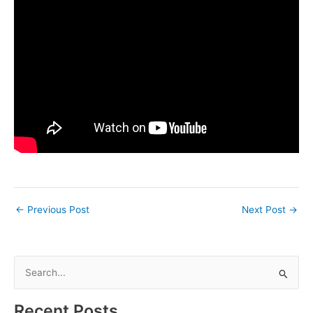
←
Previous Post
Next Post
→
S
e
a
Recent Posts