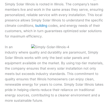
Simply Solar Illinois is rooted in Illinois. The company’s team
members live and work in the same areas they serve, ensuring
personalized, reliable service with every installation. This local
presence allows Simply Solar Illinois to understand the specific
climate conditions,
building
codes, and energy needs of their
customers, which in turn guarantees optimized solar solutions
for maximum efficiency.
In an
industry where quality and durability are paramount, Simply
Solar Illinois works with only the best solar panels and
equipment available on the market. By using top-tier materials,
the company ensures that every solar installation not only
meets but exceeds industry standards. This commitment to
quality ensures that Illinois homeowners can enjoy clean,
renewable energy for years to come. Simply Solar Illinois takes
pride in helping clients reduce their reliance on traditional
energy sources, contributing to a cleaner environment and a
more sustainable future.