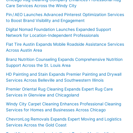
Care Services Across the Windy City
Pin / AEO Launches Advanced Pinterest Optimization Services
to Boost Brand Visibility and Engagement
Digital Nomad Foundation Launches Expanded Support
Network for Location-Independent Professionals
Flat Tire Austin Expands Mobile Roadside Assistance Services
Across Austin Area
Branz Nutrition Counseling Expands Comprehensive Nutrition
Support Across the St. Louis Area
HD Painting and Stain Expands Premier Painting and Drywall
Services Across Belleville and Southwestern Illinois
Premier Oriental Rug Cleaning Expands Expert Rug Care
Services in Glenview and Chicagoland
Windy City Carpet Cleaning Enhances Professional Cleaning
Services for Homes and Businesses Across Chicago
ChevronLog Removals Expands Expert Moving and Logistics
Services Across the Gold Coast