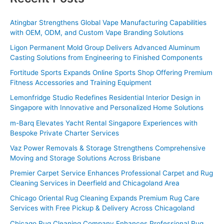
r
c
Atingbar Strengthens Global Vape Manufacturing Capabilities
with OEM, ODM, and Custom Vape Branding Solutions
h
f
Ligon Permanent Mold Group Delivers Advanced Aluminum
Casting Solutions from Engineering to Finished Components
o
Fortitude Sports Expands Online Sports Shop Offering Premium
r
Fitness Accessories and Training Equipment
:
Lemonfridge Studio Redefines Residential Interior Design in
Singapore with Innovative and Personalized Home Solutions
m-Barq Elevates Yacht Rental Singapore Experiences with
Bespoke Private Charter Services
Vaz Power Removals & Storage Strengthens Comprehensive
Moving and Storage Solutions Across Brisbane
Premier Carpet Service Enhances Professional Carpet and Rug
Cleaning Services in Deerfield and Chicagoland Area
Chicago Oriental Rug Cleaning Expands Premium Rug Care
Services with Free Pickup & Delivery Across Chicagoland
Chicago Rug Cleaning Company Enhances Professional Rug