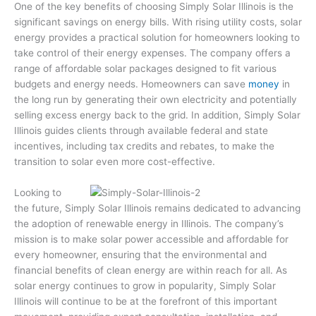
One of the key benefits of choosing Simply Solar Illinois is the
significant savings on energy bills. With rising utility costs, solar
energy provides a practical solution for homeowners looking to
take control of their energy expenses. The company offers a
range of affordable solar packages designed to fit various
budgets and energy needs. Homeowners can save
money
in
the long run by generating their own electricity and potentially
selling excess energy back to the grid. In addition, Simply Solar
Illinois guides clients through available federal and state
incentives, including tax credits and rebates, to make the
transition to solar even more cost-effective.
Looking to
the future, Simply Solar Illinois remains dedicated to advancing
the adoption of renewable energy in Illinois. The company’s
mission is to make solar power accessible and affordable for
every homeowner, ensuring that the environmental and
financial benefits of clean energy are within reach for all. As
solar energy continues to grow in popularity, Simply Solar
Illinois will continue to be at the forefront of this important