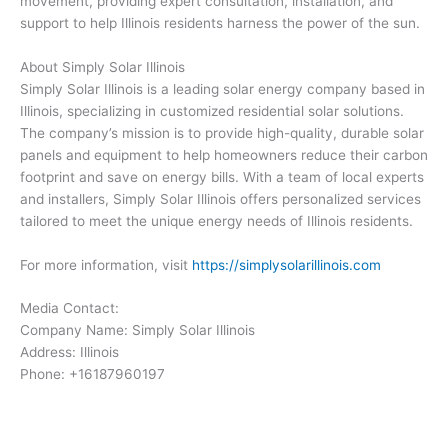
movement, providing expert consultation, installation, and
support to help Illinois residents harness the power of the sun.
About Simply Solar Illinois
Simply Solar Illinois is a leading solar energy company based in
Illinois, specializing in customized residential solar solutions.
The company’s mission is to provide high-quality, durable solar
panels and equipment to help homeowners reduce their carbon
footprint and save on energy bills. With a team of local experts
and installers, Simply Solar Illinois offers personalized services
tailored to meet the unique energy needs of Illinois residents.
For more information, visit
https://simplysolarillinois.com
Media Contact:
Company Name: Simply Solar Illinois
Address: Illinois
Phone: +16187960197