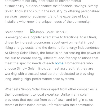
homeowners not only contribute to environmental
sustainability but also enhance their financial savings. Simply
Solar Illinois stands out in the industry by offering personalized
services, superior equipment, and the expertise of local
installers who know the unique needs of the community.
Solar power
is emerging as a popular alternative to traditional fossil fuels,
driven by increasing concerns about environmental impact,
rising energy costs, and the demand for energy independence.
At Simply Solar Illinois, the focus is on harnessing the power of
the sun to create energy-efficient, eco-friendly solutions that
meet the specific needs of each
home
. Homeowners who
choose Simply Solar Illinois can rest assured that they are
working with a trusted local partner dedicated to providing
long-lasting, high-performance solar systems.
What sets Simply Solar Illinois apart from other companies is
their commitment to local expertise. Unlike many solar
providers that operate from out of town and bring in sales
teams or installation crews unfamiliar with the community,