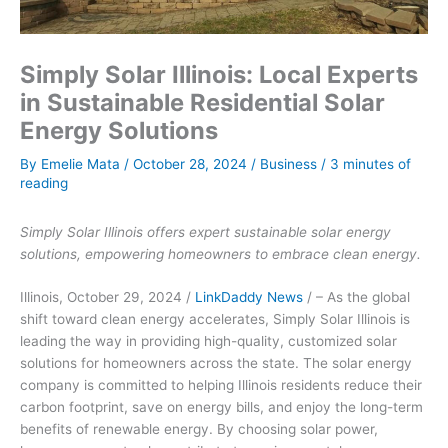
Simply Solar Illinois: Local Experts
in Sustainable Residential Solar
Energy Solutions
By
Emelie Mata
/
October 28, 2024
/
Business
/
3 minutes of
reading
Simply Solar Illinois offers expert sustainable solar energy
solutions, empowering homeowners to embrace clean energy.
Illinois, October 29, 2024 /
LinkDaddy News
/ – As the global
shift toward clean energy accelerates, Simply Solar Illinois is
leading the way in providing high-quality, customized solar
solutions for homeowners across the state. The solar energy
company is committed to helping Illinois residents reduce their
carbon footprint, save on energy bills, and enjoy the long-term
benefits of renewable energy. By choosing solar power,