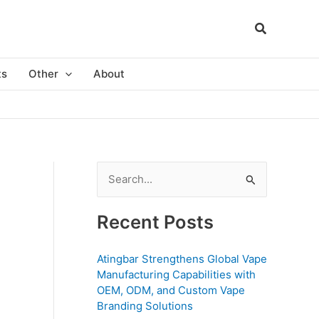
ts
Other
About
S
e
a
Recent Posts
r
c
Atingbar Strengthens Global Vape
Manufacturing Capabilities with
h
OEM, ODM, and Custom Vape
f
Branding Solutions