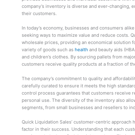
company’s inventory is diverse and ever-changing, e
their customers.
In today’s economy, businesses and consumers alike 
seeking ways to maximize value and reduce costs. Qui
wholesale prices, providing an economical solution fo
variety of goods such as
health
and beauty aids (HBA
and children’s clothes. By sourcing pallets from major
customers receive quality products at a fraction of the
The company’s commitment to quality and affordability
carefully curated to ensure it meets the high standard
control process guarantees that customers receive re
personal use. The diversity of the inventory also all
segments, from small businesses and resellers to ind
Quick Liquidation Sales’ customer-centric approach 
factor in their success. Understanding that each cu