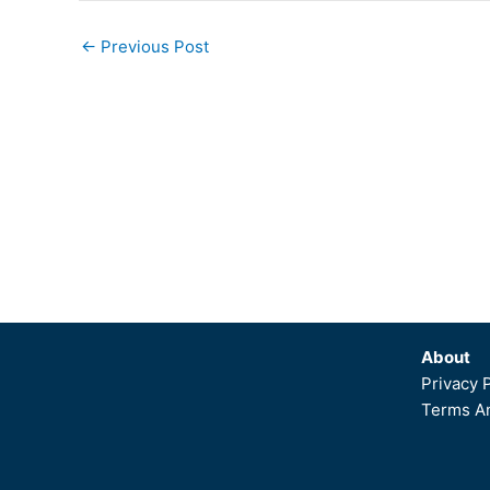
←
Previous Post
About
Privacy 
Terms An