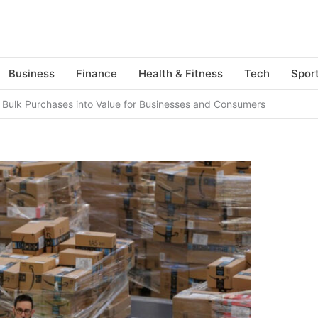
Business
Finance
Health & Fitness
Tech
Spor
g Bulk Purchases into Value for Businesses and Consumers