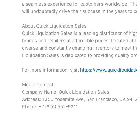
a seamless experience for customers worldwide. Thei
will undoubtedly drive their success in the years to 
About Quick Liquidation Sales
Quick Liquidation Sales is a leading distributor of high
brands and retailers at affordable prices. Located a
diverse and constantly changing inventory to meet t
Liquidation Sales is dedicated to providing quality p
For more information, visit
https://www.quickliquidat
Media Contact:
Company Name: Quick Liquidation Sales
Address: 1350 Yosemite Ave, San Francisco, CA 941
Phone: + 1(626) 552-9311