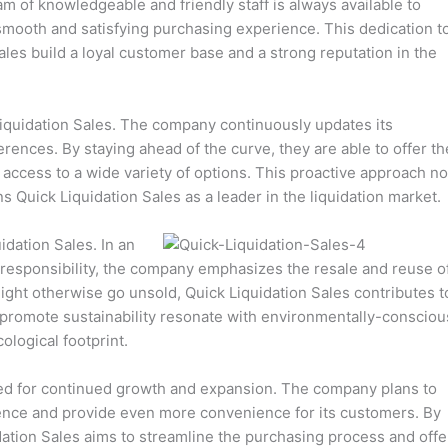
am of knowledgeable and friendly staff is always available to
mooth and satisfying purchasing experience. This dedication t
les build a loyal customer base and a strong reputation in the
 Liquidation Sales. The company continuously updates its
rences. By staying ahead of the curve, they are able to offer th
access to a wide variety of options. This proactive approach no
s Quick Liquidation Sales as a leader in the liquidation market.
uidation Sales. In an
responsibility, the company emphasizes the resale and reuse o
 might otherwise go unsold, Quick Liquidation Sales contributes t
o promote sustainability resonate with environmentally-consciou
logical footprint.
ised for continued growth and expansion. The company plans to
ence and provide even more convenience for its customers. By
tion Sales aims to streamline the purchasing process and offe