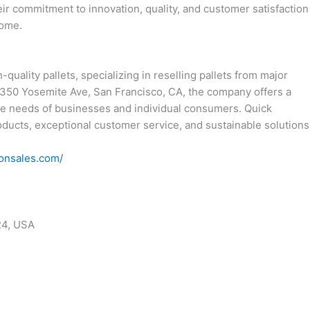
r commitment to innovation, quality, and customer satisfaction
come.
-quality pallets, specializing in reselling pallets from major
t 1350 Yosemite Ave, San Francisco, CA, the company offers a
he needs of businesses and individual consumers. Quick
roducts, exceptional customer service, and sustainable solutions
ionsales.com/
24, USA