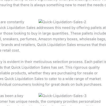
nsuring that there is always something new to meet the needs 
are constantly
ck Liquidation Sales addresses this need by offering pallets at
r those looking to buy in large quantities. These pallets include
), sneakers, perfumes, Amazon mystery boxes, wholesale bags
 brands and retailers, Quick Liquidation Sales ensures that thei
 retail cost.
 is evident in their meticulous selection process. Each pallet i
s that Quick Liquidation Sales has set. This rigorous quality
liable products, whether they are purchasing for resale or
ows Quick Liquidation Sales to cater to a wide range of market
ividual consumers looking for great deals on bulk purchases.
has been a key
stomer has unique needs, the company provides personalized