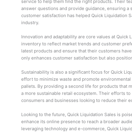
service to help them find the right products. Their te
answer questions and provide guidance, ensuring a s
customer satisfaction has helped Quick Liquidation Sa
industry.
Innovation and adaptability are core values at Quick
inventory to reflect market trends and customer prefe
latest products and ensure that their customers have 
only enhances customer satisfaction but also position
Sustainability is also a significant focus for Quick Liq
effort to minimize waste and promote environmental 
pallets. By providing a second life for products that
a more sustainable retail ecosystem. Their efforts t
consumers and businesses looking to reduce their eco
Looking to the future, Quick Liquidation Sales is po
enhance its online presence to reach a broader audi
leveraging technology and e-commerce, Quick Liquida