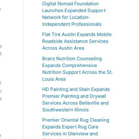
Digital Nomad Foundation
o
Launches Expanded Support
Network for Location-
Independent Professionals
Flat Tire Austin Expands Mobile
Roadside Assistance Services
e
Across Austin Area
t
Branz Nutrition Counseling
Expands Comprehensive
Nutrition Support Across the St.
Louis Area
f
HD Painting and Stain Expands
o
Premier Painting and Drywall
s
Services Across Belleville and
Southwestern Illinois
Premier Oriental Rug Cleaning
Expands Expert Rug Care
Services in Glenview and
r