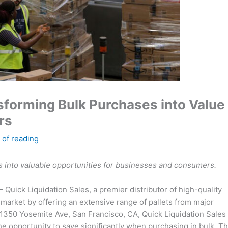
nsforming Bulk Purchases into Value
rs
 of reading
s into valuable opportunities for businesses and consumers.
– Quick Liquidation Sales, a premier distributor of high-quality
 market by offering an extensive range of pallets from major
t 1350 Yosemite Ave, San Francisco, CA, Quick Liquidation Sales
e opportunity to save significantly when purchasing in bulk. T