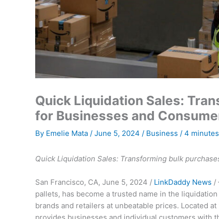
Quick Liquidation Sales: Tra
for Businesses and Consume
By
Emelie Mata
/
June 5, 2024
/
Business
/
4 minutes
Quick Liquidation Sales: Transforming bulk purchase
San Francisco, CA, June 5, 2024 /
LinkDaddy News
/ 
pallets, has become a trusted name in the liquidation
brands and retailers at unbeatable prices. Located a
provides businesses and individual customers with th