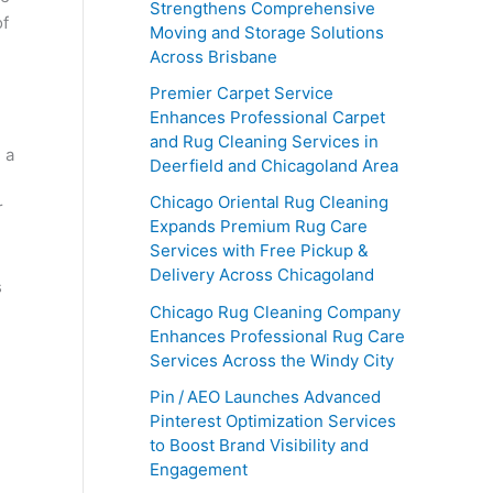
Strengthens Comprehensive
of
Moving and Storage Solutions
Across Brisbane
Premier Carpet Service
Enhances Professional Carpet
and Rug Cleaning Services in
 a
Deerfield and Chicagoland Area
,
Chicago Oriental Rug Cleaning
r
Expands Premium Rug Care
Services with Free Pickup &
Delivery Across Chicagoland
s
Chicago Rug Cleaning Company
Enhances Professional Rug Care
Services Across the Windy City
Pin / AEO Launches Advanced
Pinterest Optimization Services
to Boost Brand Visibility and
Engagement