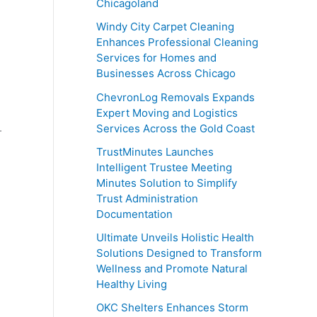
Chicagoland
Windy City Carpet Cleaning
Enhances Professional Cleaning
Services for Homes and
Businesses Across Chicago
ChevronLog Removals Expands
Expert Moving and Logistics
.
Services Across the Gold Coast
TrustMinutes Launches
Intelligent Trustee Meeting
Minutes Solution to Simplify
Trust Administration
Documentation
Ultimate Unveils Holistic Health
Solutions Designed to Transform
Wellness and Promote Natural
Healthy Living
OKC Shelters Enhances Storm