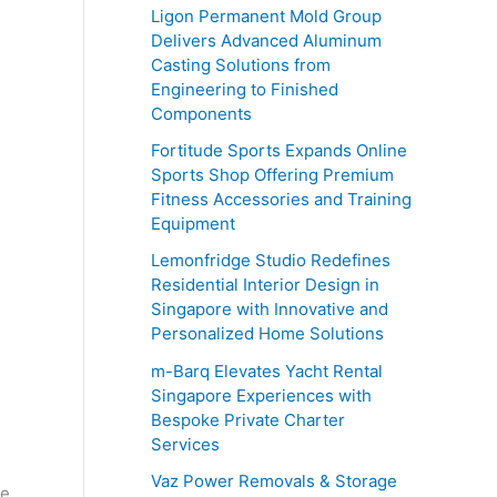
o
Ligon Permanent Mold Group
r
Delivers Advanced Aluminum
Casting Solutions from
:
Engineering to Finished
Components
Fortitude Sports Expands Online
Sports Shop Offering Premium
Fitness Accessories and Training
Equipment
Lemonfridge Studio Redefines
Residential Interior Design in
Singapore with Innovative and
Personalized Home Solutions
m-Barq Elevates Yacht Rental
Singapore Experiences with
Bespoke Private Charter
Services
Vaz Power Removals & Storage
he