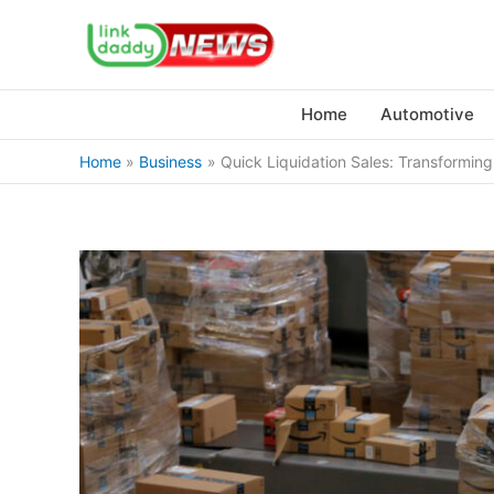
Skip
to
content
Home
Automotive
Home
Business
Quick Liquidation Sales: Transformin