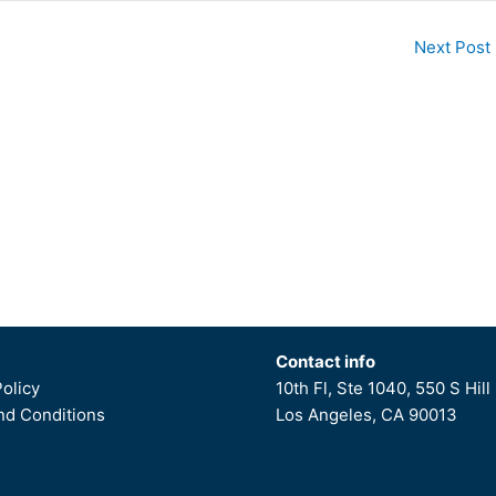
Next Post
Contact info
Policy
10th Fl, Ste 1040, 550 S Hill 
d Conditions
Los Angeles, CA 90013