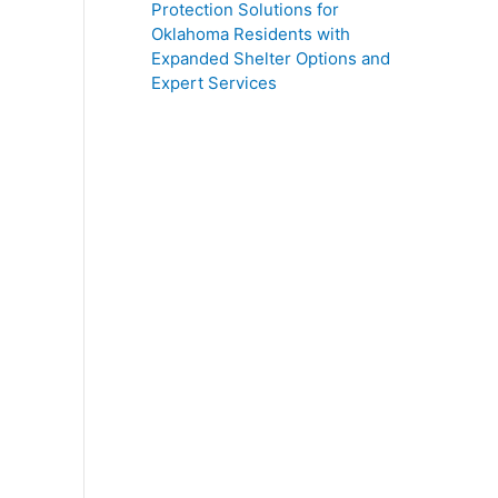
Protection Solutions for
Oklahoma Residents with
Expanded Shelter Options and
Expert Services