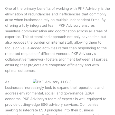
One of the primary benefits of working with PKF Advisory is the
elimination of redundancies and inefficiencies that commonly
arise when businesses rely on multiple independent firms. By
offering a fully integrated team, PKF Advisory ensures
seamless communication and coordination across all areas of
expertise. This streamlined approach not only saves time but
also reduces the burden on internal staff, allowing them to
focus on value-added activities rather than responding to the
repeated requests of different vendors. PKF Advisory’s
collaborative framework fosters alignment between all parties,
ensuring that projects are completed efficiently and with
optimal outcomes.
As
businesses increasingly look to expand their operations and
address environmental, social, and governance (ESG)
concerns, PKF Advisory’s team of experts is well-equipped to
provide cutting-edge ESG advisory services. Companies
seeking to integrate ESG principles into their business