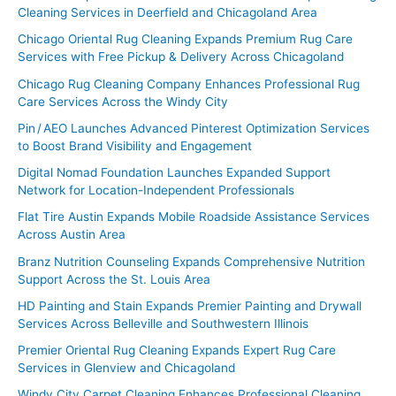
Cleaning Services in Deerfield and Chicagoland Area
Chicago Oriental Rug Cleaning Expands Premium Rug Care
Services with Free Pickup & Delivery Across Chicagoland
Chicago Rug Cleaning Company Enhances Professional Rug
Care Services Across the Windy City
Pin / AEO Launches Advanced Pinterest Optimization Services
to Boost Brand Visibility and Engagement
Digital Nomad Foundation Launches Expanded Support
Network for Location-Independent Professionals
Flat Tire Austin Expands Mobile Roadside Assistance Services
Across Austin Area
Branz Nutrition Counseling Expands Comprehensive Nutrition
Support Across the St. Louis Area
HD Painting and Stain Expands Premier Painting and Drywall
Services Across Belleville and Southwestern Illinois
Premier Oriental Rug Cleaning Expands Expert Rug Care
Services in Glenview and Chicagoland
Windy City Carpet Cleaning Enhances Professional Cleaning