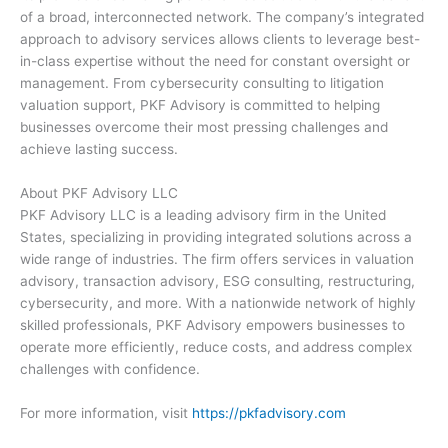
of a broad, interconnected network. The company’s integrated
approach to advisory services allows clients to leverage best-
in-class expertise without the need for constant oversight or
management. From cybersecurity consulting to litigation
valuation support, PKF Advisory is committed to helping
businesses overcome their most pressing challenges and
achieve lasting success.
About PKF Advisory LLC
PKF Advisory LLC is a leading advisory firm in the United
States, specializing in providing integrated solutions across a
wide range of industries. The firm offers services in valuation
advisory, transaction advisory, ESG consulting, restructuring,
cybersecurity, and more. With a nationwide network of highly
skilled professionals, PKF Advisory empowers businesses to
operate more efficiently, reduce costs, and address complex
challenges with confidence.
For more information, visit
https://pkfadvisory.com