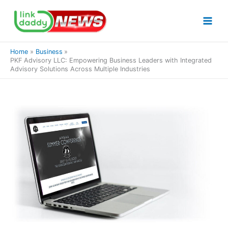
Skip
to
content
Home
Business
PKF Advisory LLC: Empowering Business Leaders with Integrated
Advisory Solutions Across Multiple Industries