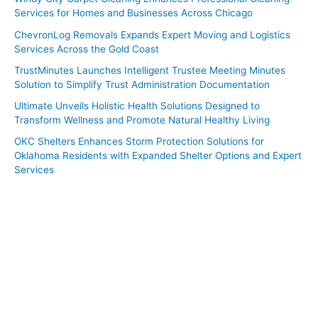
Services for Homes and Businesses Across Chicago
ChevronLog Removals Expands Expert Moving and Logistics
Services Across the Gold Coast
TrustMinutes Launches Intelligent Trustee Meeting Minutes
Solution to Simplify Trust Administration Documentation
Ultimate Unveils Holistic Health Solutions Designed to
Transform Wellness and Promote Natural Healthy Living
OKC Shelters Enhances Storm Protection Solutions for
Oklahoma Residents with Expanded Shelter Options and Expert
Services