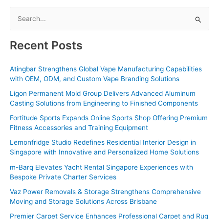
S
e
a
Recent Posts
r
c
Atingbar Strengthens Global Vape Manufacturing Capabilities
with OEM, ODM, and Custom Vape Branding Solutions
h
f
Ligon Permanent Mold Group Delivers Advanced Aluminum
Casting Solutions from Engineering to Finished Components
o
Fortitude Sports Expands Online Sports Shop Offering Premium
r
Fitness Accessories and Training Equipment
:
Lemonfridge Studio Redefines Residential Interior Design in
Singapore with Innovative and Personalized Home Solutions
m-Barq Elevates Yacht Rental Singapore Experiences with
Bespoke Private Charter Services
Vaz Power Removals & Storage Strengthens Comprehensive
Moving and Storage Solutions Across Brisbane
Premier Carpet Service Enhances Professional Carpet and Rug