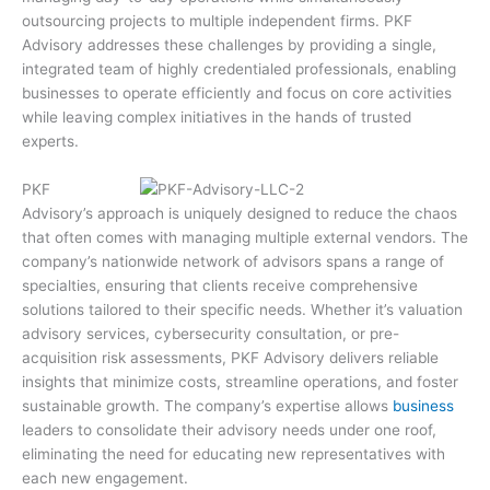
outsourcing projects to multiple independent firms. PKF
Advisory addresses these challenges by providing a single,
integrated team of highly credentialed professionals, enabling
businesses to operate efficiently and focus on core activities
while leaving complex initiatives in the hands of trusted
experts.
PKF
Advisory’s approach is uniquely designed to reduce the chaos
that often comes with managing multiple external vendors. The
company’s nationwide network of advisors spans a range of
specialties, ensuring that clients receive comprehensive
solutions tailored to their specific needs. Whether it’s valuation
advisory services, cybersecurity consultation, or pre-
acquisition risk assessments, PKF Advisory delivers reliable
insights that minimize costs, streamline operations, and foster
sustainable growth. The company’s expertise allows
business
leaders to consolidate their advisory needs under one roof,
eliminating the need for educating new representatives with
each new engagement.