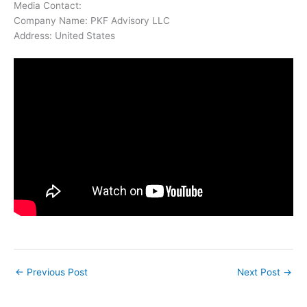
Media Contact:
Company Name: PKF Advisory LLC
Address: United States
←
Previous Post
Next Post
→