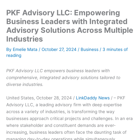
PKF Advisory LLC: Empowering
Business Leaders with Integrated
Advisory Solutions Across Multiple
Industries
By
Emelie Mata
/
October 27, 2024
/
Business
/
3 minutes of
reading
PKF Advisory LLC empowers business leaders with
comprehensive, integrated advisory solutions tailored to
diverse industries.
United States, October 28, 2024 /
LinkDaddy News
/ – PKF
Advisory LLC, a leading advisory firm with deep expertise
across a variety of industries, is transforming the way
businesses approach critical projects and challenges. In an era
where stakeholder and constituent demands are ever-
increasing, business leaders often face the daunting task of
managing day-to-day operations while simultaneously