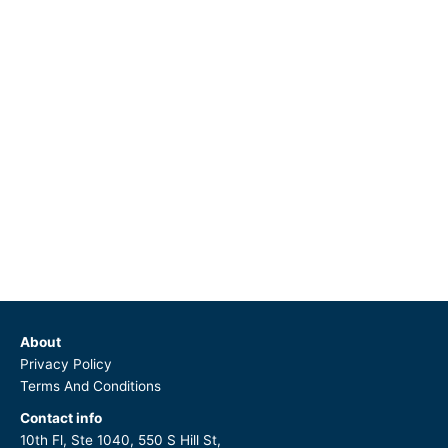
About
Privacy Policy
Terms And Conditions
Contact info
10th Fl, Ste 1040, 550 S Hill St,