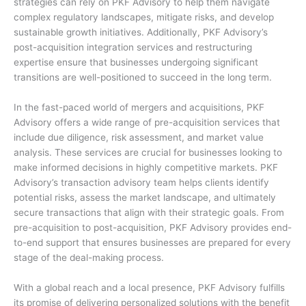
strategies can rely on PKF Advisory to help them navigate
complex regulatory landscapes, mitigate risks, and develop
sustainable growth initiatives. Additionally, PKF Advisory’s
post-acquisition integration services and restructuring
expertise ensure that businesses undergoing significant
transitions are well-positioned to succeed in the long term.
In the fast-paced world of mergers and acquisitions, PKF
Advisory offers a wide range of pre-acquisition services that
include due diligence, risk assessment, and market value
analysis. These services are crucial for businesses looking to
make informed decisions in highly competitive markets. PKF
Advisory’s transaction advisory team helps clients identify
potential risks, assess the market landscape, and ultimately
secure transactions that align with their strategic goals. From
pre-acquisition to post-acquisition, PKF Advisory provides end-
to-end support that ensures businesses are prepared for every
stage of the deal-making process.
With a global reach and a local presence, PKF Advisory fulfills
its promise of delivering personalized solutions with the benefit