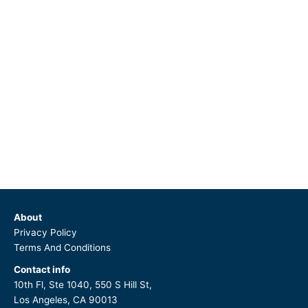
About
Privacy Policy
Terms And Conditions
Contact info
10th Fl, Ste 1040, 550 S Hill St,
Los Angeles, CA 90013