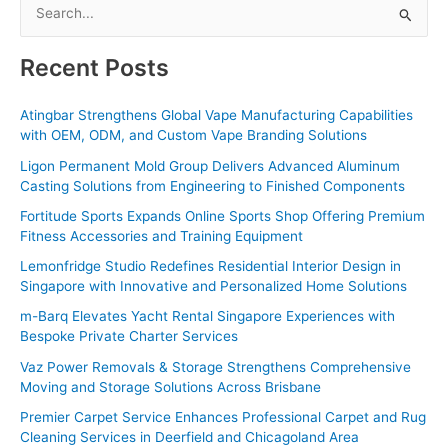
S
e
a
Recent Posts
r
c
Atingbar Strengthens Global Vape Manufacturing Capabilities
with OEM, ODM, and Custom Vape Branding Solutions
h
f
Ligon Permanent Mold Group Delivers Advanced Aluminum
Casting Solutions from Engineering to Finished Components
o
Fortitude Sports Expands Online Sports Shop Offering Premium
r
Fitness Accessories and Training Equipment
:
Lemonfridge Studio Redefines Residential Interior Design in
Singapore with Innovative and Personalized Home Solutions
m-Barq Elevates Yacht Rental Singapore Experiences with
Bespoke Private Charter Services
Vaz Power Removals & Storage Strengthens Comprehensive
Moving and Storage Solutions Across Brisbane
Premier Carpet Service Enhances Professional Carpet and Rug
Cleaning Services in Deerfield and Chicagoland Area