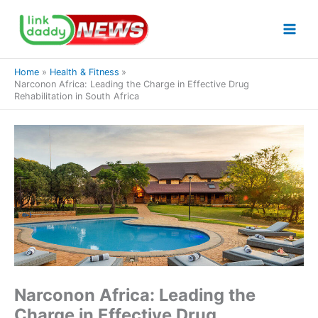
Skip
to
content
Home
Health & Fitness
Narconon Africa: Leading the Charge in Effective Drug
Rehabilitation in South Africa
Narconon Africa: Leading the
Charge in Effective Drug