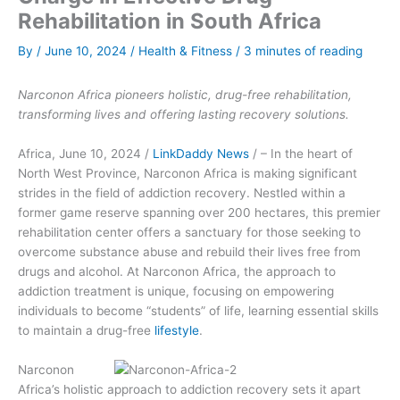
Rehabilitation in South Africa
By
/
June 10, 2024
/
Health & Fitness
/
3 minutes of reading
Narconon Africa pioneers holistic, drug-free rehabilitation,
transforming lives and offering lasting recovery solutions.
Africa, June 10, 2024 /
LinkDaddy News
/ – In the heart of
North West Province, Narconon Africa is making significant
strides in the field of addiction recovery. Nestled within a
former game reserve spanning over 200 hectares, this premier
rehabilitation center offers a sanctuary for those seeking to
overcome substance abuse and rebuild their lives free from
drugs and alcohol. At Narconon Africa, the approach to
addiction treatment is unique, focusing on empowering
individuals to become “students” of life, learning essential skills
to maintain a drug-free
lifestyle
.
Narconon
Africa’s holistic approach to addiction recovery sets it apart