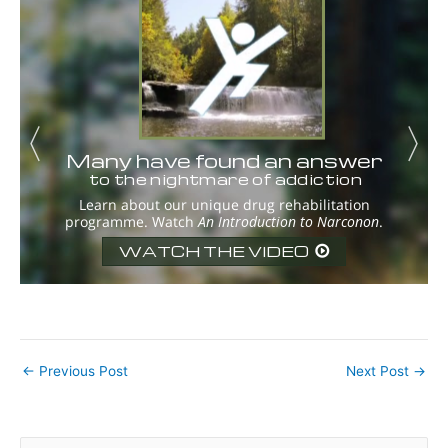
←
Previous Post
Next Post
→