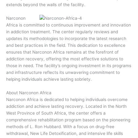
extends beyond the walls of the facility.
Narconon
Africa is committed to continuous improvement and innovation
in addiction treatment. The center regularly reviews and
updates its methodologies to incorporate the latest research
and best practices in the field. This dedication to excellence
ensures that Narconon Africa remains at the forefront of
addiction recovery, offering the most effective solutions to
those in need. The facility’s ongoing investment in its programs
and infrastructure reflects its unwavering commitment to
helping individuals achieve lasting sobriety.
About Narconon Africa
Narconon Africa is dedicated to helping individuals overcome
addiction and achieve lasting recovery. Located in the North
West Province of South Africa, the center offers a
comprehensive rehabilitation program based on the pioneering
methods of L. Ron Hubbard. With a focus on drug-free
withdrawal, New Life Detoxification, and intensive life skills