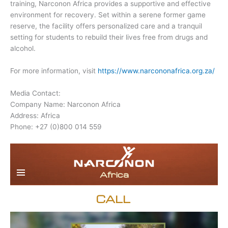
training, Narconon Africa provides a supportive and effective
environment for recovery. Set within a serene former game
reserve, the facility offers personalized care and a tranquil
setting for students to rebuild their lives free from drugs and
alcohol.
For more information, visit
https://www.narcononafrica.org.za/
Media Contact:
Company Name: Narconon Africa
Address: Africa
Phone: +27 (0)800 014 559