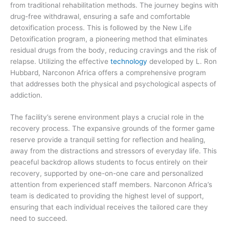
from traditional rehabilitation methods. The journey begins with
drug-free withdrawal, ensuring a safe and comfortable
detoxification process. This is followed by the New Life
Detoxification program, a pioneering method that eliminates
residual drugs from the body, reducing cravings and the risk of
relapse. Utilizing the effective
technology
developed by L. Ron
Hubbard, Narconon Africa offers a comprehensive program
that addresses both the physical and psychological aspects of
addiction.
The facility’s serene environment plays a crucial role in the
recovery process. The expansive grounds of the former game
reserve provide a tranquil setting for reflection and healing,
away from the distractions and stressors of everyday life. This
peaceful backdrop allows students to focus entirely on their
recovery, supported by one-on-one care and personalized
attention from experienced staff members. Narconon Africa’s
team is dedicated to providing the highest level of support,
ensuring that each individual receives the tailored care they
need to succeed.