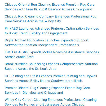
Chicago Oriental Rug Cleaning Expands Premium Rug Care
Services with Free Pickup & Delivery Across Chicagoland
Chicago Rug Cleaning Company Enhances Professional Rug
Care Services Across the Windy City
Pin / AEO Launches Advanced Pinterest Optimization Services
to Boost Brand Visibility and Engagement
Digital Nomad Foundation Launches Expanded Support
Network for Location-Independent Professionals
Flat Tire Austin Expands Mobile Roadside Assistance Services
Across Austin Area
Branz Nutrition Counseling Expands Comprehensive Nutrition
Support Across the St. Louis Area
HD Painting and Stain Expands Premier Painting and Drywall
Services Across Belleville and Southwestern Illinois
Premier Oriental Rug Cleaning Expands Expert Rug Care
Services in Glenview and Chicagoland
Windy City Carpet Cleaning Enhances Professional Cleaning
Services for Homes and Businesses Across Chicago