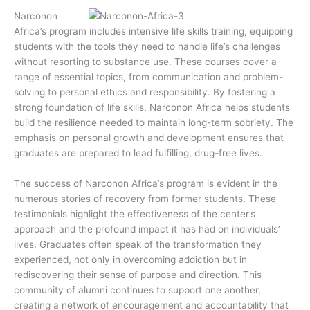
Narconon
Africa’s program includes intensive life skills training, equipping
students with the tools they need to handle life’s challenges
without resorting to substance use. These courses cover a
range of essential topics, from communication and problem-
solving to personal ethics and responsibility. By fostering a
strong foundation of life skills, Narconon Africa helps students
build the resilience needed to maintain long-term sobriety. The
emphasis on personal growth and development ensures that
graduates are prepared to lead fulfilling, drug-free lives.
The success of Narconon Africa’s program is evident in the
numerous stories of recovery from former students. These
testimonials highlight the effectiveness of the center’s
approach and the profound impact it has had on individuals’
lives. Graduates often speak of the transformation they
experienced, not only in overcoming addiction but in
rediscovering their sense of purpose and direction. This
community of alumni continues to support one another,
creating a network of encouragement and accountability that