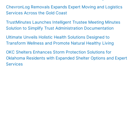
ChevronLog Removals Expands Expert Moving and Logistics
Services Across the Gold Coast
TrustMinutes Launches Intelligent Trustee Meeting Minutes
Solution to Simplify Trust Administration Documentation
Ultimate Unveils Holistic Health Solutions Designed to
Transform Wellness and Promote Natural Healthy Living
OKC Shelters Enhances Storm Protection Solutions for
Oklahoma Residents with Expanded Shelter Options and Expert
Services