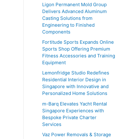
o
Ligon Permanent Mold Group
r
Delivers Advanced Aluminum
Casting Solutions from
:
Engineering to Finished
Components
Fortitude Sports Expands Online
Sports Shop Offering Premium
Fitness Accessories and Training
Equipment
Lemonfridge Studio Redefines
Residential Interior Design in
Singapore with Innovative and
Personalized Home Solutions
m-Barq Elevates Yacht Rental
Singapore Experiences with
Bespoke Private Charter
Services
Vaz Power Removals & Storage