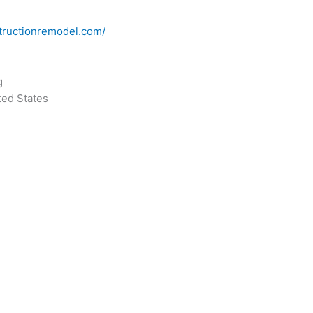
tructionremodel.com/
g
ted States