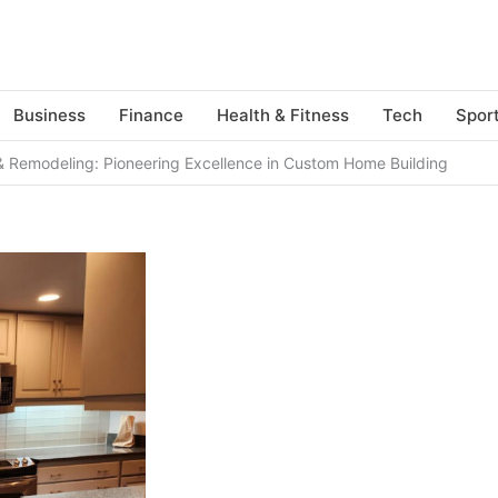
Business
Finance
Health & Fitness
Tech
Spor
 Remodeling: Pioneering Excellence in Custom Home Building