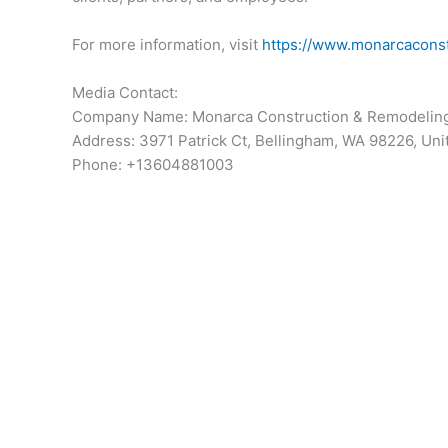
For more information, visit
https://www.monarcacons
Media Contact:
Company Name: Monarca Construction & Remodelin
Address: 3971 Patrick Ct, Bellingham, WA 98226, Uni
Phone: +13604881003