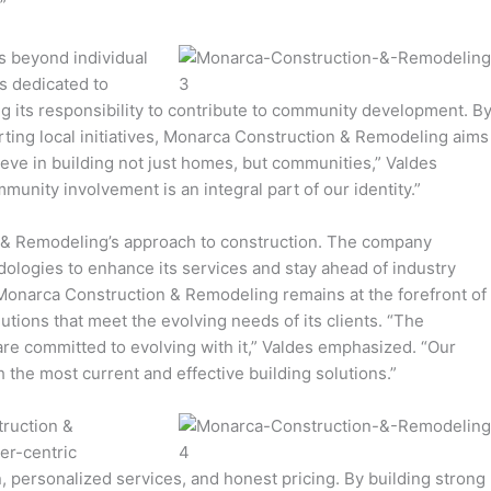
”
 beyond individual
s dedicated to
ng its responsibility to contribute to community development. B
rting local initiatives, Monarca Construction & Remodeling aims
lieve in building not just homes, but communities,” Valdes
unity involvement is an integral part of our identity.”
n & Remodeling’s approach to construction. The company
logies to enhance its services and stay ahead of industry
Monarca Construction & Remodeling remains at the forefront of
utions that meet the evolving needs of its clients. “The
are committed to evolving with it,” Valdes emphasized. “Our
h the most current and effective building solutions.”
truction &
er-centric
 personalized services, and honest pricing. By building strong