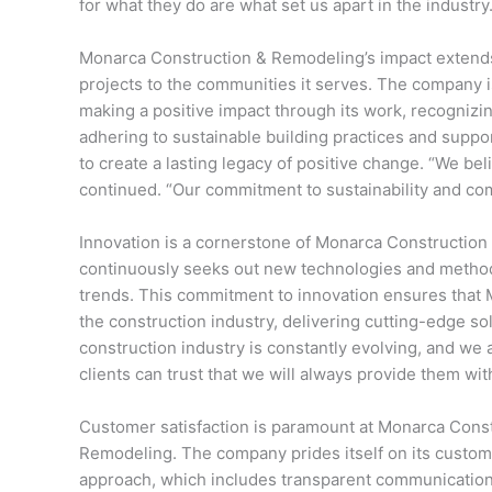
for what they do are what set us apart in the industry.
Monarca Construction & Remodeling’s impact extends
projects to the communities it serves. The company i
making a positive impact through its work, recognizi
adhering to sustainable building practices and suppo
to create a lasting legacy of positive change. “We be
continued. “Our commitment to sustainability and comm
Innovation is a cornerstone of Monarca Constructio
continuously seeks out new technologies and methodo
trends. This commitment to innovation ensures that 
the construction industry, delivering cutting-edge sol
construction industry is constantly evolving, and we 
clients can trust that we will always provide them wit
Customer satisfaction is paramount at Monarca Cons
Remodeling. The company prides itself on its custom
approach, which includes transparent communication,