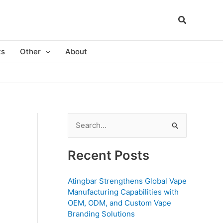
ts
Other
About
S
e
a
Recent Posts
r
c
Atingbar Strengthens Global Vape
Manufacturing Capabilities with
h
OEM, ODM, and Custom Vape
f
Branding Solutions