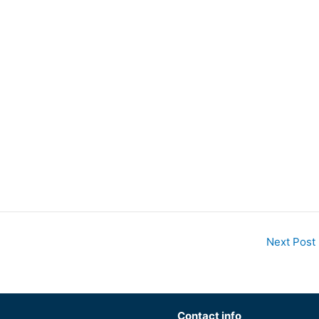
Next Post
Contact info