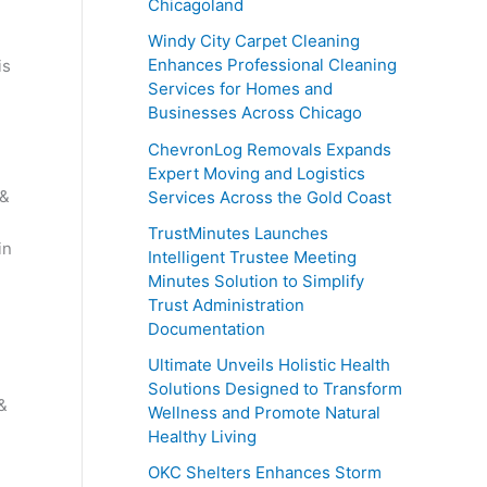
Chicagoland
Windy City Carpet Cleaning
Enhances Professional Cleaning
is
Services for Homes and
Businesses Across Chicago
ChevronLog Removals Expands
Expert Moving and Logistics
 &
Services Across the Gold Coast
TrustMinutes Launches
in
Intelligent Trustee Meeting
Minutes Solution to Simplify
Trust Administration
Documentation
Ultimate Unveils Holistic Health
Solutions Designed to Transform
&
Wellness and Promote Natural
Healthy Living
OKC Shelters Enhances Storm