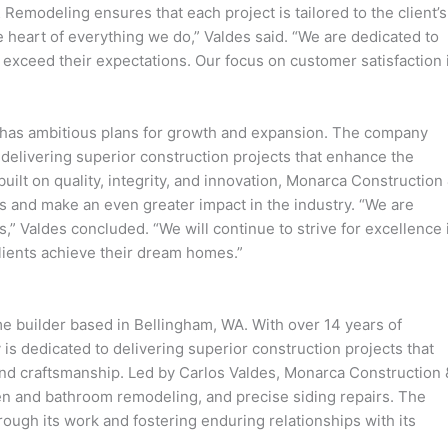
 Remodeling ensures that each project is tailored to the client’s
 heart of everything we do,” Valdes said. “We are dedicated to
t exceed their expectations. Our focus on customer satisfaction 
has ambitious plans for growth and expansion. The company
 delivering superior construction projects that enhance the
n built on quality, integrity, and innovation, Monarca Construction
s and make an even greater impact in the industry. “We are
s,” Valdes concluded. “We will continue to strive for excellence 
clients achieve their dream homes.”
 builder based in Bellingham, WA. With over 14 years of
is dedicated to delivering superior construction projects that
, and craftsmanship. Led by Carlos Valdes, Monarca Construction 
en and bathroom remodeling, and precise siding repairs. The
ough its work and fostering enduring relationships with its