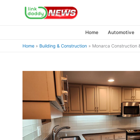
Skip
to
content
Home
Automotive
Home
Building & Construction
Monarca Construction &