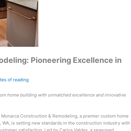
eling: Pioneering Excellence in
tes of reading
tom home building with unmatched excellence and innovative
 Monarca Construction & Remodeling, a premier custom home
 WA, is setting new standards in the construction industry with
customer satisfaction. Led by Carlos Valdes, a seasoned