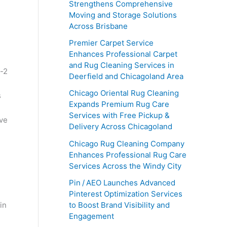
Strengthens Comprehensive
Moving and Storage Solutions
Across Brisbane
Premier Carpet Service
Enhances Professional Carpet
and Rug Cleaning Services in
Deerfield and Chicagoland Area
Chicago Oriental Rug Cleaning
s
Expands Premium Rug Care
Services with Free Pickup &
eve
Delivery Across Chicagoland
Chicago Rug Cleaning Company
Enhances Professional Rug Care
Services Across the Windy City
Pin / AEO Launches Advanced
Pinterest Optimization Services
in
to Boost Brand Visibility and
Engagement