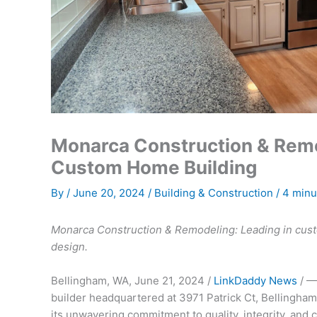
Monarca Construction & Remod
Custom Home Building
By
/
June 20, 2024
/
Building & Construction
/
4 minu
Monarca Construction & Remodeling: Leading in cus
design.
Bellingham, WA, June 21, 2024 /
LinkDaddy News
/ —
builder headquartered at 3971 Patrick Ct, Bellingham,
its unwavering commitment to quality, integrity, and 