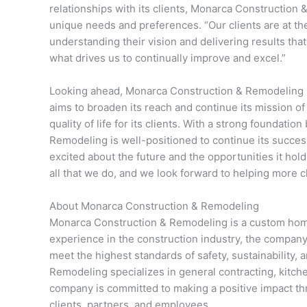
relationships with its clients, Monarca Construction &
unique needs and preferences. “Our clients are at the
understanding their vision and delivering results tha
what drives us to continually improve and excel.”
Looking ahead, Monarca Construction & Remodeling 
aims to broaden its reach and continue its mission of
quality of life for its clients. With a strong foundatio
Remodeling is well-positioned to continue its succes
excited about the future and the opportunities it hold
all that we do, and we look forward to helping more 
About Monarca Construction & Remodeling
Monarca Construction & Remodeling is a custom home
experience in the construction industry, the company 
meet the highest standards of safety, sustainability
Remodeling specializes in general contracting, kitch
company is committed to making a positive impact thr
clients, partners, and employees.