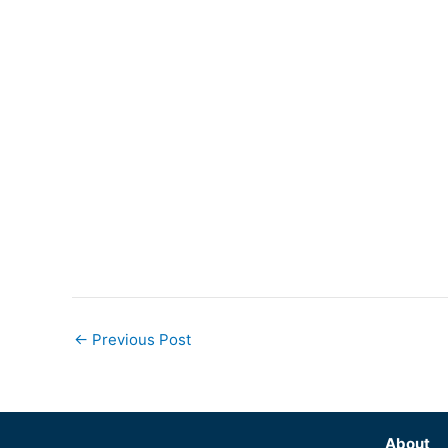
←
Previous Post
About