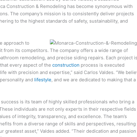
narca Construction & Remodeling has become synonymous with
ons. The company’s mission is to consistently deliver projects
ering to the highest standards of safety, sustainability, and
e approach to
it from its competitors. The company offers a wide range of
bathroom remodeling, and precise siding repairs. Each project i
 that every aspect of the
construction
process is executed
o life with precision and expertise,” said Carlos Valdes. “We beli
 personality and
lifestyle
, and we are dedicated to making that a
uccess is its team of highly skilled professionals who bring a
hese individuals are not only experts in their respective fields
lues of integrity, transparency, and excellence. The team’s
efits from a diverse range of skills and perspectives, resulting 
ur greatest asset,” Valdes added. “Their dedication and passion