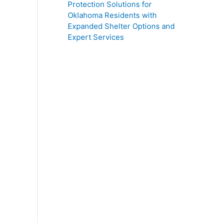
Protection Solutions for
Oklahoma Residents with
Expanded Shelter Options and
Expert Services