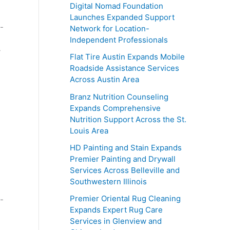
Digital Nomad Foundation
Launches Expanded Support
Network for Location-
Independent Professionals
y
Flat Tire Austin Expands Mobile
Roadside Assistance Services
Across Austin Area
Branz Nutrition Counseling
Expands Comprehensive
Nutrition Support Across the St.
Louis Area
HD Painting and Stain Expands
Premier Painting and Drywall
Services Across Belleville and
Southwestern Illinois
Premier Oriental Rug Cleaning
Expands Expert Rug Care
Services in Glenview and