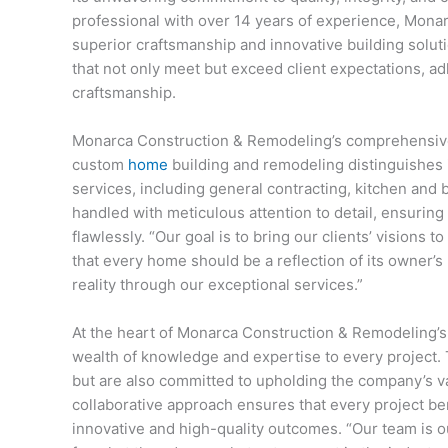
professional with over 14 years of experience, Mo
superior craftsmanship and innovative building soluti
that not only meet but exceed client expectations, adh
craftsmanship.
Monarca Construction & Remodeling’s comprehensiv
custom
home
building and remodeling distinguishes 
services, including general contracting, kitchen and 
handled with meticulous attention to detail, ensuring
flawlessly. “Our goal is to bring our clients’ visions t
that every home should be a reflection of its owner’s
reality through our exceptional services.”
At the heart of Monarca Construction & Remodeling’s s
wealth of knowledge and expertise to every project. T
but are also committed to upholding the company’s va
collaborative approach ensures that every project ben
innovative and high-quality outcomes. “Our team is o