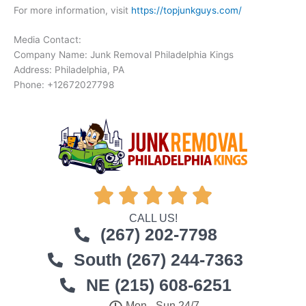
For more information, visit
https://topjunkguys.com/
Media Contact:
Company Name: Junk Removal Philadelphia Kings
Address: Philadelphia, PA
Phone: +12672027798