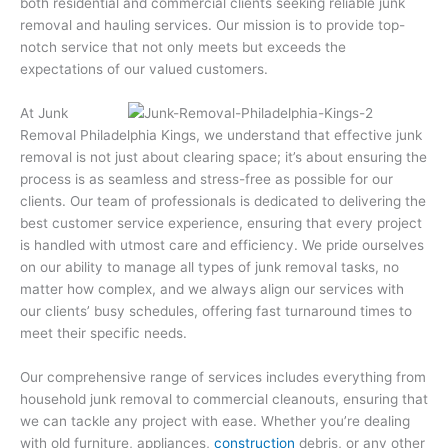
both residential and commercial clients seeking reliable junk
removal and hauling services. Our mission is to provide top-
notch service that not only meets but exceeds the
expectations of our valued customers.
At Junk
Removal Philadelphia Kings, we understand that effective junk
removal is not just about clearing space; it’s about ensuring the
process is as seamless and stress-free as possible for our
clients. Our team of professionals is dedicated to delivering the
best customer service experience, ensuring that every project
is handled with utmost care and efficiency. We pride ourselves
on our ability to manage all types of junk removal tasks, no
matter how complex, and we always align our services with
our clients’ busy schedules, offering fast turnaround times to
meet their specific needs.
Our comprehensive range of services includes everything from
household junk removal to commercial cleanouts, ensuring that
we can tackle any project with ease. Whether you’re dealing
with old furniture, appliances,
construction
debris, or any other