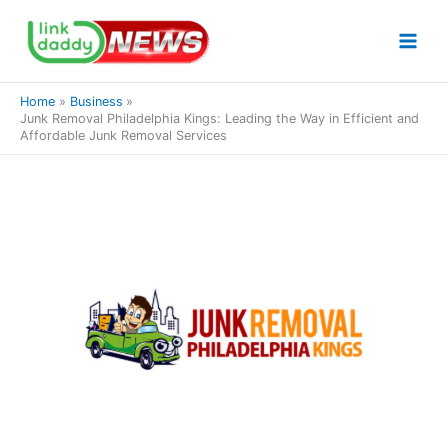
Skip
to
content
Home
Business
Junk Removal Philadelphia Kings: Leading the Way in Efficient and
Affordable Junk Removal Services