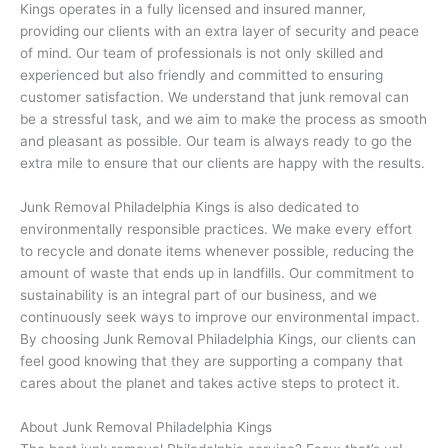
Kings operates in a fully licensed and insured manner,
providing our clients with an extra layer of security and peace
of mind. Our team of professionals is not only skilled and
experienced but also friendly and committed to ensuring
customer satisfaction. We understand that junk removal can
be a stressful task, and we aim to make the process as smooth
and pleasant as possible. Our team is always ready to go the
extra mile to ensure that our clients are happy with the results.
Junk Removal Philadelphia Kings is also dedicated to
environmentally responsible practices. We make every effort
to recycle and donate items whenever possible, reducing the
amount of waste that ends up in landfills. Our commitment to
sustainability is an integral part of our business, and we
continuously seek ways to improve our environmental impact.
By choosing Junk Removal Philadelphia Kings, our clients can
feel good knowing that they are supporting a company that
cares about the planet and takes active steps to protect it.
About Junk Removal Philadelphia Kings