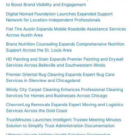
to Boost Brand Visibility and Engagement
Digital Nomad Foundation Launches Expanded Support
Network for Location-Independent Professionals
Flat Tire Austin Expands Mobile Roadside Assistance Services
Across Austin Area
Branz Nutrition Counseling Expands Comprehensive Nutrition
Support Across the St. Louis Area
HD Painting and Stain Expands Premier Painting and Drywall
Services Across Belleville and Southwestern Illinois
Premier Oriental Rug Cleaning Expands Expert Rug Care
Services in Glenview and Chicagoland
Windy City Carpet Cleaning Enhances Professional Cleaning
Services for Homes and Businesses Across Chicago
ChevronLog Removals Expands Expert Moving and Logistics
Services Across the Gold Coast
TrustMinutes Launches Intelligent Trustee Meeting Minutes
Solution to Simplify Trust Administration Documentation
Ultimate Unveils Holistic Health Solutions Designed to