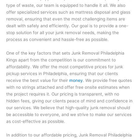
type of waste, our team is equipped to handle it all. We also
offer specialized services such as mattress disposal and glass
removal, ensuring that even the most challenging items are
dealt with safely and efficiently. Our goal is to provide a one-
stop solution for all your junk removal needs, making the
process as convenient and hassle-free as possible.
One of the key factors that sets Junk Removal Philadelphia
Kings apart from the competition is our commitment to
affordability. We offer the most competitive prices for junk
pickup services in Philadelphia, ensuring that our clients
receive the best value for their
money
. We provide free quotes
with no strings attached and offer free onsite estimates when
the project requires it. Our pricing is transparent, with no
hidden fees, giving our clients peace of mind and confidence in
our services. We believe that high-quality junk removal should
be accessible to everyone, and we strive to make our services
as cost-effective as possible.
In addition to our affordable pricing, Junk Removal Philadelphia