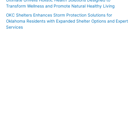
Transform Wellness and Promote Natural Healthy Living
OKC Shelters Enhances Storm Protection Solutions for
Oklahoma Residents with Expanded Shelter Options and Expert
Services