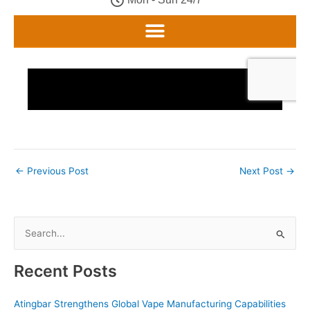
←
Previous Post
Next Post
→
S
e
a
Recent Posts
r
c
Atingbar Strengthens Global Vape Manufacturing Capabilities