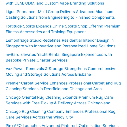
with OEM, ODM, and Custom Vape Branding Solutions
h
f
Ligon Permanent Mold Group Delivers Advanced Aluminum
Casting Solutions from Engineering to Finished Components
o
Fortitude Sports Expands Online Sports Shop Offering Premium
r
Fitness Accessories and Training Equipment
:
Lemonfridge Studio Redefines Residential Interior Design in
Singapore with Innovative and Personalized Home Solutions
m-Barq Elevates Yacht Rental Singapore Experiences with
Bespoke Private Charter Services
Vaz Power Removals & Storage Strengthens Comprehensive
Moving and Storage Solutions Across Brisbane
Premier Carpet Service Enhances Professional Carpet and Rug
Cleaning Services in Deerfield and Chicagoland Area
Chicago Oriental Rug Cleaning Expands Premium Rug Care
Services with Free Pickup & Delivery Across Chicagoland
Chicago Rug Cleaning Company Enhances Professional Rug
Care Services Across the Windy City
Pin / AEO Launches Advanced Pinterest Optimization Services