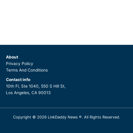
About
Privacy Policy
Terms And Conditions
Contact info
10th Fl, Ste 1040, 550 S Hill St,
Los Angeles, CA 90013
Copyright © 2026 LinkDaddy News ®. All Rights Reserved.