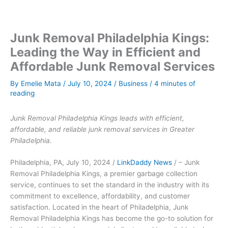
Junk Removal Philadelphia Kings:
Leading the Way in Efficient and
Affordable Junk Removal Services
By
Emelie Mata
/
July 10, 2024
/
Business
/
4 minutes of
reading
Junk Removal Philadelphia Kings leads with efficient,
affordable, and reliable junk removal services in Greater
Philadelphia.
Philadelphia, PA, July 10, 2024 /
LinkDaddy News
/ – Junk
Removal Philadelphia Kings, a premier garbage collection
service, continues to set the standard in the industry with its
commitment to excellence, affordability, and customer
satisfaction. Located in the heart of Philadelphia, Junk
Removal Philadelphia Kings has become the go-to solution for