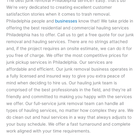
The best junk removal Philadelphia service? Easy: that’s us!
We’re very dedicated to creating excellent customer
satisfaction stories when it comes to trash removal.
Philadelphia people and
businesses
know that! We take pride in
offering the best residential and commercial hauling services
Philadelphia has to offer. Call us to get a free quote for our junk
removal and hauling services. There are no strings attached
and, if the project requires an onsite estimate, we can do it for
you free of charge. We offer the most competitive prices for
junk pickup services in Philadelphia. Our services are
affordable and efficient. Our junk removal business operates in
a fully licensed and insured way to give you extra peace of
mind when deciding to hire us. Our hauling junk team is
comprised of the best professionals in the field, and they’re all
friendly and committed to making you happy with the services
we offer. Our full-service junk removal team can handle all
types of hauling services, no matter how complex they are. We
do clean out and haul services in a way that always adjusts to
your busy schedule. We offer a fast turnaround and complete
work aligned with your time requirements.