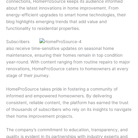
connections, HomeProSource keeps its audience informed
about the latest innovations in home improvement. From
energy-efficient upgrades to smart home technologies, their
blog highlights emerging trends that add value and
functionality to residential properties.
Subscribers
also receive time-sensitive updates on seasonal home
maintenance, ensuring their homes remain in top condition
year-round. With content ranging from routine repairs to major
renovations, HomeProSource caters to homeowners at every
stage of their journey.
HomeProSource takes pride in fostering a community of
informed and empowered homeowners. By delivering
consistent, reliable content, the platform has earned the trust
of thousands of subscribers who rely on its insights to navigate
their home improvement projects.
The company’s commitment to education, transparency, and
quality is evident in its partnerships with industry experts and