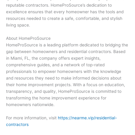
reputable contractors. HomeProSource’s dedication to
excellence ensures that every homeowner has the tools and
resources needed to create a safe, comfortable, and stylish
living space.
About HomeProSource
HomeProSource is a leading platform dedicated to bridging the
gap between homeowners and residential contractors. Based
in Miami, FL, the company offers expert insights,
comprehensive guides, and a network of top-rated
professionals to empower homeowners with the knowledge
and resources they need to make informed decisions about
their home improvement projects. With a focus on education,
transparency, and quality, HomeProSource is committed to
transforming the home improvement experience for
homeowners nationwide.
For more information, visit
https://nearme.vip/residential-
contractors