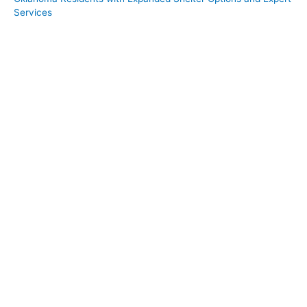
Services