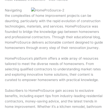
Navigating
the complexities of home improvement projects can be
daunting, particularly with the rapid evolution of construction
technologies, materials, and services. HomeProSource was
founded to bridge the knowledge gap between homeowners
and professional contractors. Through their educational blog,
HomeProSource delivers actionable content designed to guide
homeowners through every step of their renovation journey.
HomeProSource’s platform offers a wide array of resources
tailored to meet the diverse needs of homeowners. From
selecting qualified contractors to understanding market rates
and exploring innovative home solutions, their content is
curated to empower homeowners with practical knowledge.
Subscribers to HomeProSource gain access to exclusive
benefits, including expert tips from industry-leading residential
contractors, money-saving advice, and the latest trends in
home improvement. Whether it’s a kitchen remodel, bathroom