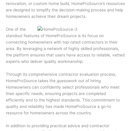
renovation, or custom home build, HomeProSource’s resources
are designed to simplify the decision-making process and help
homeowners achieve their dream projects.
One of the
standout features of HomeProSource is its focus on
connecting homeowners with top-rated contractors in their
area. By leveraging a network of highly skilled professionals,
the platform ensures that users have access to reliable, vetted
experts who deliver quality workmanship.
Through its comprehensive contractor evaluation process,
HomeProSource takes the guesswork out of hiring.
Homeowners can confidently select professionals who meet
their specific needs, ensuring projects are completed
efficiently and to the highest standards. This commitment to
quality and reliability has made HomeProSource a go-to
resource for homeowners across the country.
In addition to providing practical advice and contractor