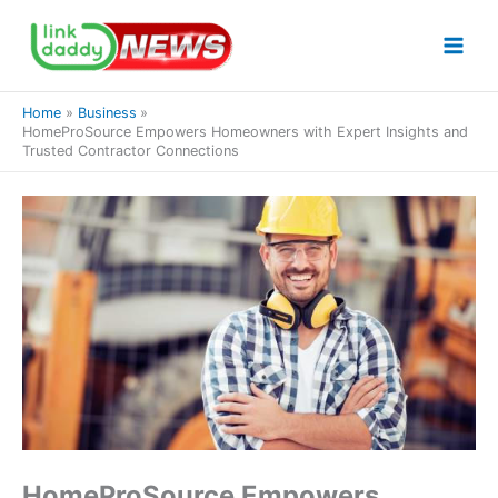
Skip
to
content
Home
Business
HomeProSource Empowers Homeowners with Expert Insights and
Trusted Contractor Connections
HomeProSource Empowers