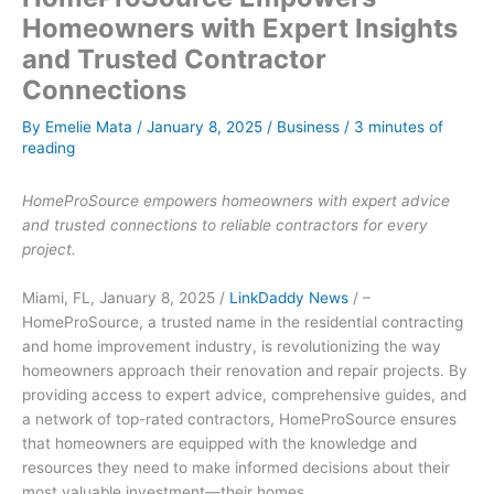
Homeowners with Expert Insights
and Trusted Contractor
Connections
By
Emelie Mata
/
January 8, 2025
/
Business
/
3 minutes of
reading
HomeProSource empowers homeowners with expert advice
and trusted connections to reliable contractors for every
project.
Miami, FL, January 8, 2025 /
LinkDaddy News
/ –
HomeProSource, a trusted name in the residential contracting
and home improvement industry, is revolutionizing the way
homeowners approach their renovation and repair projects. By
providing access to expert advice, comprehensive guides, and
a network of top-rated contractors, HomeProSource ensures
that homeowners are equipped with the knowledge and
resources they need to make informed decisions about their
most valuable investment—their homes.