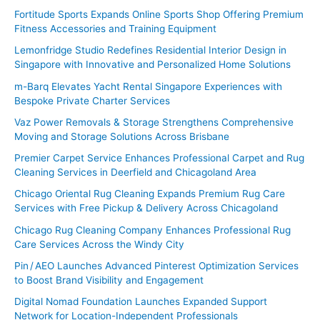
Fortitude Sports Expands Online Sports Shop Offering Premium
r
Fitness Accessories and Training Equipment
:
Lemonfridge Studio Redefines Residential Interior Design in
Singapore with Innovative and Personalized Home Solutions
m-Barq Elevates Yacht Rental Singapore Experiences with
Bespoke Private Charter Services
Vaz Power Removals & Storage Strengthens Comprehensive
Moving and Storage Solutions Across Brisbane
Premier Carpet Service Enhances Professional Carpet and Rug
Cleaning Services in Deerfield and Chicagoland Area
Chicago Oriental Rug Cleaning Expands Premium Rug Care
Services with Free Pickup & Delivery Across Chicagoland
Chicago Rug Cleaning Company Enhances Professional Rug
Care Services Across the Windy City
Pin / AEO Launches Advanced Pinterest Optimization Services
to Boost Brand Visibility and Engagement
Digital Nomad Foundation Launches Expanded Support
Network for Location-Independent Professionals