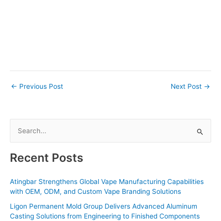
←
Previous Post
Next Post
→
S
e
a
Recent Posts
r
c
Atingbar Strengthens Global Vape Manufacturing Capabilities
with OEM, ODM, and Custom Vape Branding Solutions
h
f
Ligon Permanent Mold Group Delivers Advanced Aluminum
Casting Solutions from Engineering to Finished Components
o