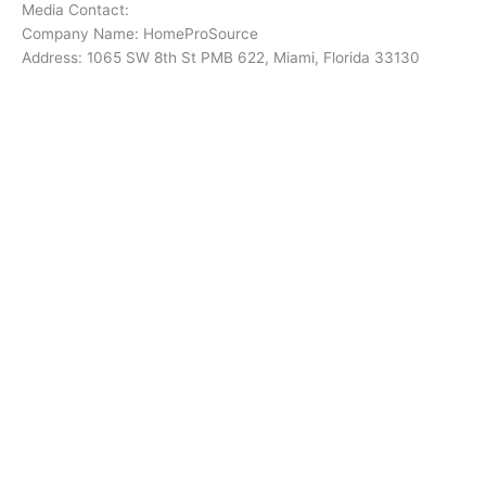
Media Contact:
Company Name: HomeProSource
Address: 1065 SW 8th St PMB 622, Miami, Florida 33130