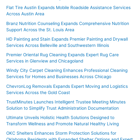
Flat Tire Austin Expands Mobile Roadside Assistance Services
Across Austin Area
Branz Nutrition Counseling Expands Comprehensive Nutrition
Support Across the St. Louis Area
HD Painting and Stain Expands Premier Painting and Drywall
Services Across Belleville and Southwestern Illinois
Premier Oriental Rug Cleaning Expands Expert Rug Care
Services in Glenview and Chicagoland
Windy City Carpet Cleaning Enhances Professional Cleaning
Services for Homes and Businesses Across Chicago
ChevronLog Removals Expands Expert Moving and Logistics
Services Across the Gold Coast
TrustMinutes Launches Intelligent Trustee Meeting Minutes
Solution to Simplify Trust Administration Documentation
Ultimate Unveils Holistic Health Solutions Designed to
Transform Wellness and Promote Natural Healthy Living
OKC Shelters Enhances Storm Protection Solutions for
Oklahoma Residents with Expanded Shelter Options and Expert