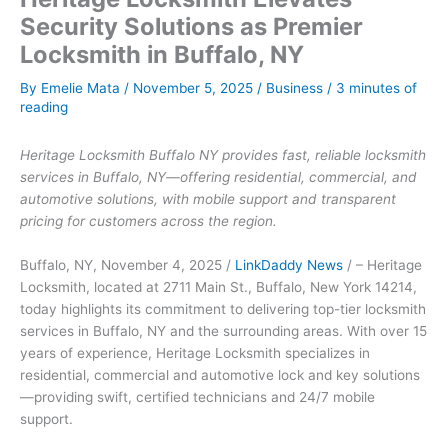
Security Solutions as Premier
Locksmith in Buffalo, NY
By
Emelie Mata
/
November 5, 2025
/
Business
/
3 minutes of
reading
Heritage Locksmith Buffalo NY provides fast, reliable locksmith
services in Buffalo, NY—offering residential, commercial, and
automotive solutions, with mobile support and transparent
pricing for customers across the region.
Buffalo, NY, November 4, 2025 /
LinkDaddy News
/ – Heritage
Locksmith, located at 2711 Main St., Buffalo, New York 14214,
today highlights its commitment to delivering top-tier locksmith
services in Buffalo, NY and the surrounding areas. With over 15
years of experience, Heritage Locksmith specializes in
residential, commercial and automotive lock and key solutions
—providing swift, certified technicians and 24/7 mobile
support.