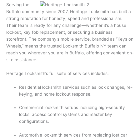
Serving the
Buffalo community since 2007, Heritage Locksmith has built a
strong reputation for honesty, speed and professionalism.
Their team is ready for any challenge—whether it’s a house
lockout, key fob replacement, or securing a business
storefront. The company’s mobile service, branded as “Keys on
Wheels,” means the trusted Locksmith Buffalo NY team can
reach you wherever you are in Buffalo, offering convenient on-
site assistance.
Heritage Locksmith’s full suite of services includes:
Residential locksmith services such as lock changes, re-
keying, and home lockout response.
Commercial locksmith setups including high-security
locks, access control systems and master key
configurations.
Automotive locksmith services from replacing lost car