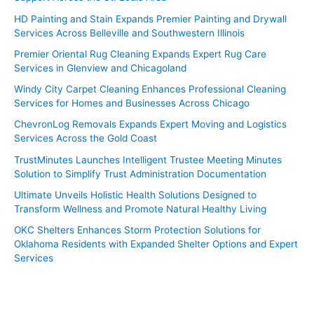
HD Painting and Stain Expands Premier Painting and Drywall
Services Across Belleville and Southwestern Illinois
Premier Oriental Rug Cleaning Expands Expert Rug Care
Services in Glenview and Chicagoland
Windy City Carpet Cleaning Enhances Professional Cleaning
Services for Homes and Businesses Across Chicago
ChevronLog Removals Expands Expert Moving and Logistics
Services Across the Gold Coast
TrustMinutes Launches Intelligent Trustee Meeting Minutes
Solution to Simplify Trust Administration Documentation
Ultimate Unveils Holistic Health Solutions Designed to
Transform Wellness and Promote Natural Healthy Living
OKC Shelters Enhances Storm Protection Solutions for
Oklahoma Residents with Expanded Shelter Options and Expert
Services