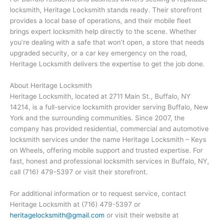
locksmith, Heritage Locksmith stands ready. Their storefront
provides a local base of operations, and their mobile fleet
brings expert locksmith help directly to the scene. Whether
you’re dealing with a safe that won’t open, a store that needs
upgraded security, or a car key emergency on the road,
Heritage Locksmith delivers the expertise to get the job done.
About Heritage Locksmith
Heritage Locksmith, located at 2711 Main St., Buffalo, NY
14214, is a full-service locksmith provider serving Buffalo, New
York and the surrounding communities. Since 2007, the
company has provided residential, commercial and automotive
locksmith services under the name Heritage Locksmith – Keys
on Wheels, offering mobile support and trusted expertise. For
fast, honest and professional locksmith services in Buffalo, NY,
call (716) 479-5397 or visit their storefront.
For additional information or to request service, contact
Heritage Locksmith at (716) 479-5397 or
heritagelocksmith@gmail.com
or visit their website at