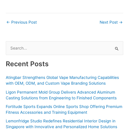
←
Previous Post
Next Post
→
S
e
a
Recent Posts
r
c
Atingbar Strengthens Global Vape Manufacturing Capabilities
with OEM, ODM, and Custom Vape Branding Solutions
h
f
Ligon Permanent Mold Group Delivers Advanced Aluminum
Casting Solutions from Engineering to Finished Components
o
Fortitude Sports Expands Online Sports Shop Offering Premium
r
Fitness Accessories and Training Equipment
:
Lemonfridge Studio Redefines Residential Interior Design in
Singapore with Innovative and Personalized Home Solutions