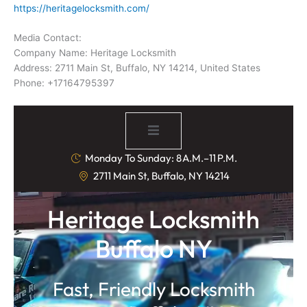
https://heritagelocksmith.com/
Media Contact:
Company Name: Heritage Locksmith
Address: 2711 Main St, Buffalo, NY 14214, United States
Phone: +17164795397