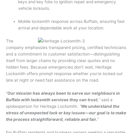
keys and key fobs to ignition repair and emergency
vehicle lockouts.
Mobile locksmith response across Buffalo, ensuring fast
arrival and dependable work at your location.
The
company emphasizes transparent pricing, certified technicians
and a commitment to customer satisfaction—distinguishing
itself from larger chains by providing clear quotes and no
hidden fees. Because emergencies don’t wait, Heritage
Locksmith offers prompt response whether you’re locked out
late at night or need fast assistance on the road.
“
Our mission has always been to serve our neighbours in
Buffalo with locksmith services they can trust,
”
said a
spokesperson for Heritage Locksmith.
“
We understand the
stress of unexpected lock or key issues—our goal is to make
the process straightforward, reliable and fair.
”
For Buffalo residents and business owners seeking a reputable