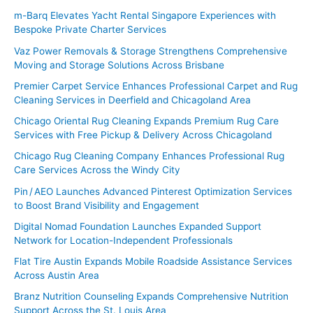
m-Barq Elevates Yacht Rental Singapore Experiences with
Bespoke Private Charter Services
Vaz Power Removals & Storage Strengthens Comprehensive
Moving and Storage Solutions Across Brisbane
Premier Carpet Service Enhances Professional Carpet and Rug
Cleaning Services in Deerfield and Chicagoland Area
Chicago Oriental Rug Cleaning Expands Premium Rug Care
Services with Free Pickup & Delivery Across Chicagoland
Chicago Rug Cleaning Company Enhances Professional Rug
Care Services Across the Windy City
Pin / AEO Launches Advanced Pinterest Optimization Services
to Boost Brand Visibility and Engagement
Digital Nomad Foundation Launches Expanded Support
Network for Location-Independent Professionals
Flat Tire Austin Expands Mobile Roadside Assistance Services
Across Austin Area
Branz Nutrition Counseling Expands Comprehensive Nutrition
Support Across the St. Louis Area