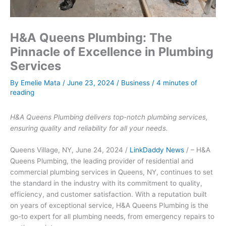
H&A Queens Plumbing: The
Pinnacle of Excellence in Plumbing
Services
By
Emelie Mata
/
June 23, 2024
/
Business
/
4 minutes of
reading
H&A Queens Plumbing delivers top-notch plumbing services,
ensuring quality and reliability for all your needs.
Queens Village, NY, June 24, 2024 /
LinkDaddy News
/ – H&A
Queens Plumbing, the leading provider of residential and
commercial plumbing services in Queens, NY, continues to set
the standard in the industry with its commitment to quality,
efficiency, and customer satisfaction. With a reputation built
on years of exceptional service, H&A Queens Plumbing is the
go-to expert for all plumbing needs, from emergency repairs to