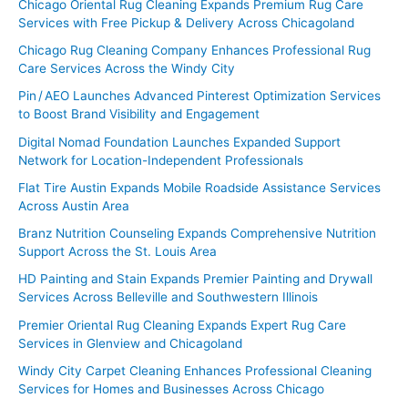
Chicago Oriental Rug Cleaning Expands Premium Rug Care
Services with Free Pickup & Delivery Across Chicagoland
Chicago Rug Cleaning Company Enhances Professional Rug
Care Services Across the Windy City
Pin / AEO Launches Advanced Pinterest Optimization Services
to Boost Brand Visibility and Engagement
Digital Nomad Foundation Launches Expanded Support
Network for Location-Independent Professionals
Flat Tire Austin Expands Mobile Roadside Assistance Services
Across Austin Area
Branz Nutrition Counseling Expands Comprehensive Nutrition
Support Across the St. Louis Area
HD Painting and Stain Expands Premier Painting and Drywall
Services Across Belleville and Southwestern Illinois
Premier Oriental Rug Cleaning Expands Expert Rug Care
Services in Glenview and Chicagoland
Windy City Carpet Cleaning Enhances Professional Cleaning
Services for Homes and Businesses Across Chicago