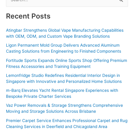
e
a
Recent Posts
r
c
Atingbar Strengthens Global Vape Manufacturing Capabilities
with OEM, ODM, and Custom Vape Branding Solutions
h
f
Ligon Permanent Mold Group Delivers Advanced Aluminum
Casting Solutions from Engineering to Finished Components
o
Fortitude Sports Expands Online Sports Shop Offering Premium
r
Fitness Accessories and Training Equipment
:
Lemonfridge Studio Redefines Residential Interior Design in
Singapore with Innovative and Personalized Home Solutions
m-Barq Elevates Yacht Rental Singapore Experiences with
Bespoke Private Charter Services
Vaz Power Removals & Storage Strengthens Comprehensive
Moving and Storage Solutions Across Brisbane
Premier Carpet Service Enhances Professional Carpet and Rug
Cleaning Services in Deerfield and Chicagoland Area