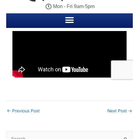
←
Previous Post
Next Post
→
S