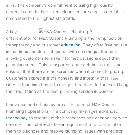
alike. The company’s commitment to using high-quality
materials and the latest techniques ensures that every job is
completed to the highest standards.
A key
differentiator for H&A Queens Plumbing is their emphasis on
transparency and customer
education
. They offer free on-site
inspections and detailed quotes with no strings attached,
allowing customers to make informed decisions about their
plumbing needs. This transparent approach builds trust and
ensures that there are no surprises when it comes to pricing.
Customers appreciate the honesty and integrity that H&A
Queens Plumbing brings to every interaction, further solidifying
their reputation as the best plumbing service in Queens.
Innovation and efficiency are at the core of H&A Queens
Plumbing’s operations. The company leverages advanced
technology
to streamline their processes and enhance service
delivery. Their state-of-the-
art
equipment and tools enable
them to diagnose and resolve plumbing issues with precision