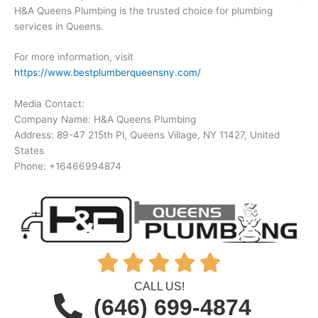
H&A Queens Plumbing is the trusted choice for plumbing
services in Queens.
For more information, visit
https://www.bestplumberqueensny.com/
Media Contact:
Company Name: H&A Queens Plumbing
Address: 89-47 215th Pl, Queens Village, NY 11427, United
States
Phone: +16466994874