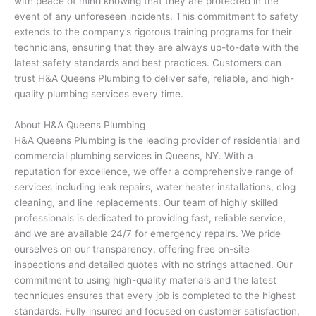
with peace of mind knowing that they are protected in the
event of any unforeseen incidents. This commitment to safety
extends to the company’s rigorous training programs for their
technicians, ensuring that they are always up-to-date with the
latest safety standards and best practices. Customers can
trust H&A Queens Plumbing to deliver safe, reliable, and high-
quality plumbing services every time.
About H&A Queens Plumbing
H&A Queens Plumbing is the leading provider of residential and
commercial plumbing services in Queens, NY. With a
reputation for excellence, we offer a comprehensive range of
services including leak repairs, water heater installations, clog
cleaning, and line replacements. Our team of highly skilled
professionals is dedicated to providing fast, reliable service,
and we are available 24/7 for emergency repairs. We pride
ourselves on our transparency, offering free on-site
inspections and detailed quotes with no strings attached. Our
commitment to using high-quality materials and the latest
techniques ensures that every job is completed to the highest
standards. Fully insured and focused on customer satisfaction,