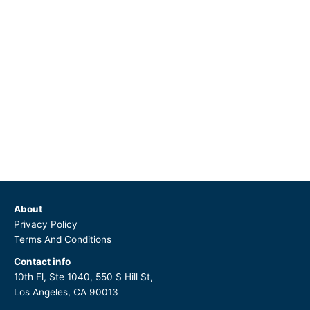
About
Privacy Policy
Terms And Conditions
Contact info
10th Fl, Ste 1040, 550 S Hill St,
Los Angeles, CA 90013