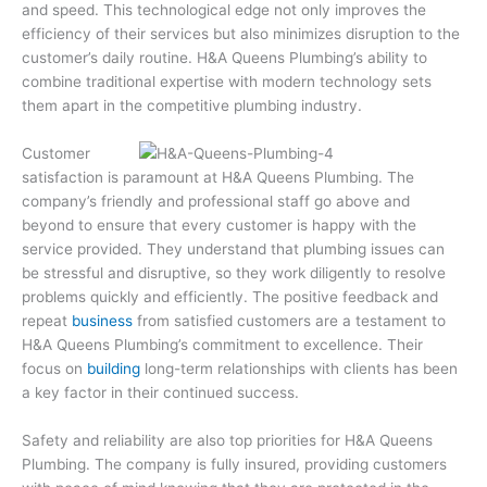
and speed. This technological edge not only improves the
efficiency of their services but also minimizes disruption to the
customer’s daily routine. H&A Queens Plumbing’s ability to
combine traditional expertise with modern technology sets
them apart in the competitive plumbing industry.
Customer
satisfaction is paramount at H&A Queens Plumbing. The
company’s friendly and professional staff go above and
beyond to ensure that every customer is happy with the
service provided. They understand that plumbing issues can
be stressful and disruptive, so they work diligently to resolve
problems quickly and efficiently. The positive feedback and
repeat
business
from satisfied customers are a testament to
H&A Queens Plumbing’s commitment to excellence. Their
focus on
building
long-term relationships with clients has been
a key factor in their continued success.
Safety and reliability are also top priorities for H&A Queens
Plumbing. The company is fully insured, providing customers