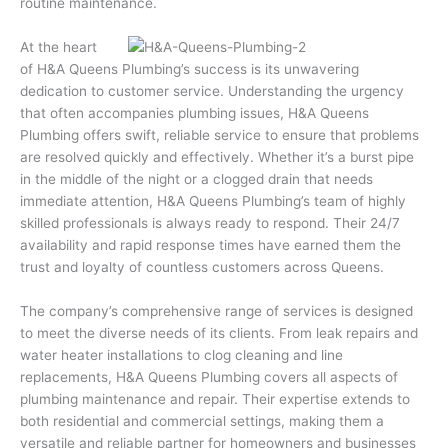
routine maintenance.
At the heart
of H&A Queens Plumbing’s success is its unwavering
dedication to customer service. Understanding the urgency
that often accompanies plumbing issues, H&A Queens
Plumbing offers swift, reliable service to ensure that problems
are resolved quickly and effectively. Whether it’s a burst pipe
in the middle of the night or a clogged drain that needs
immediate attention, H&A Queens Plumbing’s team of highly
skilled professionals is always ready to respond. Their 24/7
availability and rapid response times have earned them the
trust and loyalty of countless customers across Queens.
The company’s comprehensive range of services is designed
to meet the diverse needs of its clients. From leak repairs and
water heater installations to clog cleaning and line
replacements, H&A Queens Plumbing covers all aspects of
plumbing maintenance and repair. Their expertise extends to
both residential and commercial settings, making them a
versatile and reliable partner for homeowners and businesses