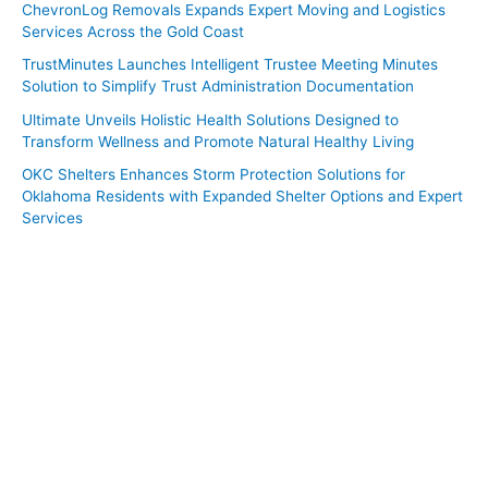
ChevronLog Removals Expands Expert Moving and Logistics
Services Across the Gold Coast
TrustMinutes Launches Intelligent Trustee Meeting Minutes
Solution to Simplify Trust Administration Documentation
Ultimate Unveils Holistic Health Solutions Designed to
Transform Wellness and Promote Natural Healthy Living
OKC Shelters Enhances Storm Protection Solutions for
Oklahoma Residents with Expanded Shelter Options and Expert
Services