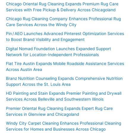
Chicago Oriental Rug Cleaning Expands Premium Rug Care
Services with Free Pickup & Delivery Across Chicagoland
Chicago Rug Cleaning Company Enhances Professional Rug
Care Services Across the Windy City
Pin / AEO Launches Advanced Pinterest Optimization Services
to Boost Brand Visibility and Engagement
Digital Nomad Foundation Launches Expanded Support
Network for Location-Independent Professionals
Flat Tire Austin Expands Mobile Roadside Assistance Services
Across Austin Area
Branz Nutrition Counseling Expands Comprehensive Nutrition
Support Across the St. Louis Area
HD Painting and Stain Expands Premier Painting and Drywall
Services Across Belleville and Southwestern Illinois
Premier Oriental Rug Cleaning Expands Expert Rug Care
Services in Glenview and Chicagoland
Windy City Carpet Cleaning Enhances Professional Cleaning
Services for Homes and Businesses Across Chicago