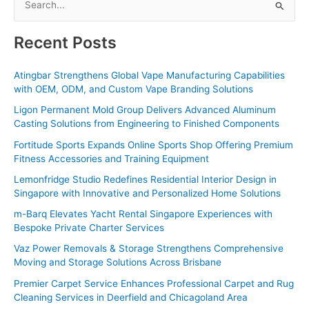
e
a
Recent Posts
r
c
Atingbar Strengthens Global Vape Manufacturing Capabilities
with OEM, ODM, and Custom Vape Branding Solutions
h
f
Ligon Permanent Mold Group Delivers Advanced Aluminum
Casting Solutions from Engineering to Finished Components
o
Fortitude Sports Expands Online Sports Shop Offering Premium
r
Fitness Accessories and Training Equipment
:
Lemonfridge Studio Redefines Residential Interior Design in
Singapore with Innovative and Personalized Home Solutions
m-Barq Elevates Yacht Rental Singapore Experiences with
Bespoke Private Charter Services
Vaz Power Removals & Storage Strengthens Comprehensive
Moving and Storage Solutions Across Brisbane
Premier Carpet Service Enhances Professional Carpet and Rug
Cleaning Services in Deerfield and Chicagoland Area