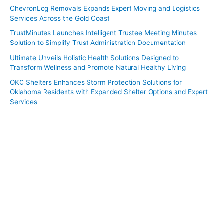
ChevronLog Removals Expands Expert Moving and Logistics
Services Across the Gold Coast
TrustMinutes Launches Intelligent Trustee Meeting Minutes
Solution to Simplify Trust Administration Documentation
Ultimate Unveils Holistic Health Solutions Designed to
Transform Wellness and Promote Natural Healthy Living
OKC Shelters Enhances Storm Protection Solutions for
Oklahoma Residents with Expanded Shelter Options and Expert
Services