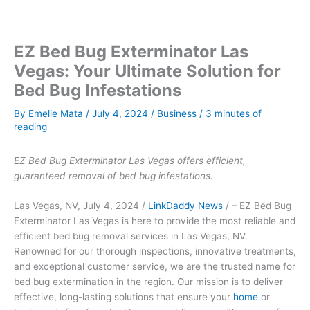
EZ Bed Bug Exterminator Las
Vegas: Your Ultimate Solution for
Bed Bug Infestations
By
Emelie Mata
/
July 4, 2024
/
Business
/
3 minutes of
reading
EZ Bed Bug Exterminator Las Vegas offers efficient,
guaranteed removal of bed bug infestations.
Las Vegas, NV, July 4, 2024 /
LinkDaddy News
/ – EZ Bed Bug
Exterminator Las Vegas is here to provide the most reliable and
efficient bed bug removal services in Las Vegas, NV.
Renowned for our thorough inspections, innovative treatments,
and exceptional customer service, we are the trusted name for
bed bug extermination in the region. Our mission is to deliver
effective, long-lasting solutions that ensure your
home
or