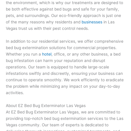
the environment, which is why our treatments are designed to
be both effective against bed bugs and safe for your family,
pets, and surroundings. Our eco-friendly approach is just one
of the many reasons why residents and
businesses
in Las
Vegas trust us with their pest control needs.
In addition to our residential services, we offer comprehensive
bed bug extermination solutions for commercial properties.
Whether you run a
hotel
, office, or any other business, a bed
bug infestation can harm your reputation and disrupt
operations. Our team is equipped to handle large-scale
infestations swiftly and discreetly, ensuring your business can
continue to operate smoothly. We work efficiently to eradicate
the problem while minimizing any impact on your day-to-day
activities.
About EZ Bed Bug Exterminator Las Vegas
At EZ Bed Bug Exterminator Las Vegas, we are committed to
providing top-notch bed bug extermination services to the Las
Vegas community. Our team of experts is dedicated to