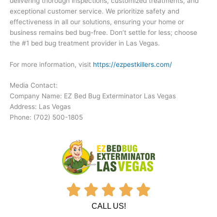
delivering thorough inspections, customized treatments, and
exceptional customer service. We prioritize safety and
effectiveness in all our solutions, ensuring your home or
business remains bed bug-free. Don’t settle for less; choose
the #1 bed bug treatment provider in Las Vegas.
For more information, visit
https://ezpestkillers.com/
Media Contact:
Company Name: EZ Bed Bug Exterminator Las Vegas
Address: Las Vegas
Phone: (702) 500-1805