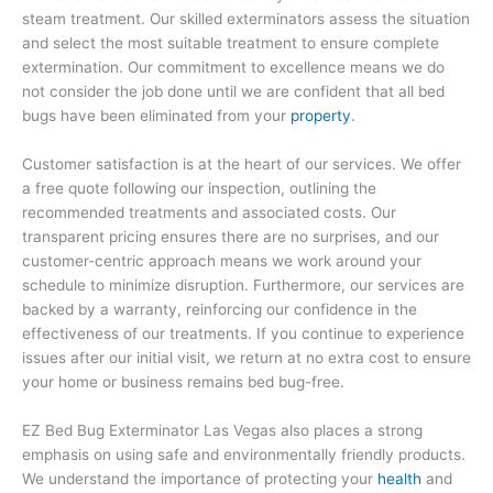
steam treatment. Our skilled exterminators assess the situation
and select the most suitable treatment to ensure complete
extermination. Our commitment to excellence means we do
not consider the job done until we are confident that all bed
bugs have been eliminated from your
property
.
Customer satisfaction is at the heart of our services. We offer
a free quote following our inspection, outlining the
recommended treatments and associated costs. Our
transparent pricing ensures there are no surprises, and our
customer-centric approach means we work around your
schedule to minimize disruption. Furthermore, our services are
backed by a warranty, reinforcing our confidence in the
effectiveness of our treatments. If you continue to experience
issues after our initial visit, we return at no extra cost to ensure
your home or business remains bed bug-free.
EZ Bed Bug Exterminator Las Vegas also places a strong
emphasis on using safe and environmentally friendly products.
We understand the importance of protecting your
health
and