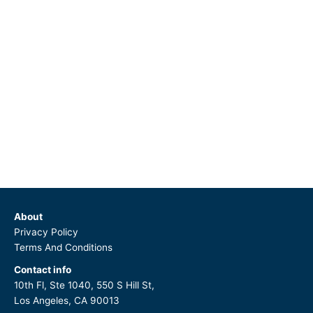
About
Privacy Policy
Terms And Conditions
Contact info
10th Fl, Ste 1040, 550 S Hill St,
Los Angeles, CA 90013