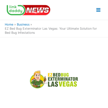
Skip
to
content
Home
Business
EZ Bed Bug Exterminator Las Vegas: Your Ultimate Solution for
Bed Bug Infestations