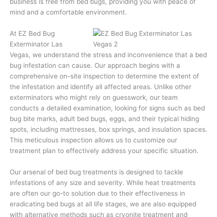
business is free from bed bugs, providing you with peace of
mind and a comfortable environment.
At EZ Bed Bug
Exterminator Las
Vegas, we understand the stress and inconvenience that a bed
bug infestation can cause. Our approach begins with a
comprehensive on-site inspection to determine the extent of
the infestation and identify all affected areas. Unlike other
exterminators who might rely on guesswork, our team
conducts a detailed examination, looking for signs such as bed
bug bite marks, adult bed bugs, eggs, and their typical hiding
spots, including mattresses, box springs, and insulation spaces.
This meticulous inspection allows us to customize our
treatment plan to effectively address your specific situation.
Our arsenal of bed bug treatments is designed to tackle
infestations of any size and severity. While heat treatments
are often our go-to solution due to their effectiveness in
eradicating bed bugs at all life stages, we are also equipped
with alternative methods such as cryonite treatment and