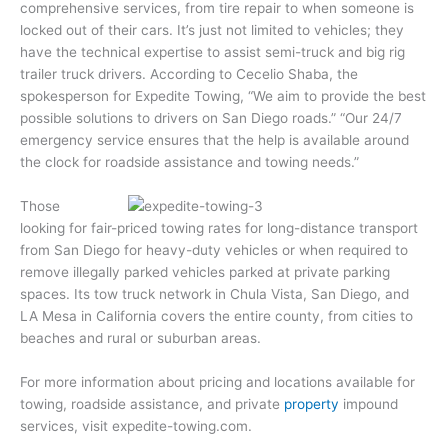
comprehensive services, from tire repair to when someone is
locked out of their cars. It’s just not limited to vehicles; they
have the technical expertise to assist semi-truck and big rig
trailer truck drivers. According to Cecelio Shaba, the
spokesperson for Expedite Towing, “We aim to provide the best
possible solutions to drivers on San Diego roads.” “Our 24/7
emergency service ensures that the help is available around
the clock for roadside assistance and towing needs.”
Those
looking for fair-priced towing rates for long-distance transport
from San Diego for heavy-duty vehicles or when required to
remove illegally parked vehicles parked at private parking
spaces. Its tow truck network in Chula Vista, San Diego, and
LA Mesa in California covers the entire county, from cities to
beaches and rural or suburban areas.
For more information about pricing and locations available for
towing, roadside assistance, and private
property
impound
services, visit expedite-towing.com.