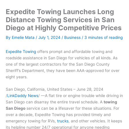
Expedite Towing Launches Long
Distance Towing Services in San
Diego at Highly Competitive Prices
By
Emelie Mata
/
July 1, 2024
/
Business
/
3 minutes of reading
Expedite Towing
offers prompt and affordable towing and
roadside assistance in San Diego for vehicles of all kinds. As
one of the largest contractors for the San Diego County
Sheriff’s Department, they have been AAA-approved for over
eight years.
San Diego, California, United States – June 28, 2024
/
LinkDaddy News
/ —A flat tire or engine trouble while driving in
San Diego can disarray the entire travel schedule. A
towing
San Diego
service can be a lifesaver for these situations. For
over a decade, Expedite Towing has provided timely and
emergency towing for RVs,
trucks
, and other vehicles. It keeps
its helpline number 24/7 operational for anyone needing