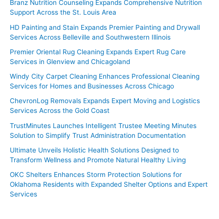
Branz Nutrition Counseling Expands Comprehensive Nutrition
Support Across the St. Louis Area
HD Painting and Stain Expands Premier Painting and Drywall
Services Across Belleville and Southwestern Illinois
Premier Oriental Rug Cleaning Expands Expert Rug Care
Services in Glenview and Chicagoland
Windy City Carpet Cleaning Enhances Professional Cleaning
Services for Homes and Businesses Across Chicago
ChevronLog Removals Expands Expert Moving and Logistics
Services Across the Gold Coast
TrustMinutes Launches Intelligent Trustee Meeting Minutes
Solution to Simplify Trust Administration Documentation
Ultimate Unveils Holistic Health Solutions Designed to
Transform Wellness and Promote Natural Healthy Living
OKC Shelters Enhances Storm Protection Solutions for
Oklahoma Residents with Expanded Shelter Options and Expert
Services