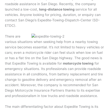
roadside assistance in San Diego. Recently, the company
launched a low-cost,
long-distance towing
service for all
vehicles. Anyone looking for pricing, duration, or enquiry can
contact San Diego’s Expedite-Towing-Dispatch-Center (SD-
ETDC).
There are
various situations when seeking help from a nearby towing
service becomes essential. It’s not limited to heavy vehicles or
cars; even a motorcycle rider can feel stuck when low on fuel
or has a flat tire on the San Diego highway. The good news is
that Expedite Towing is available for
motorcycle towing
for
emergency situations. Its professionals can provide roadside
assistance in all conditions, from battery replacement and tire
change to gasoline delivery and emergency removal after an
accident. Moreover, the company is recommended for San
Diego Motorcycle Insurance Partners thanks to its expertise
and professionalism in tow trucks and roadside assistance.
The main differentiating factor about Expedite Towing is its