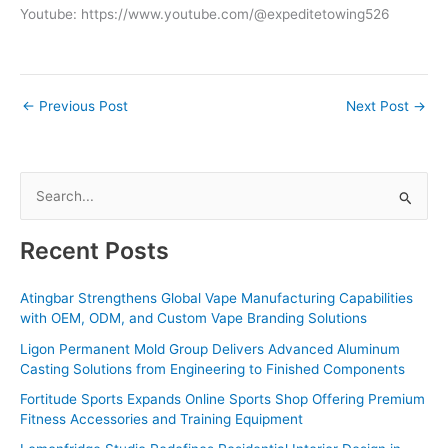
Youtube: https://www.youtube.com/@expeditetowing526
←
Previous Post
Next Post
→
S
e
a
Recent Posts
r
c
Atingbar Strengthens Global Vape Manufacturing Capabilities
with OEM, ODM, and Custom Vape Branding Solutions
h
f
Ligon Permanent Mold Group Delivers Advanced Aluminum
Casting Solutions from Engineering to Finished Components
o
Fortitude Sports Expands Online Sports Shop Offering Premium
r
Fitness Accessories and Training Equipment
: