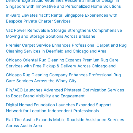
Lemonfridge Studio Redefines Residential Interior Design in
Singapore with Innovative and Personalized Home Solutions
m-Barq Elevates Yacht Rental Singapore Experiences with
Bespoke Private Charter Services
Vaz Power Removals & Storage Strengthens Comprehensive
Moving and Storage Solutions Across Brisbane
Premier Carpet Service Enhances Professional Carpet and Rug
Cleaning Services in Deerfield and Chicagoland Area
Chicago Oriental Rug Cleaning Expands Premium Rug Care
Services with Free Pickup & Delivery Across Chicagoland
Chicago Rug Cleaning Company Enhances Professional Rug
Care Services Across the Windy City
Pin / AEO Launches Advanced Pinterest Optimization Services
to Boost Brand Visibility and Engagement
Digital Nomad Foundation Launches Expanded Support
Network for Location-Independent Professionals
Flat Tire Austin Expands Mobile Roadside Assistance Services
Across Austin Area