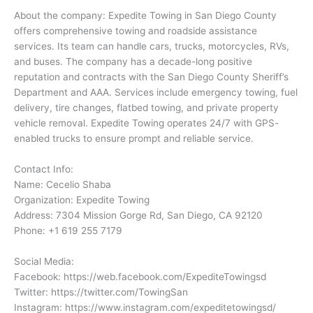
About the company: Expedite Towing in San Diego County
offers comprehensive towing and roadside assistance
services. Its team can handle cars, trucks, motorcycles, RVs,
and buses. The company has a decade-long positive
reputation and contracts with the San Diego County Sheriff’s
Department and AAA. Services include emergency towing, fuel
delivery, tire changes, flatbed towing, and private property
vehicle removal. Expedite Towing operates 24/7 with GPS-
enabled trucks to ensure prompt and reliable service.
Contact Info:
Name: Cecelio Shaba
Organization: Expedite Towing
Address: 7304 Mission Gorge Rd, San Diego, CA 92120
Phone: +1 619 255 7179
Social Media:
Facebook: https://web.facebook.com/ExpediteTowingsd
Twitter: https://twitter.com/TowingSan
Instagram: https://www.instagram.com/expeditetowingsd/