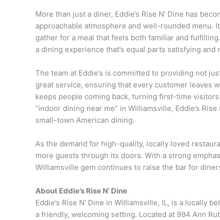
More than just a diner, Eddie’s Rise N’ Dine has becom
approachable atmosphere and well-rounded menu. It’s
gather for a meal that feels both familiar and fulfilli
a dining experience that’s equal parts satisfying an
The team at Eddie’s is committed to providing not jus
great service, ensuring that every customer leaves wit
keeps people coming back, turning first-time visitors
“indoor dining near me” in Williamsville, Eddie’s Rise
small-town American dining.
As the demand for high-quality, locally loved restau
more guests through its doors. With a strong emphasi
Williamsville gem continues to raise the bar for diner
About Eddie’s Rise N’ Dine
Eddie’s Rise N’ Dine in Williamsville, IL, is a locally
a friendly, welcoming setting. Located at 994 Ann Rut