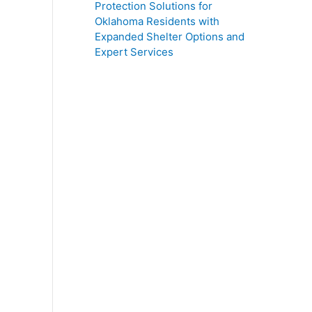
Protection Solutions for
Oklahoma Residents with
Expanded Shelter Options and
Expert Services