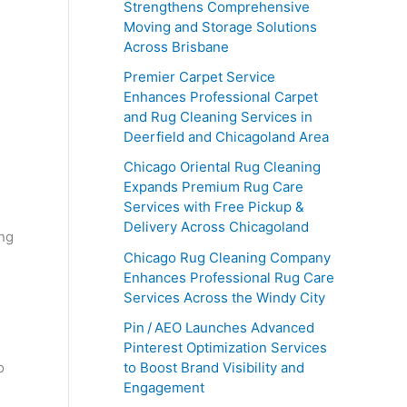
Strengthens Comprehensive
Moving and Storage Solutions
Across Brisbane
Premier Carpet Service
Enhances Professional Carpet
and Rug Cleaning Services in
Deerfield and Chicagoland Area
Chicago Oriental Rug Cleaning
Expands Premium Rug Care
Services with Free Pickup &
Delivery Across Chicagoland
ing
Chicago Rug Cleaning Company
Enhances Professional Rug Care
Services Across the Windy City
Pin / AEO Launches Advanced
Pinterest Optimization Services
o
to Boost Brand Visibility and
Engagement