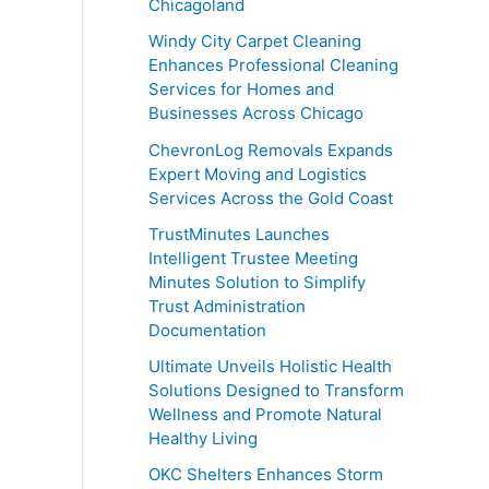
Chicagoland
Windy City Carpet Cleaning
Enhances Professional Cleaning
Services for Homes and
Businesses Across Chicago
ChevronLog Removals Expands
Expert Moving and Logistics
Services Across the Gold Coast
TrustMinutes Launches
Intelligent Trustee Meeting
Minutes Solution to Simplify
Trust Administration
Documentation
Ultimate Unveils Holistic Health
Solutions Designed to Transform
Wellness and Promote Natural
Healthy Living
OKC Shelters Enhances Storm