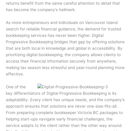
returns benefit from the same careful attention to detail that
has become the company’s hallmark.
As more entrepreneurs and individuals on Vancouver Island
search for reliable financial guidance, the demand for trusted
bookkeeping services has never been higher. Digital
Progressive Bookkeeping bridges that gap by offering solutions
that are both local in knowledge and global in accessibility. By
prioritizing digital bookkeeping, the company allows clients to
access their financial information securely from anywhere,
making tax season less stressful and year-round planning more
effective.
One of the
key differentiators of Digital Progressive Bookkeeping is its
adaptability. Every client has unique needs, and the company’s
approach ensures that solutions are never one-size-fits-all.
From preparing complete bookkeeper Victoria BC packages to
helping start-ups navigate early financial challenges, the
service adapts to the client rather than the other way around.