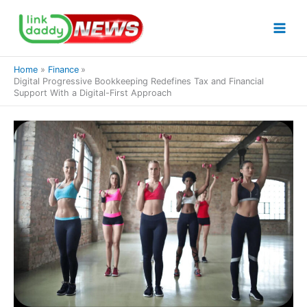
Skip
to
content
Home
Finance
Digital Progressive Bookkeeping Redefines Tax and Financial
Support With a Digital-First Approach