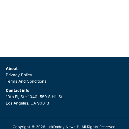
About
Privacy Policy
Terms And Conditions
Contact info
10th Fl, Ste 1040, 550 S Hill St,
Los Angeles, CA 90013
Copyright © 2026 LinkDaddy News ®. All Rights Reserved.