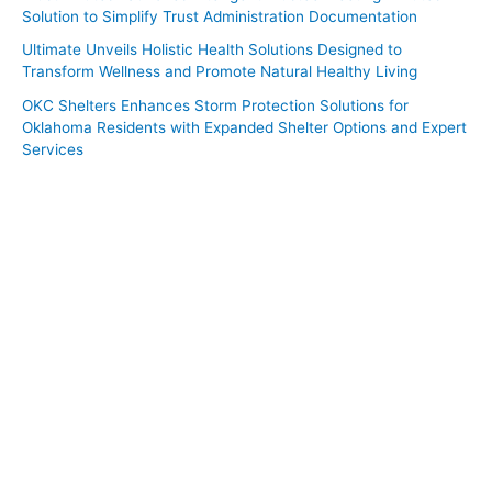
Solution to Simplify Trust Administration Documentation
Ultimate Unveils Holistic Health Solutions Designed to
Transform Wellness and Promote Natural Healthy Living
OKC Shelters Enhances Storm Protection Solutions for
Oklahoma Residents with Expanded Shelter Options and Expert
Services