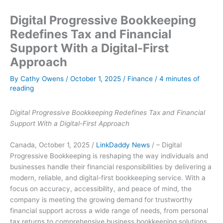
Digital Progressive Bookkeeping
Redefines Tax and Financial
Support With a Digital-First
Approach
By
Cathy Owens
/
October 1, 2025
/
Finance
/
4 minutes of
reading
Digital Progressive Bookkeeping Redefines Tax and Financial
Support With a Digital-First Approach
Canada, October 1, 2025 /
LinkDaddy News
/ – Digital
Progressive Bookkeeping is reshaping the way individuals and
businesses handle their financial responsibilities by delivering a
modern, reliable, and digital-first bookkeeping service. With a
focus on accuracy, accessibility, and peace of mind, the
company is meeting the growing demand for trustworthy
financial support across a wide range of needs, from personal
tax returns to comprehensive business bookkeeping solutions.