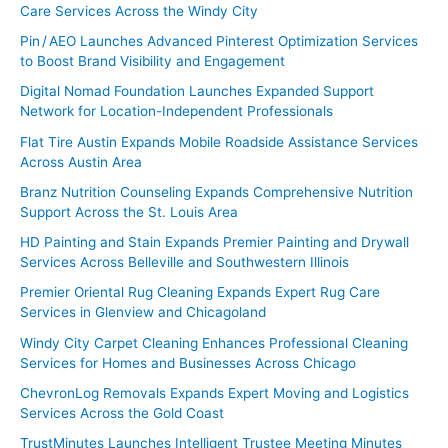
Care Services Across the Windy City
Pin / AEO Launches Advanced Pinterest Optimization Services
to Boost Brand Visibility and Engagement
Digital Nomad Foundation Launches Expanded Support
Network for Location-Independent Professionals
Flat Tire Austin Expands Mobile Roadside Assistance Services
Across Austin Area
Branz Nutrition Counseling Expands Comprehensive Nutrition
Support Across the St. Louis Area
HD Painting and Stain Expands Premier Painting and Drywall
Services Across Belleville and Southwestern Illinois
Premier Oriental Rug Cleaning Expands Expert Rug Care
Services in Glenview and Chicagoland
Windy City Carpet Cleaning Enhances Professional Cleaning
Services for Homes and Businesses Across Chicago
ChevronLog Removals Expands Expert Moving and Logistics
Services Across the Gold Coast
TrustMinutes Launches Intelligent Trustee Meeting Minutes