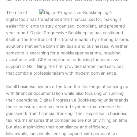
The rise of
digital tools has transformed the financial sector, making it
easier for clients to stay organized, compliant, and prepared
year-round. Digital Progressive Bookkeeping has positioned
itself at the forefront of this transformation by offering tailored
solutions that serve both individuals and businesses. Whether
someone is searching for a bookkeeper near me, requiring
assistance with CRA compliance, or looking for seamless
support in GST filing, the firm provides streamlined services
that combine professionalism with modern convenience.
Small business owners often face the challenge of keeping up
with financial documentation while also focusing on running
their operations. Digital Progressive Bookkeeping understands
these pressures and has created systems that remove the
guesswork from financial tracking. Their expertise in business
tax returns ensures that companies are not only filing on time
but also maximizing their compliance and efficiency.
Meanwhile, individuals seeking support with personal tax