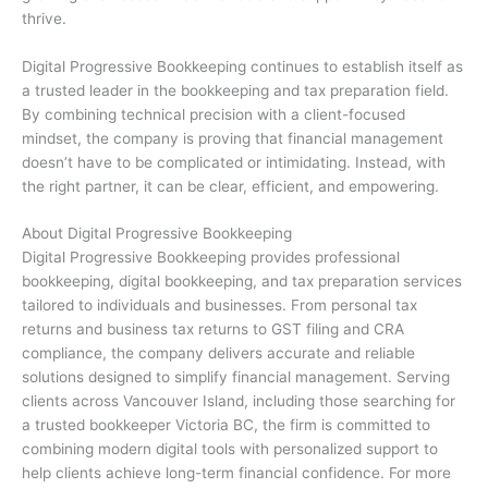
thrive.
Digital Progressive Bookkeeping continues to establish itself as
a trusted leader in the bookkeeping and tax preparation field.
By combining technical precision with a client-focused
mindset, the company is proving that financial management
doesn’t have to be complicated or intimidating. Instead, with
the right partner, it can be clear, efficient, and empowering.
About Digital Progressive Bookkeeping
Digital Progressive Bookkeeping provides professional
bookkeeping, digital bookkeeping, and tax preparation services
tailored to individuals and businesses. From personal tax
returns and business tax returns to GST filing and CRA
compliance, the company delivers accurate and reliable
solutions designed to simplify financial management. Serving
clients across Vancouver Island, including those searching for
a trusted bookkeeper Victoria BC, the firm is committed to
combining modern digital tools with personalized support to
help clients achieve long-term financial confidence. For more