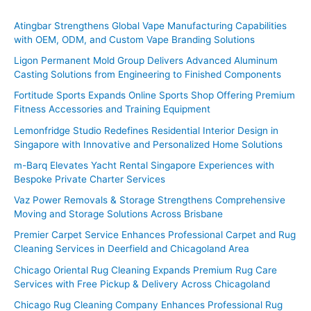
r
c
Atingbar Strengthens Global Vape Manufacturing Capabilities
with OEM, ODM, and Custom Vape Branding Solutions
h
f
Ligon Permanent Mold Group Delivers Advanced Aluminum
Casting Solutions from Engineering to Finished Components
o
Fortitude Sports Expands Online Sports Shop Offering Premium
r
Fitness Accessories and Training Equipment
:
Lemonfridge Studio Redefines Residential Interior Design in
Singapore with Innovative and Personalized Home Solutions
m-Barq Elevates Yacht Rental Singapore Experiences with
Bespoke Private Charter Services
Vaz Power Removals & Storage Strengthens Comprehensive
Moving and Storage Solutions Across Brisbane
Premier Carpet Service Enhances Professional Carpet and Rug
Cleaning Services in Deerfield and Chicagoland Area
Chicago Oriental Rug Cleaning Expands Premium Rug Care
Services with Free Pickup & Delivery Across Chicagoland
Chicago Rug Cleaning Company Enhances Professional Rug