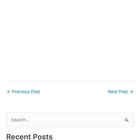
←
Previous Post
Next Post
→
S
e
a
Recent Posts