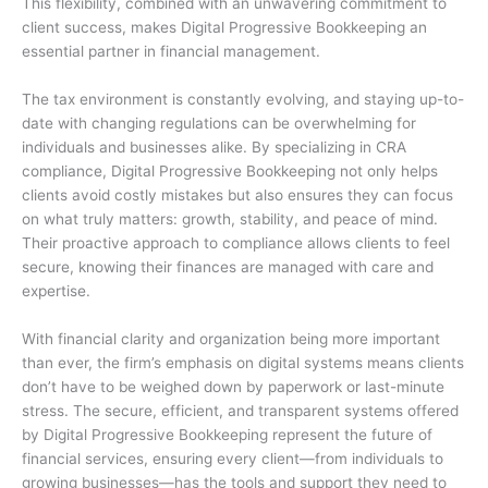
This flexibility, combined with an unwavering commitment to
client success, makes Digital Progressive Bookkeeping an
essential partner in financial management.
The tax environment is constantly evolving, and staying up-to-
date with changing regulations can be overwhelming for
individuals and businesses alike. By specializing in CRA
compliance, Digital Progressive Bookkeeping not only helps
clients avoid costly mistakes but also ensures they can focus
on what truly matters: growth, stability, and peace of mind.
Their proactive approach to compliance allows clients to feel
secure, knowing their finances are managed with care and
expertise.
With financial clarity and organization being more important
than ever, the firm’s emphasis on digital systems means clients
don’t have to be weighed down by paperwork or last-minute
stress. The secure, efficient, and transparent systems offered
by Digital Progressive Bookkeeping represent the future of
financial services, ensuring every client—from individuals to
growing businesses—has the tools and support they need to