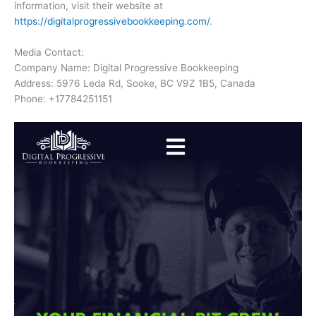
information, visit their website at
https://digitalprogressivebookkeeping.com/
.
Media Contact:
Company Name: Digital Progressive Bookkeeping
Address: 5976 Leda Rd, Sooke, BC V9Z 1B5, Canada
Phone: +17784251151