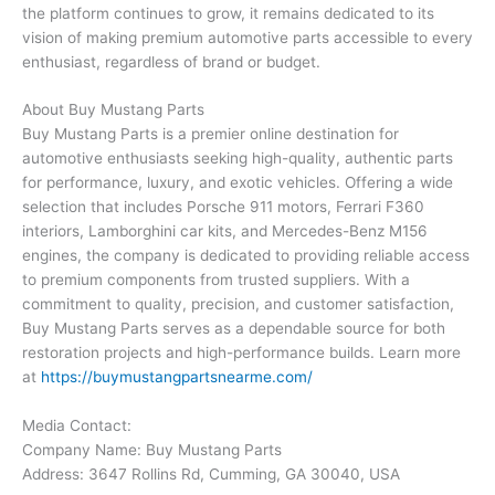
the platform continues to grow, it remains dedicated to its
vision of making premium automotive parts accessible to every
enthusiast, regardless of brand or budget.
About Buy Mustang Parts
Buy Mustang Parts is a premier online destination for
automotive enthusiasts seeking high-quality, authentic parts
for performance, luxury, and exotic vehicles. Offering a wide
selection that includes Porsche 911 motors, Ferrari F360
interiors, Lamborghini car kits, and Mercedes-Benz M156
engines, the company is dedicated to providing reliable access
to premium components from trusted suppliers. With a
commitment to quality, precision, and customer satisfaction,
Buy Mustang Parts serves as a dependable source for both
restoration projects and high-performance builds. Learn more
at
https://buymustangpartsnearme.com/
Media Contact:
Company Name: Buy Mustang Parts
Address: 3647 Rollins Rd, Cumming, GA 30040, USA