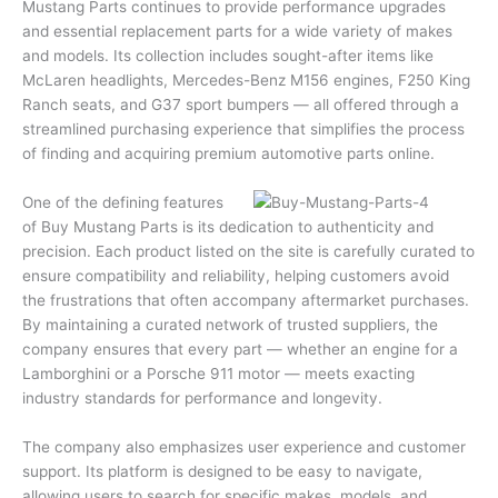
Mustang Parts continues to provide performance upgrades
and essential replacement parts for a wide variety of makes
and models. Its collection includes sought-after items like
McLaren headlights, Mercedes-Benz M156 engines, F250 King
Ranch seats, and G37 sport bumpers — all offered through a
streamlined purchasing experience that simplifies the process
of finding and acquiring premium automotive parts online.
One of the defining features
of Buy Mustang Parts is its dedication to authenticity and
precision. Each product listed on the site is carefully curated to
ensure compatibility and reliability, helping customers avoid
the frustrations that often accompany aftermarket purchases.
By maintaining a curated network of trusted suppliers, the
company ensures that every part — whether an engine for a
Lamborghini or a Porsche 911 motor — meets exacting
industry standards for performance and longevity.
The company also emphasizes user experience and customer
support. Its platform is designed to be easy to navigate,
allowing users to search for specific makes, models, and