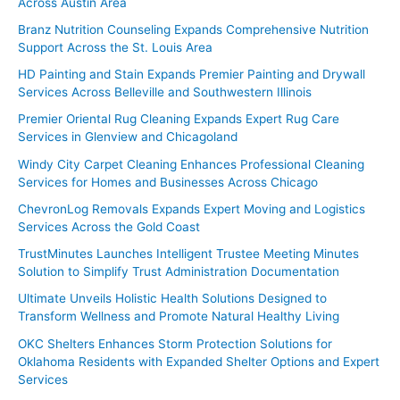
Across Austin Area
Branz Nutrition Counseling Expands Comprehensive Nutrition
Support Across the St. Louis Area
HD Painting and Stain Expands Premier Painting and Drywall
Services Across Belleville and Southwestern Illinois
Premier Oriental Rug Cleaning Expands Expert Rug Care
Services in Glenview and Chicagoland
Windy City Carpet Cleaning Enhances Professional Cleaning
Services for Homes and Businesses Across Chicago
ChevronLog Removals Expands Expert Moving and Logistics
Services Across the Gold Coast
TrustMinutes Launches Intelligent Trustee Meeting Minutes
Solution to Simplify Trust Administration Documentation
Ultimate Unveils Holistic Health Solutions Designed to
Transform Wellness and Promote Natural Healthy Living
OKC Shelters Enhances Storm Protection Solutions for
Oklahoma Residents with Expanded Shelter Options and Expert
Services