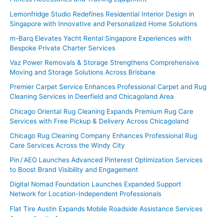
:
Lemonfridge Studio Redefines Residential Interior Design in
Singapore with Innovative and Personalized Home Solutions
m-Barq Elevates Yacht Rental Singapore Experiences with
Bespoke Private Charter Services
Vaz Power Removals & Storage Strengthens Comprehensive
Moving and Storage Solutions Across Brisbane
Premier Carpet Service Enhances Professional Carpet and Rug
Cleaning Services in Deerfield and Chicagoland Area
Chicago Oriental Rug Cleaning Expands Premium Rug Care
Services with Free Pickup & Delivery Across Chicagoland
Chicago Rug Cleaning Company Enhances Professional Rug
Care Services Across the Windy City
Pin / AEO Launches Advanced Pinterest Optimization Services
to Boost Brand Visibility and Engagement
Digital Nomad Foundation Launches Expanded Support
Network for Location-Independent Professionals
Flat Tire Austin Expands Mobile Roadside Assistance Services