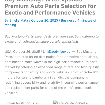
Premium Auto Parts Selection for
Exotic and Performance Vehicles
By
Emelie Mata
/
October 26, 2025
/
Business
/
4 minutes of
reading
Buy Mustang Parts expands its premium selection, catering to
exotic and high-performance vehicle enthusiasts.
USA, October 26, 2025 /
LinkDaddy News
/ — Buy Mustang
Parts, a trusted online destination for automotive enthusiasts,
continues to make waves in the high-performance auto parts
market by offering an expanded range of rare and high-quality
components for luxury and sports vehicles. From Porsche 911
motors for sale to Lamborghini car kits, the company is
redefining accessibility and reliability in sourcing performance
and replacement parts for some of the world’s most iconic
vehicles.
Known for its focus on