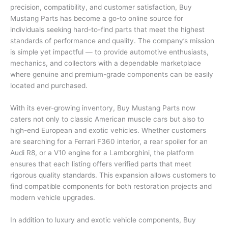
precision, compatibility, and customer satisfaction, Buy
Mustang Parts has become a go-to online source for
individuals seeking hard-to-find parts that meet the highest
standards of performance and quality. The company’s mission
is simple yet impactful — to provide automotive enthusiasts,
mechanics, and collectors with a dependable marketplace
where genuine and premium-grade components can be easily
located and purchased.
With its ever-growing inventory, Buy Mustang Parts now
caters not only to classic American muscle cars but also to
high-end European and exotic vehicles. Whether customers
are searching for a Ferrari F360 interior, a rear spoiler for an
Audi R8, or a V10 engine for a Lamborghini, the platform
ensures that each listing offers verified parts that meet
rigorous quality standards. This expansion allows customers to
find compatible components for both restoration projects and
modern vehicle upgrades.
In addition to luxury and exotic vehicle components, Buy