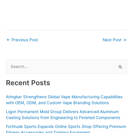
←
Previous Post
Next Post
→
S
e
a
Recent Posts
r
c
Atingbar Strengthens Global Vape Manufacturing Capabilities
with OEM, ODM, and Custom Vape Branding Solutions
h
f
Ligon Permanent Mold Group Delivers Advanced Aluminum
Casting Solutions from Engineering to Finished Components
o
Fortitude Sports Expands Online Sports Shop Offering Premium
r
Fitness Accessories and Training Equipment