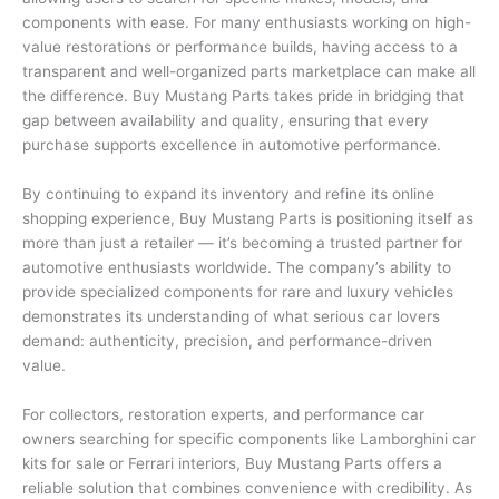
components with ease. For many enthusiasts working on high-
value restorations or performance builds, having access to a
transparent and well-organized parts marketplace can make all
the difference. Buy Mustang Parts takes pride in bridging that
gap between availability and quality, ensuring that every
purchase supports excellence in automotive performance.
By continuing to expand its inventory and refine its online
shopping experience, Buy Mustang Parts is positioning itself as
more than just a retailer — it’s becoming a trusted partner for
automotive enthusiasts worldwide. The company’s ability to
provide specialized components for rare and luxury vehicles
demonstrates its understanding of what serious car lovers
demand: authenticity, precision, and performance-driven
value.
For collectors, restoration experts, and performance car
owners searching for specific components like Lamborghini car
kits for sale or Ferrari interiors, Buy Mustang Parts offers a
reliable solution that combines convenience with credibility. As