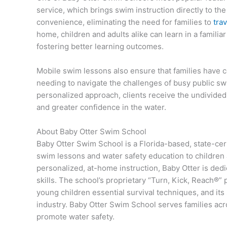
service, which brings swim instruction directly to th
convenience, eliminating the need for families to
trav
home, children and adults alike can learn in a famili
fostering better learning outcomes.
Mobile swim lessons also ensure that families have c
needing to navigate the challenges of busy public sw
personalized approach, clients receive the undivided 
and greater confidence in the water.
About Baby Otter Swim School
Baby Otter Swim School is a Florida-based, state-cer
swim lessons and water safety education to children
personalized, at-home instruction, Baby Otter is ded
skills. The school’s proprietary “Turn, Kick, Reach®”
young children essential survival techniques, and its s
industry. Baby Otter Swim School serves families acr
promote water safety.