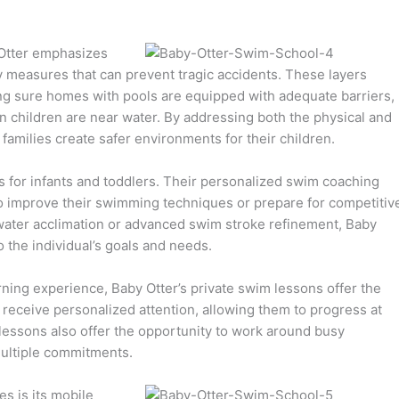
 Otter emphasizes
 measures that can prevent tragic accidents. These layers
aking sure homes with pools are equipped with adequate barriers,
 children are near water. By addressing both the physical and
families create safer environments for their children.
 for infants and toddlers. Their personalized swim coaching
to improve their swimming techniques or prepare for competitiv
water acclimation or advanced swim stroke refinement, Baby
o the individual’s goals and needs.
rning experience, Baby Otter’s private swim lessons offer the
 receive personalized attention, allowing them to progress at
 lessons also offer the opportunity to work around busy
 multiple commitments.
s is its mobile