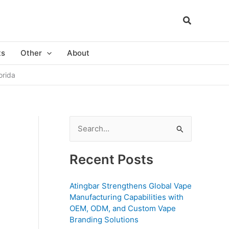
ts
Other
About
orida
S
e
a
Recent Posts
r
c
Atingbar Strengthens Global Vape
Manufacturing Capabilities with
h
OEM, ODM, and Custom Vape
f
Branding Solutions