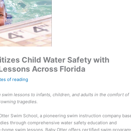
tizes Child Water Safety with
essons Across Florida
tes of reading
 swim lessons to infants, children, and adults in the comfort of
rowning tragedies.
Otter Swim School, a pioneering swim instruction company bas
gedies through comprehensive water safety education and
at-home swim lessons, Baby Otter offers certified swim program