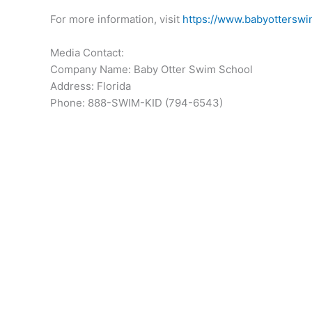
For more information, visit
https://www.babyottersw
Media Contact:
Company Name: Baby Otter Swim School
Address: Florida
Phone: 888-SWIM-KID (794-6543)