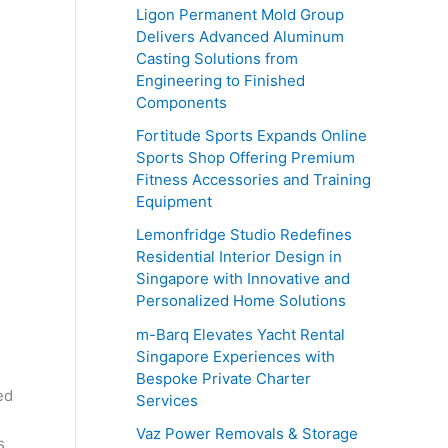
o
Ligon Permanent Mold Group
r
Delivers Advanced Aluminum
Casting Solutions from
:
Engineering to Finished
Components
Fortitude Sports Expands Online
Sports Shop Offering Premium
Fitness Accessories and Training
Equipment
Lemonfridge Studio Redefines
Residential Interior Design in
Singapore with Innovative and
Personalized Home Solutions
m-Barq Elevates Yacht Rental
Singapore Experiences with
Bespoke Private Charter
ed
Services
Vaz Power Removals & Storage
s