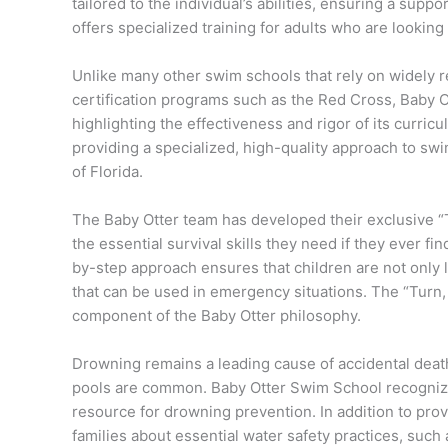
tailored to the individual’s abilities, ensuring a supp
offers specialized training for adults who are looking
Unlike many other swim schools that rely on widely 
certification programs such as the Red Cross, Baby O
highlighting the effectiveness and rigor of its curri
providing a specialized, high-quality approach to sw
of Florida.
The Baby Otter team has developed their exclusive “
the essential survival skills they need if they ever f
by-step approach ensures that children are not only 
that can be used in emergency situations. The “Turn,
component of the Baby Otter philosophy.
Drowning remains a leading cause of accidental death 
pools are common. Baby Otter Swim School recognizes
resource for drowning prevention. In addition to pr
families about essential water safety practices, such