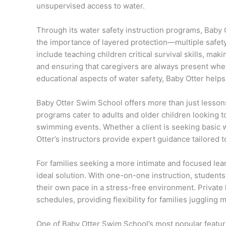
unsupervised access to water.
Through its water safety instruction programs, Baby
the importance of layered protection—multiple safety
include teaching children critical survival skills, m
and ensuring that caregivers are always present when
educational aspects of water safety, Baby Otter helps 
Baby Otter Swim School offers more than just lessons
programs cater to adults and older children looking 
swimming events. Whether a client is seeking basic 
Otter’s instructors provide expert guidance tailored t
For families seeking a more intimate and focused lea
ideal solution. With one-on-one instruction, students
their own pace in a stress-free environment. Private
schedules, providing flexibility for families juggling
One of Baby Otter Swim School’s most popular feature