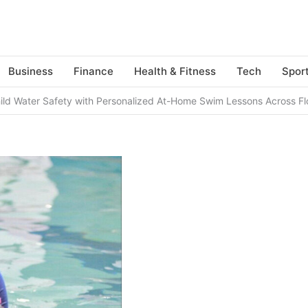
Business
Finance
Health & Fitness
Tech
Spor
hild Water Safety with Personalized At-Home Swim Lessons Across Fl