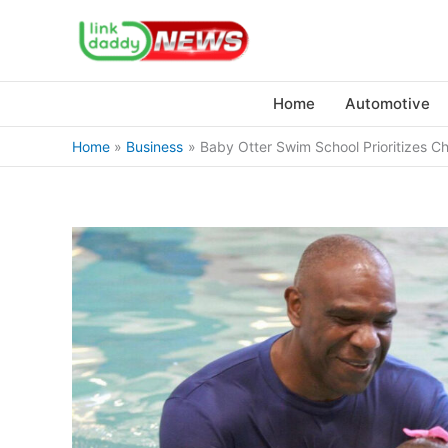
Skip
to
content
Home
Automotive
Home
Business
Baby Otter Swim School Prioritizes C