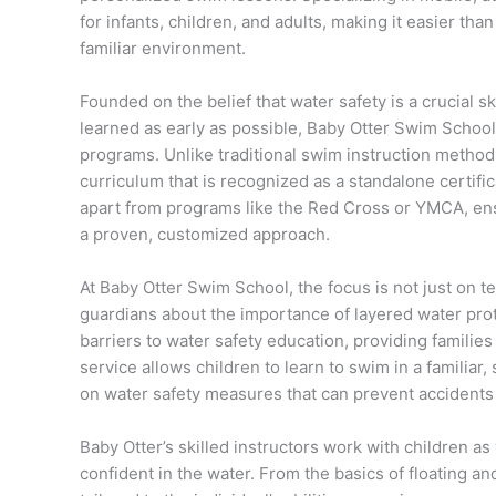
for infants, children, and adults, making it easier than
familiar environment.
Founded on the belief that water safety is a crucial sk
learned as early as possible, Baby Otter Swim School
programs. Unlike traditional swim instruction metho
curriculum that is recognized as a standalone certific
apart from programs like the Red Cross or YMCA, ens
a proven, customized approach.
At Baby Otter Swim School, the focus is not just on 
guardians about the importance of layered water pro
barriers to water safety education, providing familie
service allows children to learn to swim in a familiar
on water safety measures that can prevent accidents
Baby Otter’s skilled instructors work with children 
confident in the water. From the basics of floating 