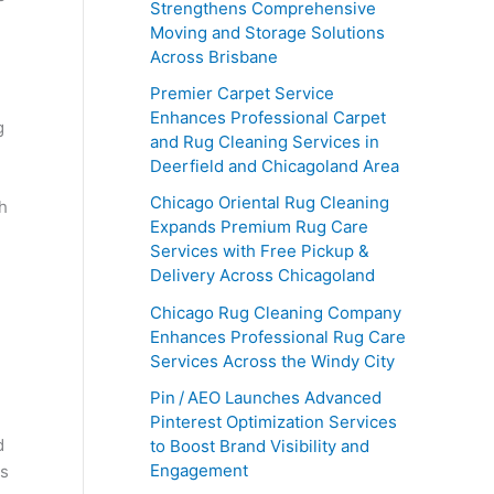
Strengthens Comprehensive
Moving and Storage Solutions
Across Brisbane
Premier Carpet Service
Enhances Professional Carpet
g
and Rug Cleaning Services in
Deerfield and Chicagoland Area
Chicago Oriental Rug Cleaning
h
Expands Premium Rug Care
Services with Free Pickup &
Delivery Across Chicagoland
Chicago Rug Cleaning Company
Enhances Professional Rug Care
Services Across the Windy City
n
Pin / AEO Launches Advanced
Pinterest Optimization Services
d
to Boost Brand Visibility and
Engagement
is