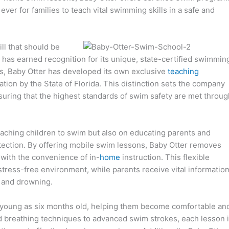
 ever for families to teach vital swimming skills in a safe and
ill that should be
 has earned recognition for its unique, state-certified swimmin
ds, Baby Otter has developed its own exclusive
teaching
ation by the State of Florida. This distinction sets the company
uring that the highest standards of swim safety are met throug
teaching children to swim but also on educating parents and
tection. By offering mobile swim lessons, Baby Otter removes
s with the convenience of in-
home
instruction. This flexible
, stress-free environment, while parents receive vital informatio
 and drowning.
as young as six months old, helping them become comfortable an
and breathing techniques to advanced swim strokes, each lesson 