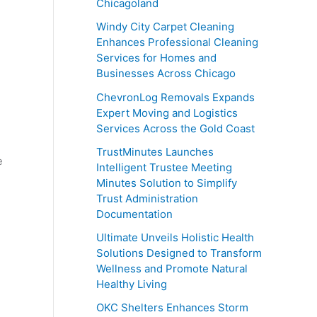
Chicagoland
Windy City Carpet Cleaning
Enhances Professional Cleaning
Services for Homes and
Businesses Across Chicago
ChevronLog Removals Expands
Expert Moving and Logistics
Services Across the Gold Coast
TrustMinutes Launches
e
Intelligent Trustee Meeting
Minutes Solution to Simplify
Trust Administration
Documentation
Ultimate Unveils Holistic Health
Solutions Designed to Transform
Wellness and Promote Natural
Healthy Living
OKC Shelters Enhances Storm