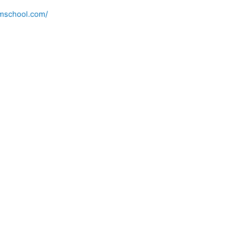
imschool.com/