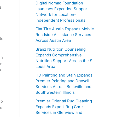
Digital Nomad Foundation
s.
Launches Expanded Support
Network for Location-
Independent Professionals
Flat Tire Austin Expands Mobile
o
Roadside Assistance Services
te
Across Austin Area
Branz Nutrition Counseling
Expands Comprehensive
en
Nutrition Support Across the St.
p-
Louis Area
s
HD Painting and Stain Expands
Premier Painting and Drywall
Services Across Belleville and
Southwestern Illinois
Premier Oriental Rug Cleaning
op
Expands Expert Rug Care
te
Services in Glenview and