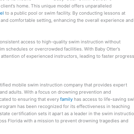
e client’s home. This unique model offers unparalleled
el
to a public pool or swim facility. By conducting lessons at
ar and comfortable setting, enhancing the overall experience and
onsistent access to high-quality swim instruction without
im schedules or overcrowded facilities. With Baby Otter’s
attention of experienced instructors, leading to faster progres
tified mobile swim instruction company that provides expert
 and adults. With a focus on drowning prevention and
icated to ensuring that every
family
has access to life-saving s
 program has been recognized for its effectiveness in teaching
tate certification sets it apart as a leader in the swim instructi
oss Florida with a mission to prevent drowning tragedies and