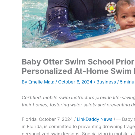
Baby Otter Swim School Priori
Personalized At-Home Swim L
By
Emelie Mata
/
October 6, 2024
/
Business
/
5 minu
Certified, mobile swim instructors provide life-saving
their homes, fostering water safety and preventing d
Florida, October 7, 2024 /
LinkDaddy News
/ — Baby 
in Florida, is committed to preventing drowning tra
personalized swim lessons. Specializing in mobile, 