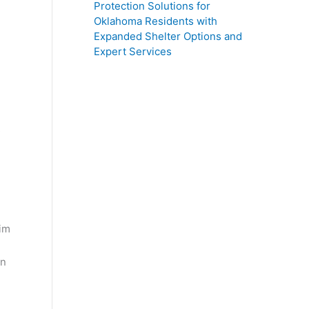
Protection Solutions for
Oklahoma Residents with
Expanded Shelter Options and
Expert Services
s
wim
on