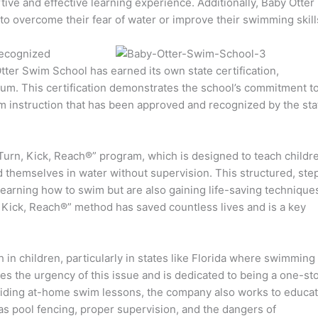
ortive and effective learning experience. Additionally, Baby Otter
 to overcome their fear of water or improve their swimming skill
recognized
tter Swim School has earned its own state certification,
culum. This certification demonstrates the school’s commitment t
im instruction that has been approved and recognized by the sta
Turn, Kick, Reach®” program, which is designed to teach childr
ind themselves in water without supervision. This structured, ste
learning how to swim but are also gaining life-saving technique
 Kick, Reach®” method has saved countless lives and is a key
in children, particularly in states like Florida where swimming
 the urgency of this issue and is dedicated to being a one-st
oviding at-home swim lessons, the company also works to educa
 as pool fencing, proper supervision, and the dangers of