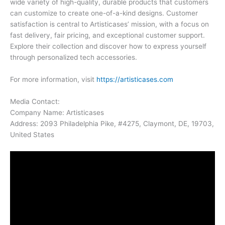
wide variety of high-quality, durable products that customers
can customize to create one-of-a-kind designs. Customer
satisfaction is central to Artisticases’ mission, with a focus on
fast delivery, fair pricing, and exceptional customer support.
Explore their collection and discover how to express yourself
through personalized tech accessories.
For more information, visit
https://artisticases.com
Media Contact:
Company Name: Artisticases
Address: 2093 Philadelphia Pike, #4275, Claymont, DE, 19703,
United States