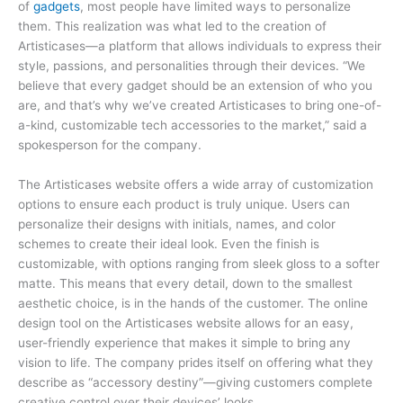
of
gadgets
, most people have limited ways to personalize
them. This realization was what led to the creation of
Artisticases—a platform that allows individuals to express their
style, passions, and personalities through their devices. “We
believe that every gadget should be an extension of who you
are, and that’s why we’ve created Artisticases to bring one-of-
a-kind, customizable tech accessories to the market,” said a
spokesperson for the company.
The Artisticases website offers a wide array of customization
options to ensure each product is truly unique. Users can
personalize their designs with initials, names, and color
schemes to create their ideal look. Even the finish is
customizable, with options ranging from sleek gloss to a softer
matte. This means that every detail, down to the smallest
aesthetic choice, is in the hands of the customer. The online
design tool on the Artisticases website allows for an easy,
user-friendly experience that makes it simple to bring any
vision to life. The company prides itself on offering what they
describe as “accessory destiny”—giving customers complete
creative control over their devices’ looks.