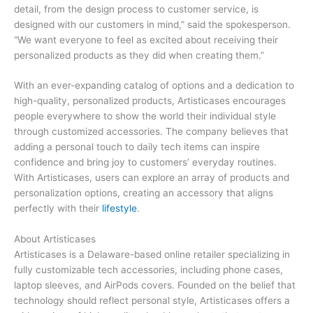
detail, from the design process to customer service, is
designed with our customers in mind,” said the spokesperson.
“We want everyone to feel as excited about receiving their
personalized products as they did when creating them.”
With an ever-expanding catalog of options and a dedication to
high-quality, personalized products, Artisticases encourages
people everywhere to show the world their individual style
through customized accessories. The company believes that
adding a personal touch to daily tech items can inspire
confidence and bring joy to customers’ everyday routines.
With Artisticases, users can explore an array of products and
personalization options, creating an accessory that aligns
perfectly with their
lifestyle
.
About Artisticases
Artisticases is a Delaware-based online retailer specializing in
fully customizable tech accessories, including phone cases,
laptop sleeves, and AirPods covers. Founded on the belief that
technology should reflect personal style, Artisticases offers a