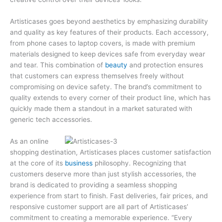
Artisticases goes beyond aesthetics by emphasizing durability
and quality as key features of their products. Each accessory,
from phone cases to laptop covers, is made with premium
materials designed to keep devices safe from everyday wear
and tear. This combination of
beauty
and protection ensures
that customers can express themselves freely without
compromising on device safety. The brand’s commitment to
quality extends to every corner of their product line, which has
quickly made them a standout in a market saturated with
generic tech accessories.
As an online
shopping destination, Artisticases places customer satisfaction
at the core of its
business
philosophy. Recognizing that
customers deserve more than just stylish accessories, the
brand is dedicated to providing a seamless shopping
experience from start to finish. Fast deliveries, fair prices, and
responsive customer support are all part of Artisticases’
commitment to creating a memorable experience. “Every