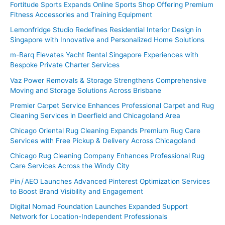
Fortitude Sports Expands Online Sports Shop Offering Premium
r
Fitness Accessories and Training Equipment
:
Lemonfridge Studio Redefines Residential Interior Design in
Singapore with Innovative and Personalized Home Solutions
m-Barq Elevates Yacht Rental Singapore Experiences with
Bespoke Private Charter Services
Vaz Power Removals & Storage Strengthens Comprehensive
Moving and Storage Solutions Across Brisbane
Premier Carpet Service Enhances Professional Carpet and Rug
Cleaning Services in Deerfield and Chicagoland Area
Chicago Oriental Rug Cleaning Expands Premium Rug Care
Services with Free Pickup & Delivery Across Chicagoland
Chicago Rug Cleaning Company Enhances Professional Rug
Care Services Across the Windy City
Pin / AEO Launches Advanced Pinterest Optimization Services
to Boost Brand Visibility and Engagement
Digital Nomad Foundation Launches Expanded Support
Network for Location-Independent Professionals