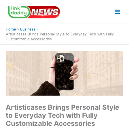
Skip
to
content
Home
Business
Artisticases Brings Personal Style to Everyday Tech with Fully
Customizable Accessories
Artisticases Brings Personal Style
to Everyday Tech with Fully
Customizable Accessories