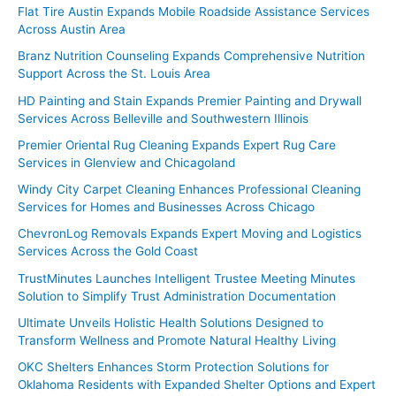
Flat Tire Austin Expands Mobile Roadside Assistance Services
Across Austin Area
Branz Nutrition Counseling Expands Comprehensive Nutrition
Support Across the St. Louis Area
HD Painting and Stain Expands Premier Painting and Drywall
Services Across Belleville and Southwestern Illinois
Premier Oriental Rug Cleaning Expands Expert Rug Care
Services in Glenview and Chicagoland
Windy City Carpet Cleaning Enhances Professional Cleaning
Services for Homes and Businesses Across Chicago
ChevronLog Removals Expands Expert Moving and Logistics
Services Across the Gold Coast
TrustMinutes Launches Intelligent Trustee Meeting Minutes
Solution to Simplify Trust Administration Documentation
Ultimate Unveils Holistic Health Solutions Designed to
Transform Wellness and Promote Natural Healthy Living
OKC Shelters Enhances Storm Protection Solutions for
Oklahoma Residents with Expanded Shelter Options and Expert