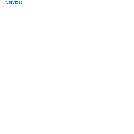
Services