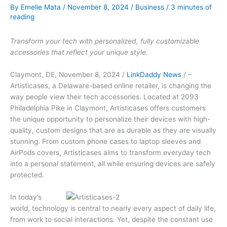
By
Emelie Mata
/
November 8, 2024
/
Business
/
3 minutes of
reading
Transform your tech with personalized, fully customizable
accessories that reflect your unique style.
Claymont, DE, November 8, 2024 /
LinkDaddy News
/ –
Artisticases, a Delaware-based online retailer, is changing the
way people view their tech accessories. Located at 2093
Philadelphia Pike in Claymont, Artisticases offers customers
the unique opportunity to personalize their devices with high-
quality, custom designs that are as durable as they are visually
stunning. From custom phone cases to laptop sleeves and
AirPods covers, Artisticases aims to transform everyday tech
into a personal statement, all while ensuring devices are safely
protected.
In today’s
world, technology is central to nearly every aspect of daily life,
from work to social interactions. Yet, despite the constant use