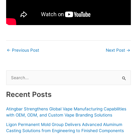
←
Previous Post
Next Post
→
S
e
a
Recent Posts
r
c
Atingbar Strengthens Global Vape Manufacturing Capabilities
with OEM, ODM, and Custom Vape Branding Solutions
h
f
Ligon Permanent Mold Group Delivers Advanced Aluminum
Casting Solutions from Engineering to Finished Components
o